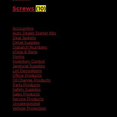
Screws
(10)
Product categories
Accounting
Auto Dealer Starter Kits
Deal Jackets
Detail Supplies
Dispatch Numbers
eTags & Bags
Forms
Inventory Control
Janitorial Supplies
Lot Decorations
Office Products
Oil Change Products
Parts Products
Safety Supplies
Sales Products
Service Products
Uncategorized
Vehicle Protection