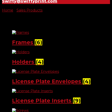
Swifty@swiftyprint.com
Home
/
Sales Products
/ License Plates
License Plates
Frames
(6)
Holders
(4)
License Plate Envelopes
(4)
License Plate Inserts
(9)