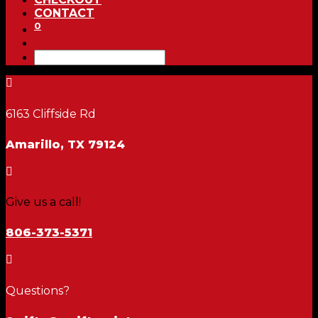
CONTACT
0

6163 Cliffside Rd
Amarillo, TX 79124

Give us a call!
806-373-5371

Questions?