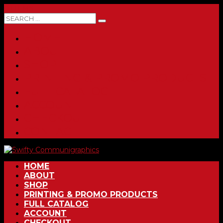
0 ITEMS
HOME
ABOUT
SHOP
PRINTING & PROMO PRODUCTS
FULL CATALOG
ACCOUNT
CHECKOUT
CONTACT
HOME
ABOUT
SHOP
PRINTING & PROMO PRODUCTS
FULL CATALOG
ACCOUNT
CHECKOUT