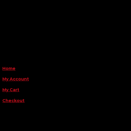
6163 Cliffside Rd
Amarillo, TX 79124
Business Hours
Monday - Friday 8AM-5PM
Payment Methods
QUICK LINKS
Home
My Account
My Cart
Checkout
FOLLOW US