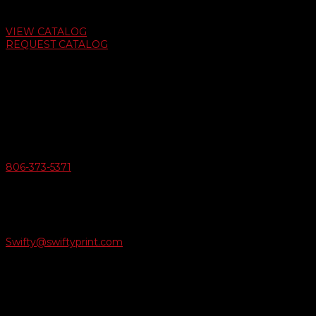
Auto Dealer Supply Catalog
VIEW CATALOG
REQUEST CATALOG
Swifty Communigraphics
6163 Cliffside Rd
Amarillo, Texas 79124
v
Give Us A Call
806-373-5371

Email Us
Swifty@swiftyprint.com

Location