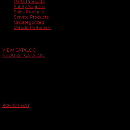
Parts Products
Safety Supplies
Sales Products
Service Products
Uncategorized
Vehicle Protection
Auto Dealer Supply Catalog
VIEW CATALOG
REQUEST CATALOG
Swifty Communigraphics
6163 Cliffside Rd
Amarillo, Texas 79124
v
Give Us A Call
806-373-5371

Email Us