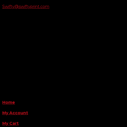
Swifty@swiftyprint.com

Location
6163 Cliffside Rd
Amarillo, TX 79124
Business Hours
Monday - Friday 8AM-5PM
Payment Methods
QUICK LINKS
Home
My Account
My Cart