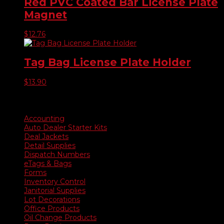
Red PVC Coated Bar License Plate
Magnet
$
12.76
Tag Bag License Plate Holder
$
13.90
Product categories
Accounting
Auto Dealer Starter Kits
Deal Jackets
Detail Supplies
Dispatch Numbers
eTags & Bags
Forms
Inventory Control
Janitorial Supplies
Lot Decorations
Office Products
Oil Change Products