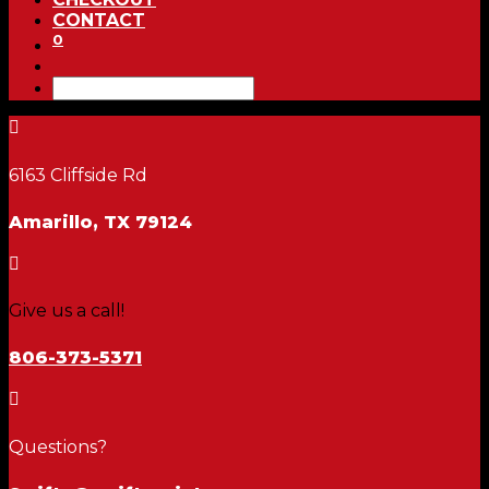
CONTACT
0

6163 Cliffside Rd
Amarillo, TX 79124

Give us a call!
806-373-5371

Questions?