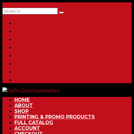
0 ITEMS
HOME
ABOUT
SHOP
PRINTING & PROMO PRODUCTS
FULL CATALOG
ACCOUNT
CHECKOUT
CONTACT
HOME
ABOUT
SHOP
PRINTING & PROMO PRODUCTS
FULL CATALOG
ACCOUNT
CHECKOUT