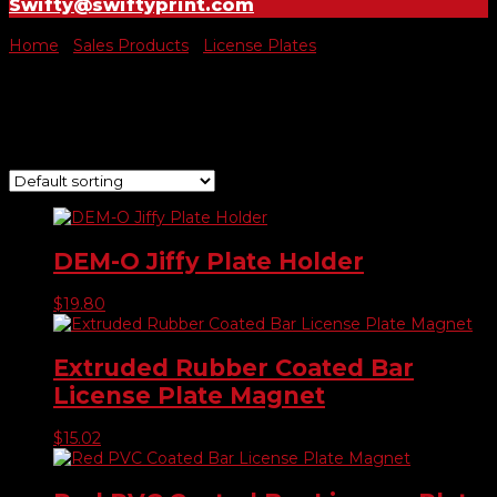
Swifty@swiftyprint.com
Home
/
Sales Products
/
License Plates
/ Holders
Holders
Showing all 4 results
DEM-O Jiffy Plate Holder
$
19.80
Extruded Rubber Coated Bar
License Plate Magnet
$
15.02