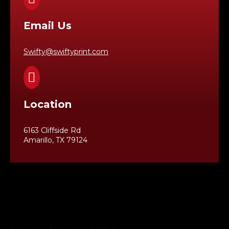
Email Us
Swifty@swiftyprint.com

Location
6163 Cliffside Rd
Amarillo, TX 79124
Business Hours