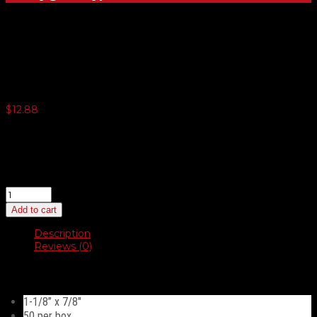
Thumb Screw American
$
12.88
3 or more $12.56
5 or more $12.22
10 or more $11.91
20 or more $11.59
Thumb
Screw
Add to cart
American
quantity
Description
Reviews (0)
Description
1-1/8” x 7/8″
50 per box