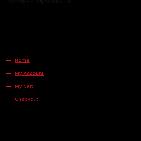
Monday - Friday 8AM-5PM
Payment Methods
QUICK LINKS
Home
My Account
My Cart
Checkout
FOLLOW US