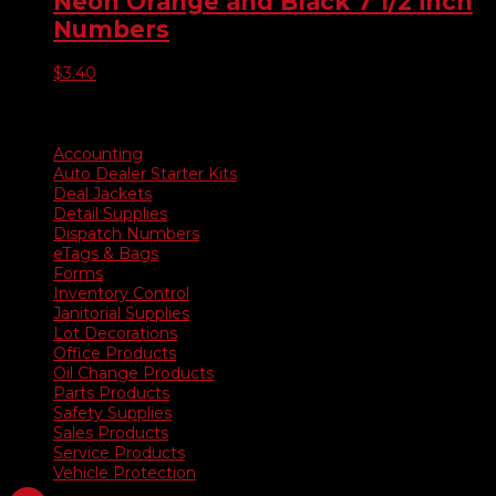
Neon Orange and Black 7 1/2 inch
$5,075.00
Numbers
$
3.40
Product categories
Accounting
Auto Dealer Starter Kits
Deal Jackets
Detail Supplies
Dispatch Numbers
eTags & Bags
Forms
Inventory Control
Janitorial Supplies
Lot Decorations
Office Products
Oil Change Products
Parts Products
Safety Supplies
Sales Products
Service Products
Vehicle Protection