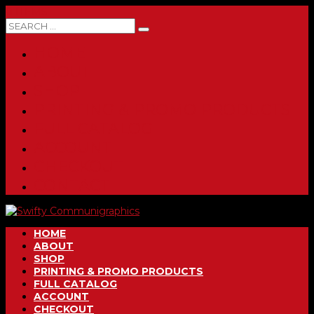
0 ITEMS
HOME
ABOUT
SHOP
PRINTING & PROMO PRODUCTS
FULL CATALOG
ACCOUNT
CHECKOUT
CONTACT
HOME
ABOUT
SHOP
PRINTING & PROMO PRODUCTS
FULL CATALOG
ACCOUNT
CHECKOUT