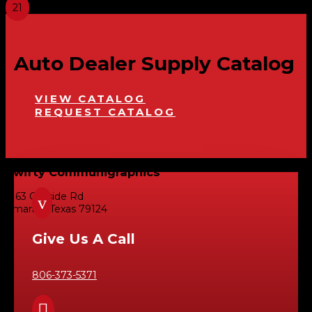
Auto Dealer Supply Catalog
VIEW CATALOG
REQUEST CATALOG
Swifty Communigraphics
6163 Cliffside Rd
v
Amarillo, Texas 79124
Give Us A Call
806-373-5371
