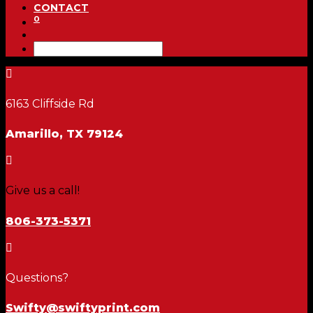
CONTACT
0

6163 Cliffside Rd
Amarillo, TX 79124

Give us a call!
806-373-5371

Questions?
Swifty@swiftyprint.com