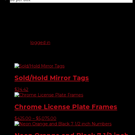
Reviews
There are no reviews yet.
Be the first to review “Thumb Screw American”
You must be
logged in
to post a review.
Related products
Sold/Hold Mirror Tags
$
24.42
Chrome License Plate Frames
Price
$
425.00
–
$
5,075.00
range:
$425.00
through