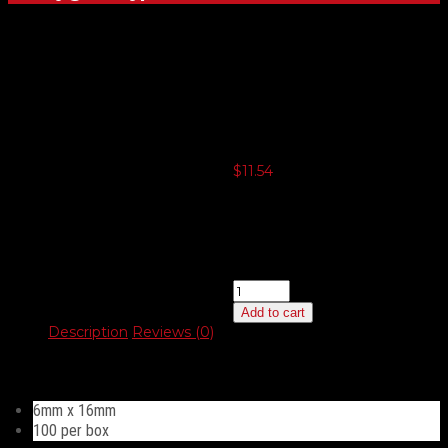
Slotted Hex
Head 6mm
$
11.54
3 or more $11.26
5 or more $10.96
10 or more $10.67
20 or more $10.39
Slotted
Hex
Add to cart
Head
Description
Reviews (0)
6mm
quantity
Description
6mm x 16mm
100 per box