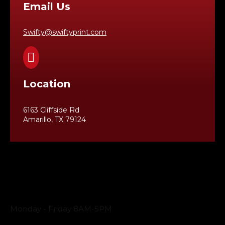
Email Us
Swifty@swiftyprint.com

Location
6163 Cliffside Rd
Amarillo, TX 79124
Business Hours
Monday - Friday 8AM-5PM