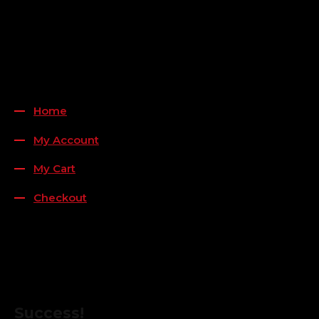
Payment Methods
QUICK LINKS
Home
My Account
My Cart
Checkout
FOLLOW US
FOR THE LATEST OFFERS
Success!