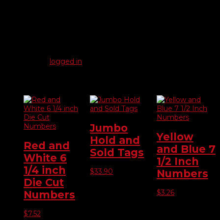
Reviews
There are no reviews yet.
Be the first to review “Slotted Hex Head 6mm”
You must be
logged in
to post a review.
Related products
Jumbo
Yellow
Hold and
Red and
and Blue 7
Sold Tags
White 6
1/2 Inch
1/4 inch
$
33.90
Numbers
Die Cut
$
3.26
Numbers
$
7.52