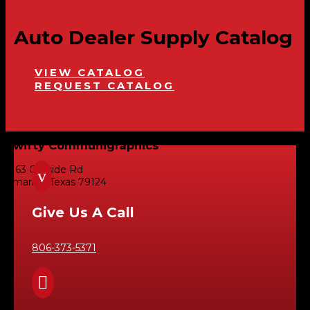
Auto Dealer Supply Catalog
VIEW CATALOG
REQUEST CATALOG
Swifty Communigraphics
6163 Cliffside Rd
v
Amarillo, Texas 79124
Give Us A Call
806-373-5371
