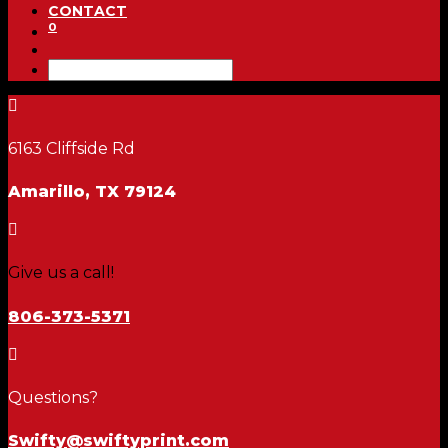
CONTACT
0

6163 Cliffside Rd
Amarillo, TX 79124

Give us a call!
806-373-5371

Questions?
Swifty@swiftyprint.com