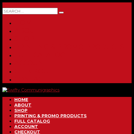
0 ITEMS
HOME
ABOUT
SHOP
PRINTING & PROMO PRODUCTS
FULL CATALOG
ACCOUNT
CHECKOUT
CONTACT
HOME
ABOUT
SHOP
PRINTING & PROMO PRODUCTS
FULL CATALOG
ACCOUNT
CHECKOUT