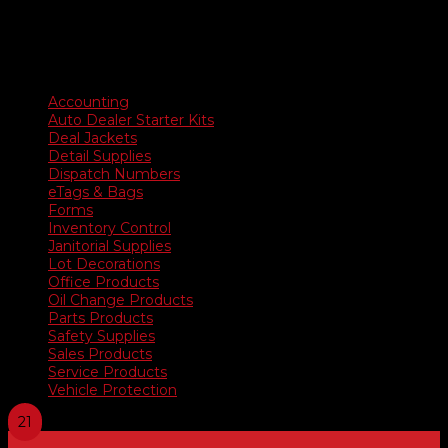
Product categories
Accounting
Auto Dealer Starter Kits
Deal Jackets
Detail Supplies
Dispatch Numbers
eTags & Bags
Forms
Inventory Control
Janitorial Supplies
Lot Decorations
Office Products
Oil Change Products
Parts Products
Safety Supplies
Sales Products
Service Products
Vehicle Protection