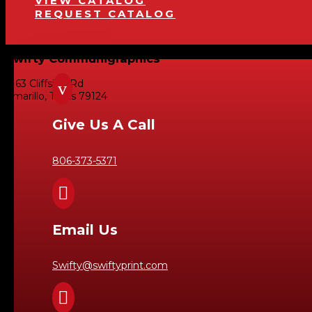
VIEW CATALOG
REQUEST CATALOG
Swifty Communigraphics
6163 Cliffside Rd
v
Amarillo, Texas 79124
Give Us A Call
806-373-5371

Email Us
Swifty@swiftyprint.com
