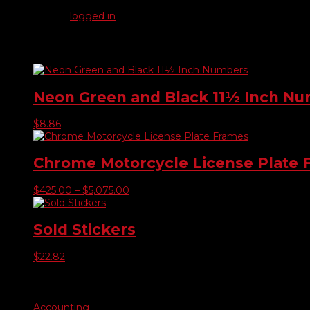
You must be
logged in
to post a review.
Related products
Neon Green and Black 11½ Inch N
$
8.86
Chrome Motorcycle License Plate 
Price
$
425.00
–
$
5,075.00
range:
$425.00
through
Sold Stickers
$5,075.00
$
22.82
Product categories
Accounting