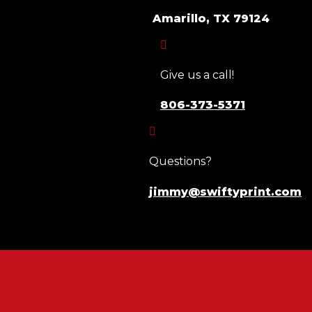
Amarillo, TX 79124

Give us a call!
806-373-5371

Questions?
jimmy@swiftyprint.com