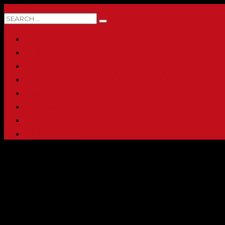
0 ITEMS
HOME
ABOUT
SHOP
PRINTING & PROMO PRODUCTS
FULL CATALOG
ACCOUNT
CHECKOUT
CONTACT