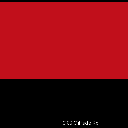

6163 Cliffside Rd