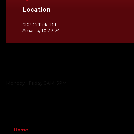
Location
6163 Cliffside Rd
Amarillo, TX 79124
Business Hours
Monday - Friday 8AM-5PM
Payment Methods
QUICK LINKS
Home