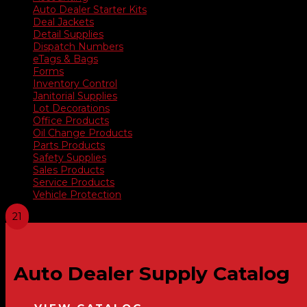
Auto Dealer Starter Kits
Deal Jackets
Detail Supplies
Dispatch Numbers
eTags & Bags
Forms
Inventory Control
Janitorial Supplies
Lot Decorations
Office Products
Oil Change Products
Parts Products
Safety Supplies
Sales Products
Service Products
Vehicle Protection
Auto Dealer Supply Catalog