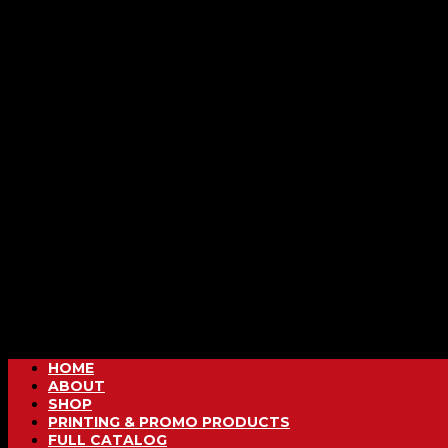
HOME
ABOUT
SHOP
PRINTING & PROMO PRODUCTS
FULL CATALOG