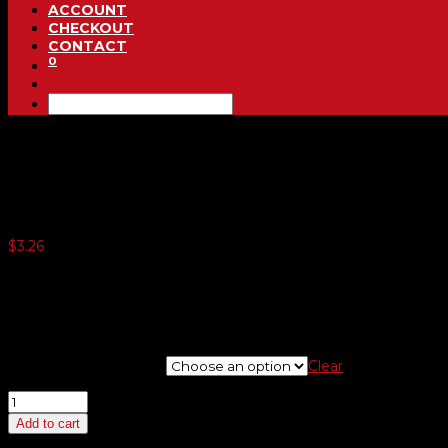
ACCOUNT
CHECKOUT
CONTACT
0
Yellow and Black 7 1/2 Inch 
$
3.26
5 or more $2.29
10 or more $2.22
20 or more $2.17
25 or more $2.10
windshield numbers
Clear
Yellow
and
Add to cart
Black