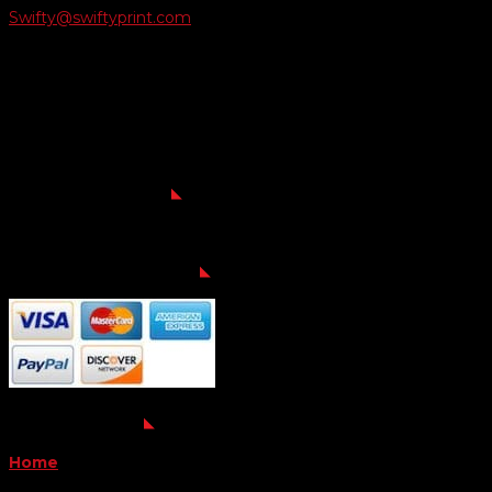
Swifty@swiftyprint.com

Location
6163 Cliffside Rd
Amarillo, TX 79124
Business Hours
Monday - Friday 8AM-5PM
Payment Methods
QUICK LINKS
Home