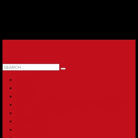
0 ITEMS
HOME
ABOUT
SHOP
PRINTING & PROMO PRODUCTS
FULL CATALOG
ACCOUNT
CHECKOUT
CONTACT