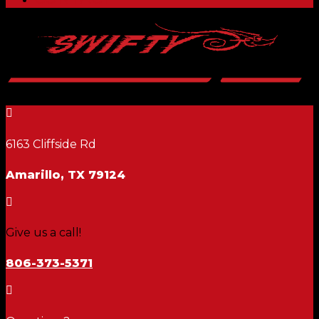

6163 Cliffside Rd
Amarillo, TX 79124

Give us a call!
806-373-5371
