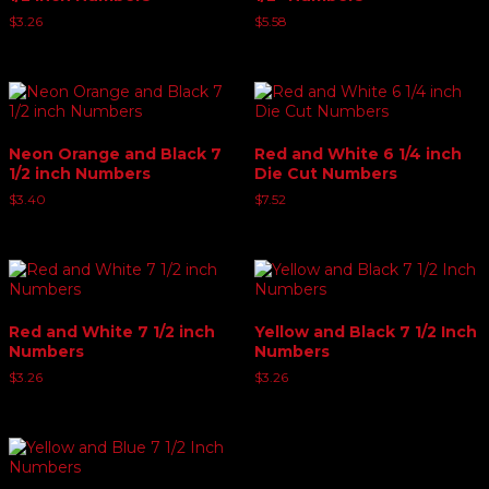
$
3.26
$
5.58
Neon Orange and Black 7
Red and White 6 1/4 inch
1/2 inch Numbers
Die Cut Numbers
$
3.40
$
7.52
Red and White 7 1/2 inch
Yellow and Black 7 1/2 Inch
Numbers
Numbers
$
3.26
$
3.26