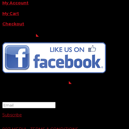
My Account
My Cart
Checkout
FOLLOW US
FOR THE LATEST OFFERS
Success!
Subscribe
© 2026 SWIFTY COMMUNIGRAPHICS | WEB DESIGN BY