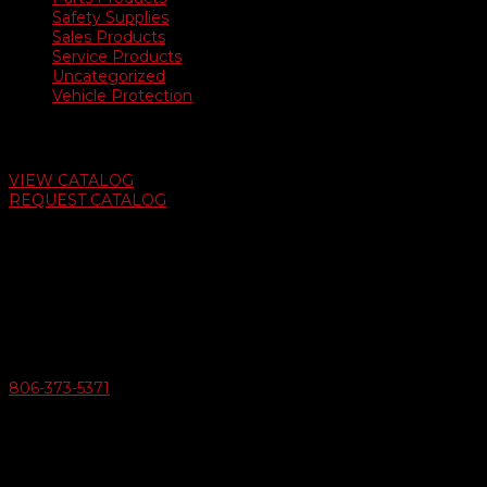
Safety Supplies
Sales Products
Service Products
Uncategorized
Vehicle Protection
Auto Dealer Supply Catalog
VIEW CATALOG
REQUEST CATALOG
Swifty Communigraphics
6163 Cliffside Rd
Amarillo, Texas 79124
v
Give Us A Call
806-373-5371

Email Us