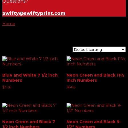
Questions?
Swifty@swiftyprint.com
Home
/ Product windshield numbers / 5
5
Showing 1–9 of 11 results
Blue and White 7 1/2 inch
Neon Green and Black 11½
Numbers
Inch Numbers
$
3.26
$
8.86
Neon Green and Black 7
Neon Green and Black 9-
1/2 inch Numbers
1/2″ Numbers