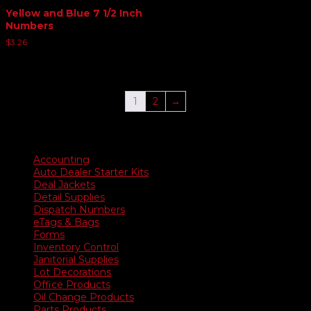
Yellow and Blue 7 1/2 Inch
Numbers
$
3.26
1
2
→
Product categories
Accounting
Auto Dealer Starter Kits
Deal Jackets
Detail Supplies
Dispatch Numbers
eTags & Bags
Forms
Inventory Control
Janitorial Supplies
Lot Decorations
Office Products
Oil Change Products
Parts Products