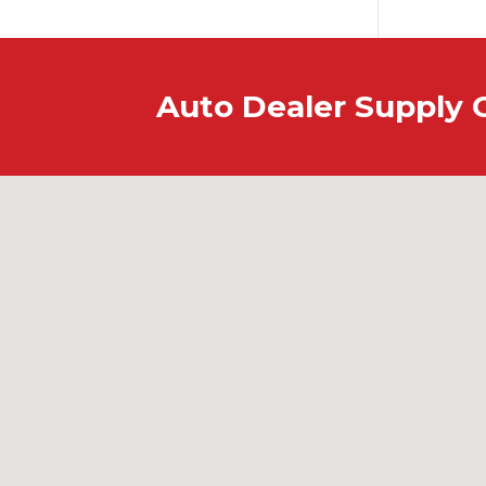
Auto Dealer Supply 