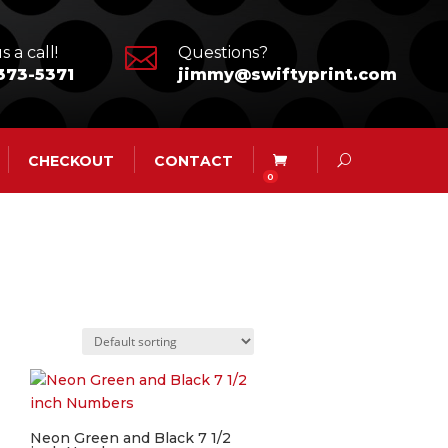

s a call!
Questions?
373-5371
jimmy@swiftyprint.com
CHECKOUT
CONTACT
0
Neon Green and Black 7 1/2