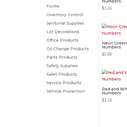
Numbers
Forms
$
3.26
Inventory Control
Janitorial Supplies
Lot Decorations
Office Products
Neon Green 
Numbers
Oil Change Products
$
5.58
Parts Products
Safety Supplies
Sales Products
Service Products
Red and Whi
Vehicle Protection
Numbers
$
3.26