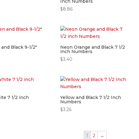
Inch Numbers
$
8.86
and Black 9-1/2″
Neon Orange and Black 7 1/2
inch Numbers
$
3.40
te 7 1/2 inch
Yellow and Black 7 1/2 Inch
Numbers
$
3.26
1
2
→