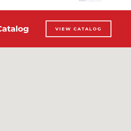
Catalog
VIEW CATALOG