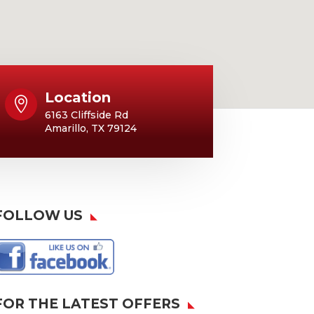
Location

6163 Cliffside Rd
Amarillo, TX 79124
FOLLOW US
FOR THE LATEST OFFERS