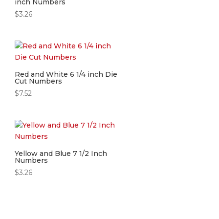
inch Numbers
$
3.26
Red and White 6 1/4 inch Die
Cut Numbers
$
7.52
Yellow and Blue 7 1/2 Inch
Numbers
$
3.26