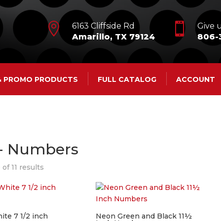


6163 Cliffside Rd
Give u
Amarillo, TX 79124
806-
 & PROMO PRODUCTS
FULL CATALOG
ACCOUNT
 - Numbers
of 11 results
ite 7 1/2 inch
Neon Green and Black 11½