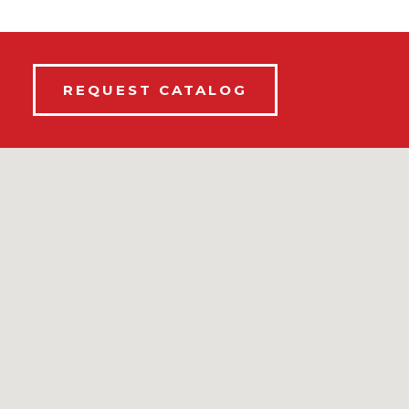
REQUEST CATALOG