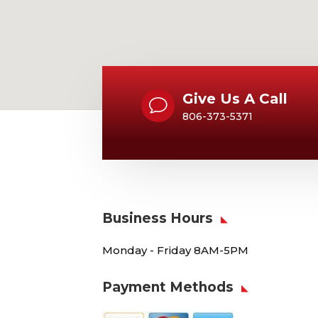
Give Us A Call
v
806-373-5371
Business Hours
Monday - Friday 8AM-5PM
Payment Methods