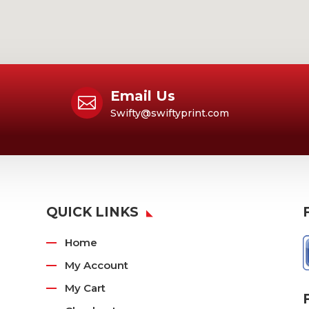
Email Us

Swifty@swiftyprint.com
QUICK LINKS
Home
My Account
My Cart