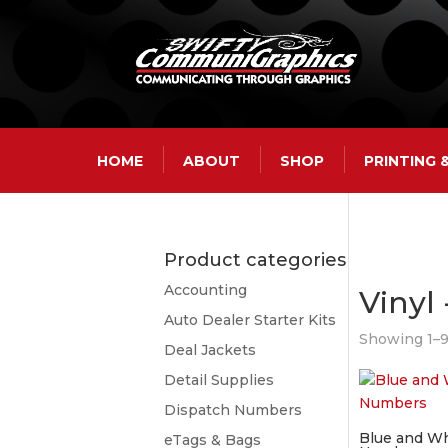
HOME
ABOUT
SHOP
PRINTING
Product categories
Accounting
Vinyl
Auto Dealer Starter Kits
Showing 1–9 
Deal Jackets
Detail Supplies
Dispatch Numbers
Blue and Wh
eTags & Bags