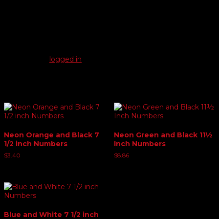
Reviews
There are no reviews yet.
Be the first to review “Yellow and Red 11½ Inch Numbers”
You must be
logged in
to post a review.
Related products
Neon Orange and Black 7
Neon Green and Black 11½
1/2 inch Numbers
Inch Numbers
$
3.40
$
8.86
Blue and White 7 1/2 inch