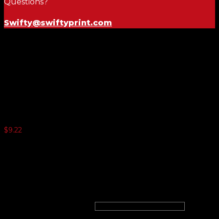
Questions?
Swifty@swiftyprint.com
Yellow and Red 11½ Inch
Numbers
$
9.22
5 or more $8.98
10 or more $8.76
20 or more $8.52
25 or more $8.30
windshield numbers