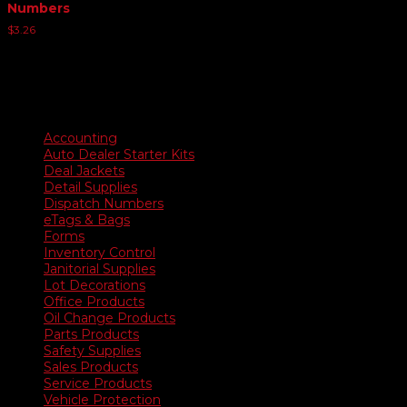
Numbers
$
3.26
Product categories
Accounting
Auto Dealer Starter Kits
Deal Jackets
Detail Supplies
Dispatch Numbers
eTags & Bags
Forms
Inventory Control
Janitorial Supplies
Lot Decorations
Office Products
Oil Change Products
Parts Products
Safety Supplies
Sales Products
Service Products
Vehicle Protection