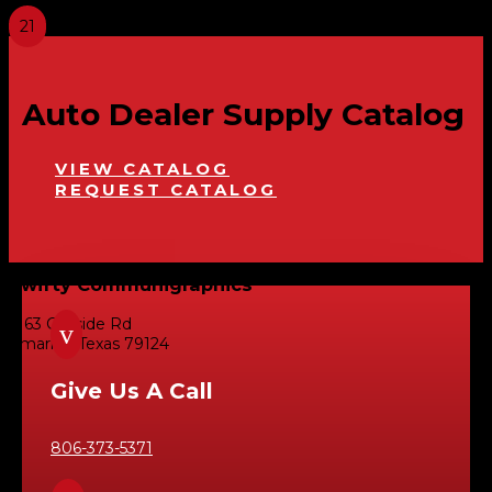
Auto Dealer Supply Catalog
VIEW CATALOG
REQUEST CATALOG
Swifty Communigraphics
6163 Cliffside Rd
v
Amarillo, Texas 79124
Give Us A Call
806-373-5371