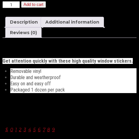
Yellow
Add to cart
and
Red
11½
Description
Additional information
Inch
Numbers
Reviews (0)
quantity
Description
Get attention quickly with these high quality window stickers.
Removable vinyl
Durable and weatherproof
Easy on and easy off
Packaged 1 dozen per pack
Additional information
windshield numbers
$
,
0
,
1
,
2
,
3
,
4
,
5
,
6
,
7
,
8
,
9