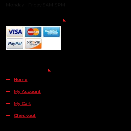
Monday - Friday 8AM-5PM
Payment Methods
QUICK LINKS
Home
My Account
My Cart
Checkout