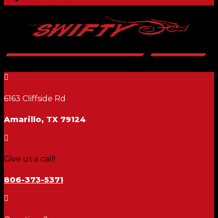

6163 Cliffside Rd
Amarillo, TX 79124

Give us a call!
806-373-5371
