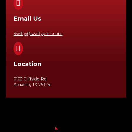

Email Us
Swifty@swiftyprint.com

Location
6163 Cliffside Rd
Amarillo, TX 79124
Business Hours