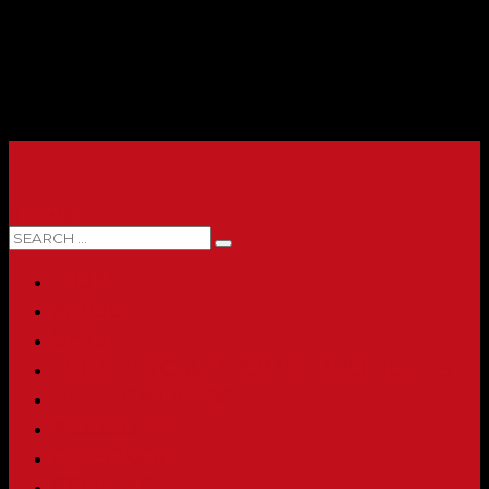
0 ITEMS
HOME
ABOUT
SHOP
PRINTING & PROMO PRODUCTS
FULL CATALOG
ACCOUNT
CHECKOUT
CONTACT