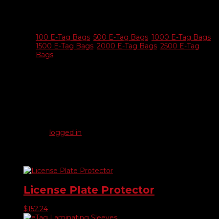
Additional information
E-tag
100 E-Tag Bags
,
500 E-Tag Bags
,
1000 E-Tag Bags
,
Bags
1500 E-Tag Bags
,
2000 E-Tag Bags
,
2500 E-Tag
Only
Bags
Reviews
There are no reviews yet.
Be the first to review “Resealable eTag Bags”
You must be
logged in
to post a review.
Related products
License Plate Protector
$
152.24