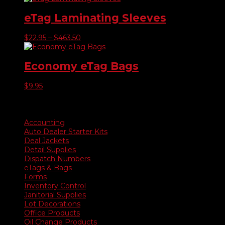
eTag Laminating Sleeves
Price
$
22.95
–
$
463.50
range:
$22.95
through
Economy eTag Bags
$463.50
$
9.95
Product categories
Accounting
Auto Dealer Starter Kits
Deal Jackets
Detail Supplies
Dispatch Numbers
eTags & Bags
Forms
Inventory Control
Janitorial Supplies
Lot Decorations
Office Products
Oil Change Products