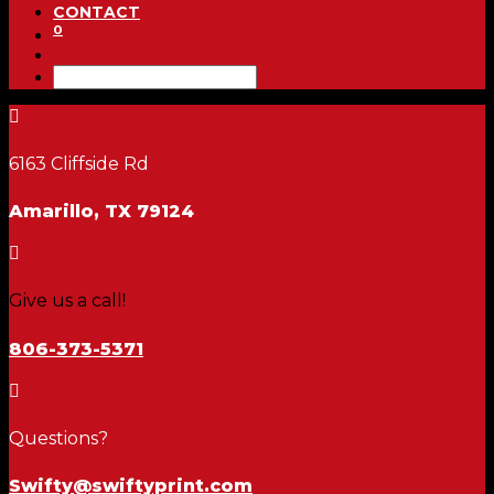
CONTACT
0

6163 Cliffside Rd
Amarillo, TX 79124

Give us a call!
806-373-5371

Questions?
Swifty@swiftyprint.com