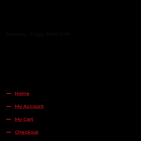
Business Hours
Monday - Friday 8AM-5PM
Payment Methods
QUICK LINKS
Home
My Account
My Cart
Checkout