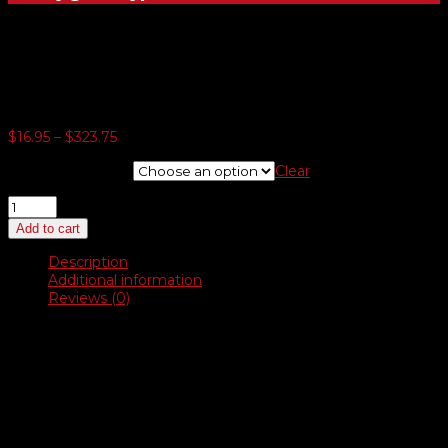
Resealable eTag Bags
Price
$
16.95
–
$
323.75
range:
E-tag Bags Only
Clear
$16.95
through
Resealable
$323.75
eTag
Add to cart
Bags
quantity
Description
Additional information
Reviews (0)
Description
Our made in USA bags are special made for this purpose. The
size is 6½” x 11½” giving you a ¼” margin around a 6″ x 11″
eTag. A better fit and made in USA. Two real good reasons to
use these. This bag can be used with any of our eTags.