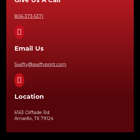
Give Us A Call
806-373-5371

Email Us
Swifty@swiftyprint.com

Location
6163 Cliffside Rd
Amarillo, TX 79124