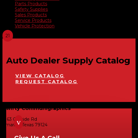
Parts Products
Safety Supplies
Sales Products
Service Products
Vehicle Protection
Auto Dealer Supply Catalog
VIEW CATALOG
REQUEST CATALOG
Swifty Communigraphics
6163 Cliffside Rd
v
Amarillo, Texas 79124