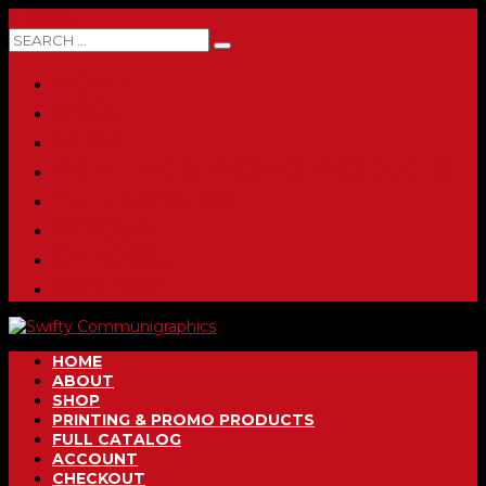
0 ITEMS
HOME
ABOUT
SHOP
PRINTING & PROMO PRODUCTS
FULL CATALOG
ACCOUNT
CHECKOUT
CONTACT
HOME
ABOUT
SHOP
PRINTING & PROMO PRODUCTS
FULL CATALOG
ACCOUNT
CHECKOUT