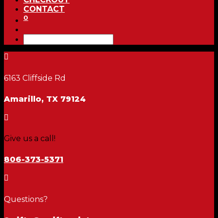
CONTACT
0

6163 Cliffside Rd
Amarillo, TX 79124

Give us a call!
806-373-5371

Questions?