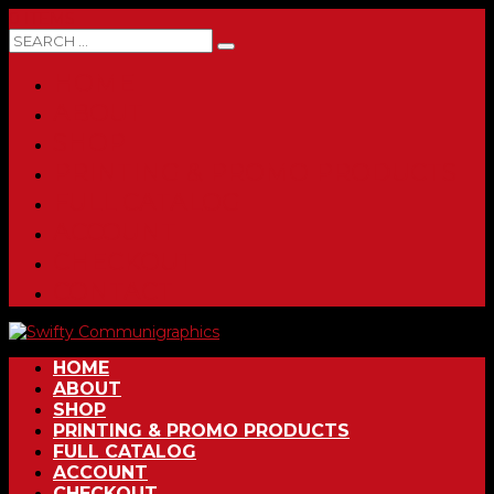
0 ITEMS
HOME
ABOUT
SHOP
PRINTING & PROMO PRODUCTS
FULL CATALOG
ACCOUNT
CHECKOUT
CONTACT
HOME
ABOUT
SHOP
PRINTING & PROMO PRODUCTS
FULL CATALOG
ACCOUNT
CHECKOUT