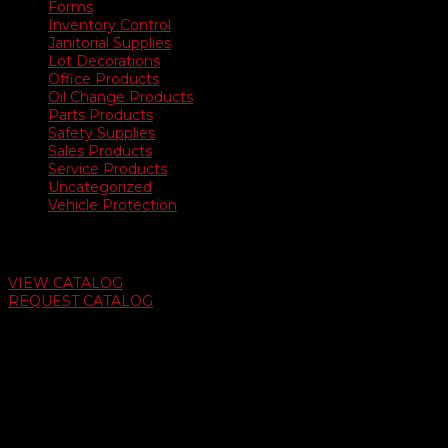
Forms
Inventory Control
Janitorial Supplies
Lot Decorations
Office Products
Oil Change Products
Parts Products
Safety Supplies
Sales Products
Service Products
Uncategorized
Vehicle Protection
Auto Dealer Supply Catalog
VIEW CATALOG
REQUEST CATALOG
Swifty Communigraphics
6163 Cliffside Rd
Amarillo, Texas 79124
v
Give Us A Call