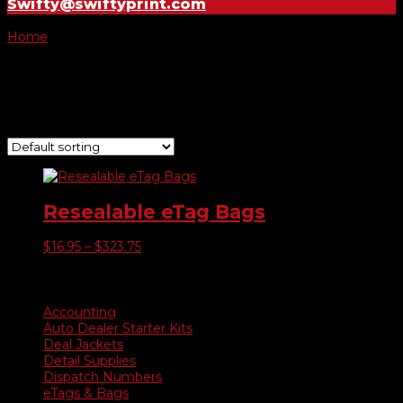
Swifty@swiftyprint.com
Home
/ Product E-tag Bags Only / 100 E-Tag Bags
100 E-Tag Bags
Showing the single result
Resealable eTag Bags
Price
$
16.95
–
$
323.75
range:
$16.95
Product categories
through
$323.75
Accounting
Auto Dealer Starter Kits
Deal Jackets
Detail Supplies
Dispatch Numbers
eTags & Bags