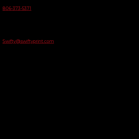
806-373-5371

Email Us
Swifty@swiftyprint.com

Location
6163 Cliffside Rd
Amarillo, TX 79124
Business Hours
Monday - Friday 8AM-5PM
Payment Methods
QUICK LINKS