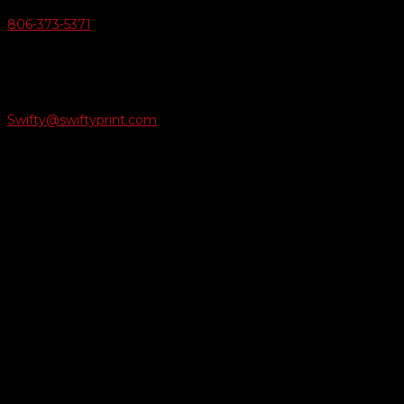
806-373-5371

Email Us
Swifty@swiftyprint.com

Location
6163 Cliffside Rd
Amarillo, TX 79124
Business Hours
Monday - Friday 8AM-5PM
Payment Methods
QUICK LINKS