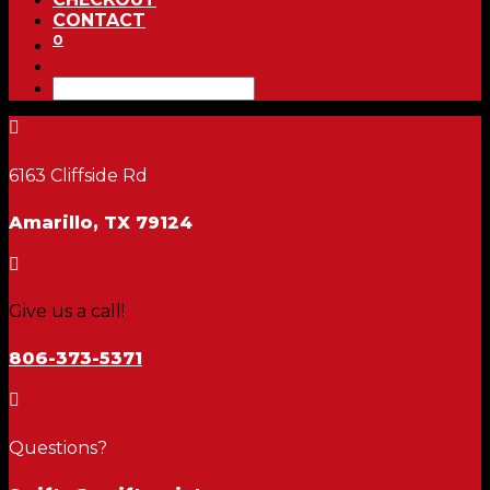
CONTACT
0

6163 Cliffside Rd
Amarillo, TX 79124

Give us a call!
806-373-5371

Questions?