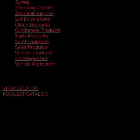
Forms
Inventory Control
Janitorial Supplies
Lot Decorations
Office Products
Oil Change Products
Parts Products
Safety Supplies
Sales Products
Service Products
Uncategorized
Vehicle Protection
Auto Dealer Supply Catalog
VIEW CATALOG
REQUEST CATALOG
Swifty Communigraphics
6163 Cliffside Rd
Amarillo, Texas 79124
v
Give Us A Call