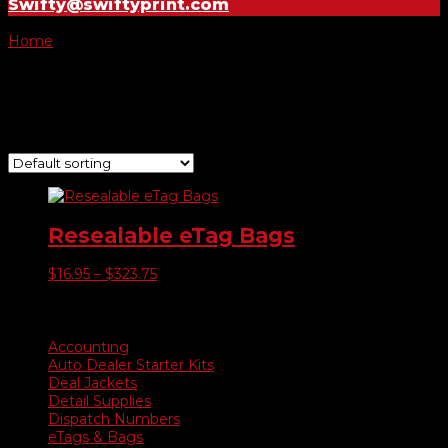
Swifty@swiftyprint.com
Home
/ Product E-tag Bags Only / 1500 E-Tag Bags
1500 E-Tag Bags
Showing the single result
Resealable eTag Bags
Price
$
16.95
–
$
323.75
range:
$16.95
Product categories
through
$323.75
Accounting
Auto Dealer Starter Kits
Deal Jackets
Detail Supplies
Dispatch Numbers
eTags & Bags