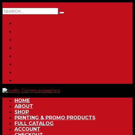
0 ITEMS
HOME
ABOUT
SHOP
PRINTING & PROMO PRODUCTS
FULL CATALOG
ACCOUNT
CHECKOUT
CONTACT
HOME
ABOUT
SHOP
PRINTING & PROMO PRODUCTS
FULL CATALOG
ACCOUNT
CHECKOUT