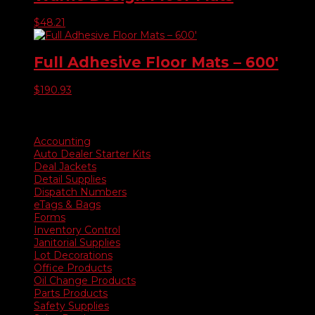
$
48.21
Full Adhesive Floor Mats – 600′
$
190.93
Product categories
Accounting
Auto Dealer Starter Kits
Deal Jackets
Detail Supplies
Dispatch Numbers
eTags & Bags
Forms
Inventory Control
Janitorial Supplies
Lot Decorations
Office Products
Oil Change Products
Parts Products
Safety Supplies