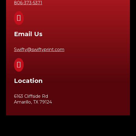
806-373-5371

Email Us
Swifty@swiftyprint.com

Location
6163 Cliffside Rd
Amarillo, TX 79124