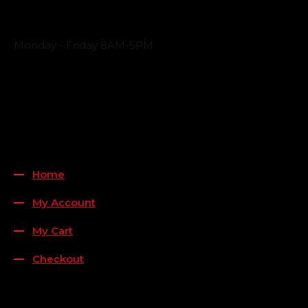
Business Hours
Monday - Friday 8AM-5PM
Payment Methods
QUICK LINKS
Home
My Account
My Cart
Checkout
FOLLOW US