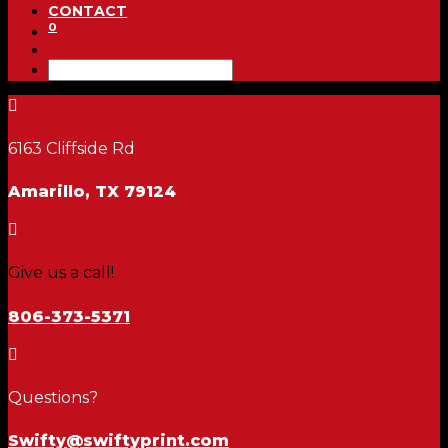
CONTACT
0

6163 Cliffside Rd
Amarillo, TX 79124

Give us a call!
806-373-5371

Questions?
Swifty@swiftyprint.com