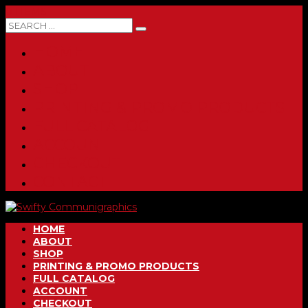
0 ITEMS
HOME
ABOUT
SHOP
PRINTING & PROMO PRODUCTS
FULL CATALOG
ACCOUNT
CHECKOUT
CONTACT
HOME
ABOUT
SHOP
PRINTING & PROMO PRODUCTS
FULL CATALOG
ACCOUNT
CHECKOUT