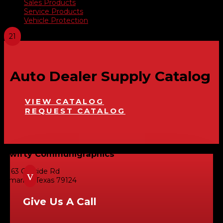
Sales Products
Service Products
Vehicle Protection
Auto Dealer Supply Catalog
VIEW CATALOG
REQUEST CATALOG
Swifty Communigraphics
6163 Cliffside Rd
v
Amarillo, Texas 79124
Give Us A Call