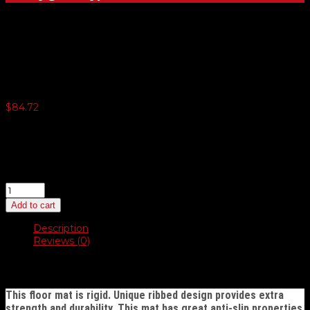
Plastic Coated Floor Mats
$
84.72
4 or more $80.48
12 or more $76.26
24 or more $72.02
40 or more $69.89
Plastic
Coated
Add to cart
Floor
Mats
Description
quantity
Reviews (0)
Description
This floor mat is rigid. Unique ribbed design provides extra
strength and durability. This mat has great anti-slip properties