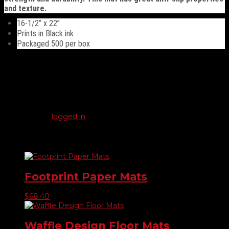
and texture.
16-1/2” x 22”
Prints in Black ink
Packaged 500 per box
Reviews
There are no reviews yet.
Be the first to review “Plastic Coated Floor Mats”
You must be
logged in
to post a review.
Related products
Footprint Paper Mats
$
68.40
Waffle Design Floor Mats