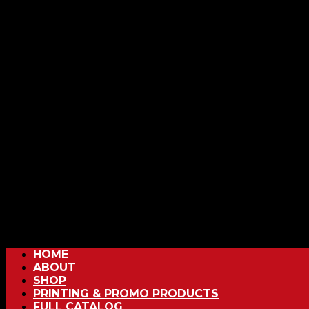
HOME
ABOUT
SHOP
PRINTING & PROMO PRODUCTS
FULL CATALOG