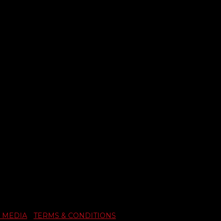
 MEDIA
|
TERMS & CONDITIONS