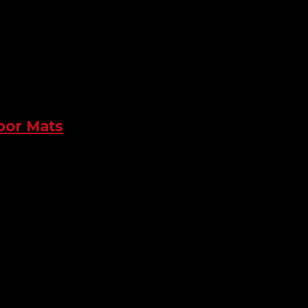
loor Mats