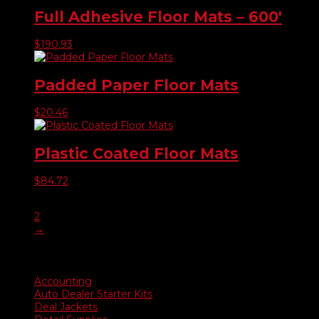
Full Adhesive Floor Mats – 600′
$
190.93
Padded Paper Floor Mats
$
20.46
Plastic Coated Floor Mats
$
84.72
1
2
→
Product categories
Accounting
Auto Dealer Starter Kits
Deal Jackets