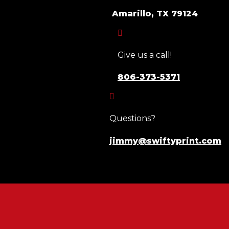
Amarillo, TX 79124

Give us a call!
806-373-5371

Questions?
jimmy@swiftyprint.com