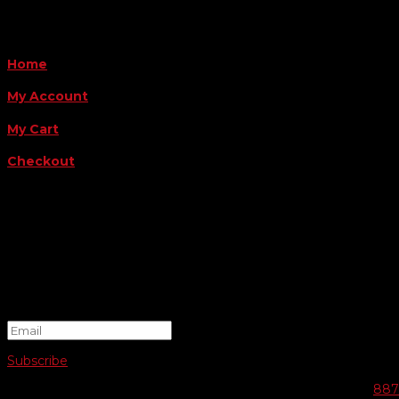
QUICK LINKS
Home
My Account
My Cart
Checkout
FOLLOW US
FOR THE LATEST OFFERS
Success!
Subscribe
© 2026 SWIFTY COMMUNIGRAPHICS | WEB DESIGN BY
887