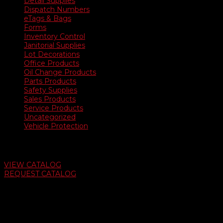
Detail Supplies
Dispatch Numbers
eTags & Bags
Forms
Inventory Control
Janitorial Supplies
Lot Decorations
Office Products
Oil Change Products
Parts Products
Safety Supplies
Sales Products
Service Products
Uncategorized
Vehicle Protection
Auto Dealer Supply Catalog
VIEW CATALOG
REQUEST CATALOG
Swifty Communigraphics
6163 Cliffside Rd
Amarillo, Texas 79124