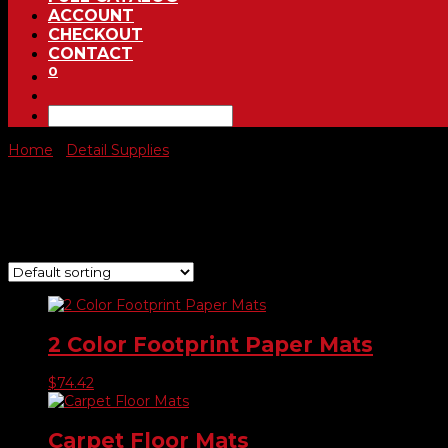
ACCOUNT
CHECKOUT
CONTACT
0
Home
/
Detail Supplies
/ Floor Mats
Floor Mats
Showing 1–9 of 14 results
2 Color Footprint Paper Mats
$
74.42
Carpet Floor Mats