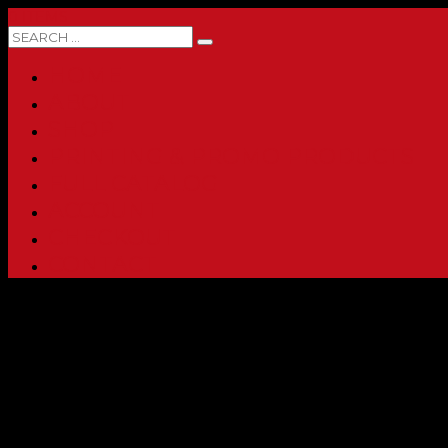
0 ITEMS
HOME
ABOUT
SHOP
PRINTING & PROMO PRODUCTS
FULL CATALOG
ACCOUNT
CHECKOUT
CONTACT