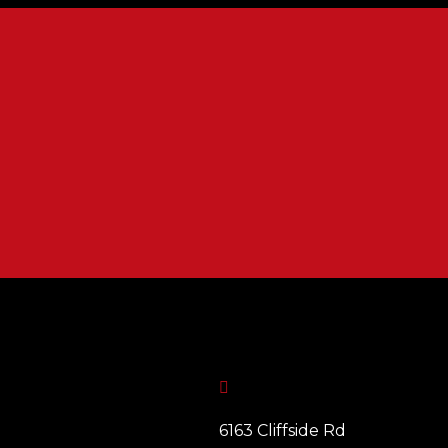

6163 Cliffside Rd