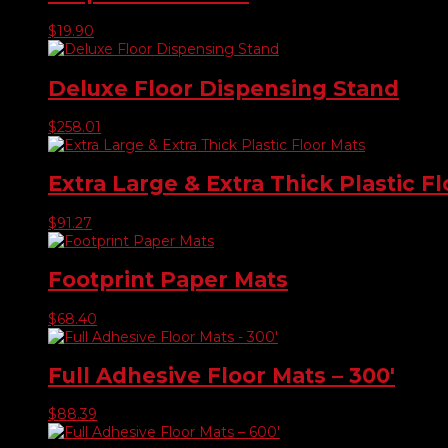
$
19.90
Deluxe Floor Dispensing Stand
$
258.01
Extra Large & Extra Thick Plastic F
$
91.27
Footprint Paper Mats
$
68.40
Full Adhesive Floor Mats – 300′
$
88.39