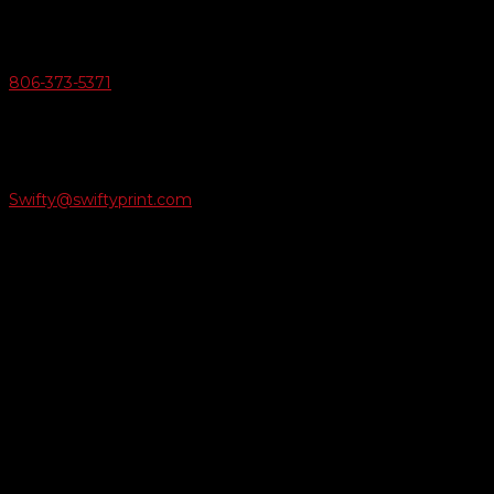
v
Give Us A Call
806-373-5371

Email Us
Swifty@swiftyprint.com

Location
6163 Cliffside Rd
Amarillo, TX 79124
Business Hours
Monday - Friday 8AM-5PM
Payment Methods