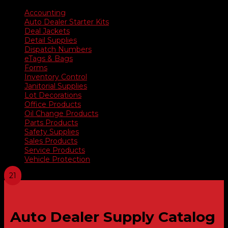
Accounting
Auto Dealer Starter Kits
Deal Jackets
Detail Supplies
Dispatch Numbers
eTags & Bags
Forms
Inventory Control
Janitorial Supplies
Lot Decorations
Office Products
Oil Change Products
Parts Products
Safety Supplies
Sales Products
Service Products
Vehicle Protection
Auto Dealer Supply Catalog