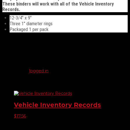
These binders will work with all of the Vehicle Inventory
Records.
12-3/4″ x 9″
Three 1″ diameter rings
Packaged 1 per pack
Reviews
There are no reviews yet.
Be the first to review “Vehicle Inventory Records Binder”
You must be
logged in
to post a review.
Related products
Vehicle Inventory Records
$
17.56
Product categories