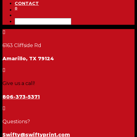
CONTACT
0

6163 Cliffside Rd
Amarillo, TX 79124

Give us a call!
806-373-5371

Questions?
Swifty@swiftyprint.com