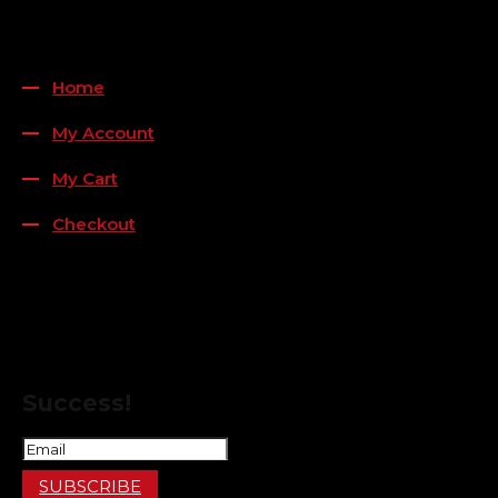
QUICK LINKS
Home
My Account
My Cart
Checkout
FOLLOW US
FOR THE LATEST OFFERS
Success!
SUBSCRIBE