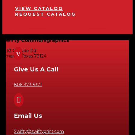
VIEW CATALOG
REQUEST CATALOG
Swifty Communigraphics
6163 Cliffside Rd
v
Amarillo, Texas 79124
Give Us A Call
806-373-5371

Email Us
Swifty@swiftyprint.com