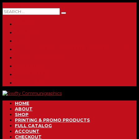
0 ITEMS
HOME
ABOUT
SHOP
PRINTING & PROMO PRODUCTS
FULL CATALOG
ACCOUNT
CHECKOUT
CONTACT
HOME
ABOUT
SHOP
PRINTING & PROMO PRODUCTS
FULL CATALOG
ACCOUNT
CHECKOUT