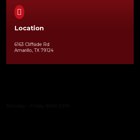

Location
6163 Cliffside Rd
Amarillo, TX 79124
Business Hours
Monday - Friday 8AM-5PM
Payment Methods