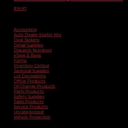
$
19.97
Product categories
Accounting
Auto Dealer Starter Kits
Deal Jackets
Detail Supplies
Dispatch Numbers
eTags & Bags
Forms
Inventory Control
Janitorial Supplies
Lot Decorations
Office Products
Oil Change Products
Parts Products
Safety Supplies
Sales Products
Service Products
Uncategorized
Vehicle Protection