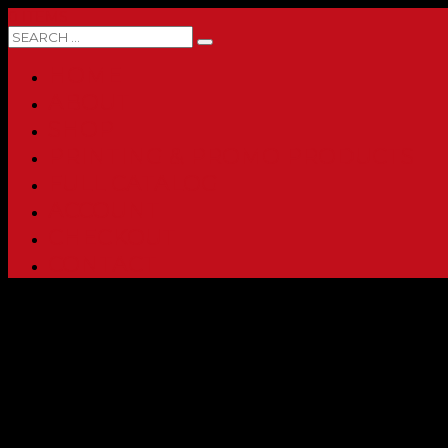
0 ITEMS
HOME
ABOUT
SHOP
PRINTING & PROMO PRODUCTS
FULL CATALOG
ACCOUNT
CHECKOUT
CONTACT