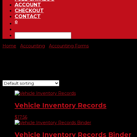
ACCOUNT
CHECKOUT
CONTACT
0
Home
/
Accounting
/
Accounting Forms
/ Vehicle Inventory F
Vehicle Inventory Forms & Bi
Showing all 2 results
Vehicle Inventory Records
$
17.56
Vehicle Inventory Records Binder