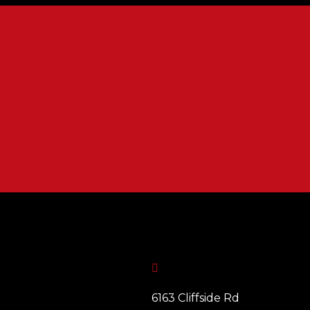

6163 Cliffside Rd