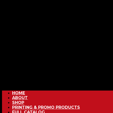
HOME
ABOUT
SHOP
PRINTING & PROMO PRODUCTS
FULL CATALOG