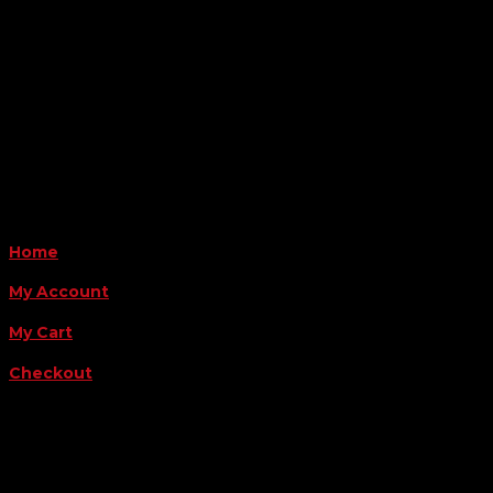
Amarillo, TX 79124
Business Hours
Monday - Friday 8AM-5PM
Payment Methods
QUICK LINKS
Home
My Account
My Cart
Checkout
FOLLOW US
FOR THE LATEST OFFERS