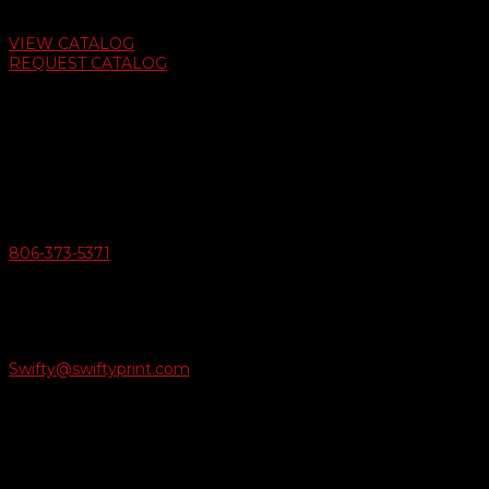
Auto Dealer Supply Catalog
VIEW CATALOG
REQUEST CATALOG
Swifty Communigraphics
6163 Cliffside Rd
Amarillo, Texas 79124
v
Give Us A Call
806-373-5371

Email Us
Swifty@swiftyprint.com

Location
6163 Cliffside Rd