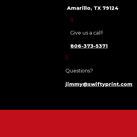
Amarillo, TX 79124

Give us a call!
806-373-5371

Questions?
jimmy@swiftyprint.com