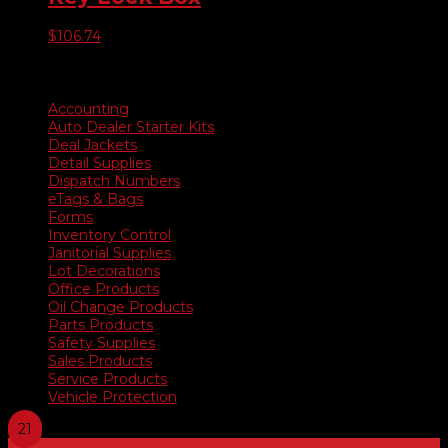
$
106.74
Product categories
Accounting
Auto Dealer Starter Kits
Deal Jackets
Detail Supplies
Dispatch Numbers
eTags & Bags
Forms
Inventory Control
Janitorial Supplies
Lot Decorations
Office Products
Oil Change Products
Parts Products
Safety Supplies
Sales Products
Service Products
Vehicle Protection