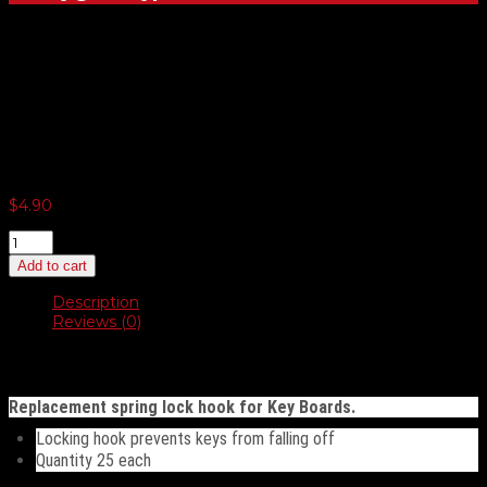
Replacement Spring Lock
Hook For Key Board
$
4.90
Replacement
Spring
Add to cart
Lock
Hook
Description
For
Reviews (0)
Key
Board
Description
quantity
Replacement spring lock hook for Key Boards.
Locking hook prevents keys from falling off
Quantity 25 each