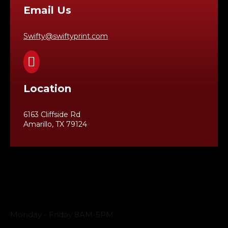
Email Us
Swifty@swiftyprint.com

Location
6163 Cliffside Rd
Amarillo, TX 79124
Business Hours
Monday - Friday 8AM-5PM