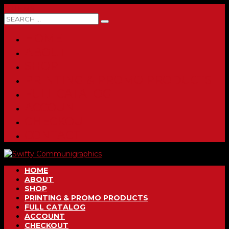
0 ITEMS
HOME
ABOUT
SHOP
PRINTING & PROMO PRODUCTS
FULL CATALOG
ACCOUNT
CHECKOUT
CONTACT
HOME
ABOUT
SHOP
PRINTING & PROMO PRODUCTS
FULL CATALOG
ACCOUNT
CHECKOUT