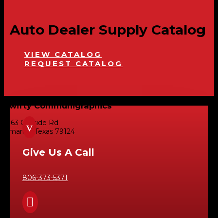
Auto Dealer Supply Catalog
VIEW CATALOG
REQUEST CATALOG
Swifty Communigraphics
6163 Cliffside Rd
v
Amarillo, Texas 79124
Give Us A Call
806-373-5371
