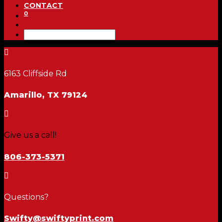
CONTACT
0

6163 Cliffside Rd
Amarillo, TX 79124

Give us a call!
806-373-5371

Questions?
Swifty@swiftyprint.com