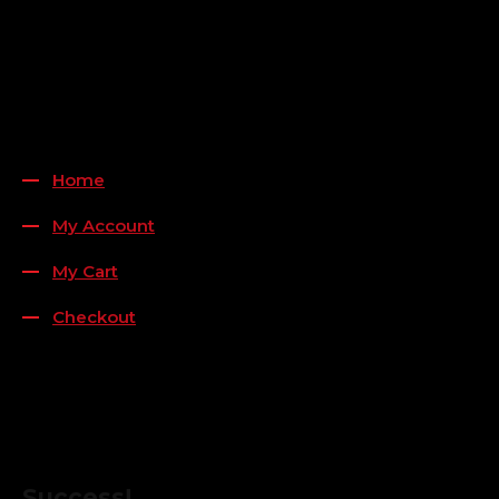
Payment Methods
QUICK LINKS
Home
My Account
My Cart
Checkout
FOLLOW US
FOR THE LATEST OFFERS
Success!