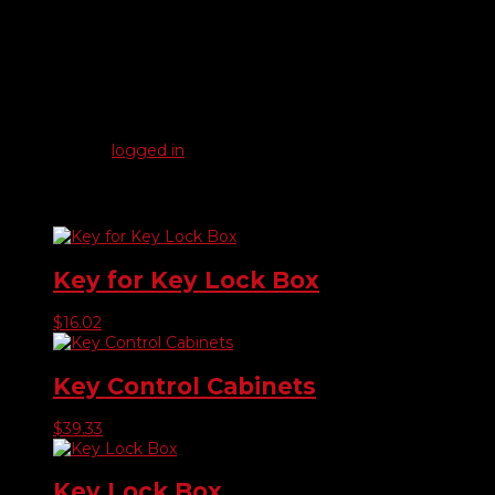
Reviews
There are no reviews yet.
Be the first to review “Replacement Spring Lock Hook For
Key Board”
You must be
logged in
to post a review.
Related products
Key for Key Lock Box
$
16.02
Key Control Cabinets
$
39.33
Key Lock Box