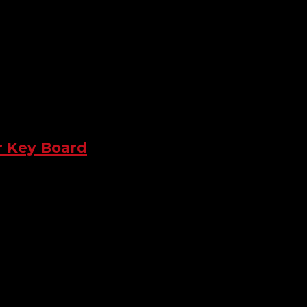
r Key Board