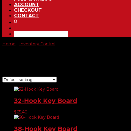
ACCOUNT
CHECKOUT
CONTACT
0
Home
/
Inventory Control
/ Key Control
Key Control
Showing 1–9 of 10 results
32-Hook Key Board
$
65.40
38-Hook Key Board