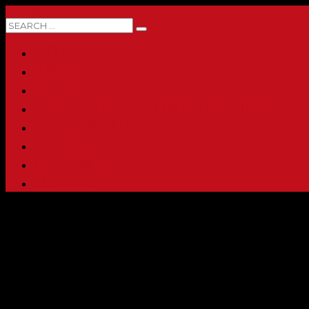
0 ITEMS
HOME
ABOUT
SHOP
PRINTING & PROMO PRODUCTS
FULL CATALOG
ACCOUNT
CHECKOUT
CONTACT