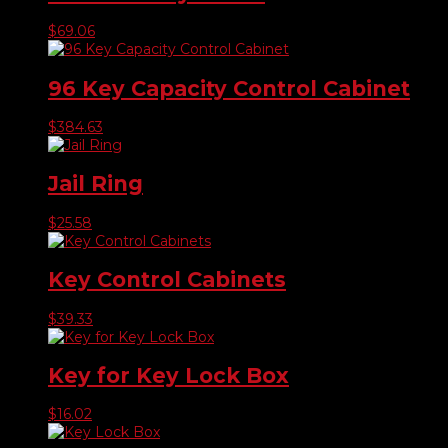
$
69.06
96 Key Capacity Control Cabinet
$
384.63
Jail Ring
$
25.58
Key Control Cabinets
$
39.33
Key for Key Lock Box
$
16.02