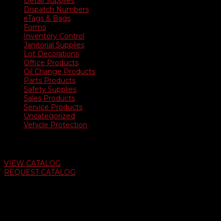
Detail Supplies
Dispatch Numbers
eTags & Bags
Forms
Inventory Control
Janitorial Supplies
Lot Decorations
Office Products
Oil Change Products
Parts Products
Safety Supplies
Sales Products
Service Products
Uncategorized
Vehicle Protection
Auto Dealer Supply Catalog
VIEW CATALOG
REQUEST CATALOG
Swifty Communigraphics
6163 Cliffside Rd
Amarillo, Texas 79124