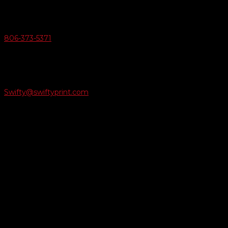
v
Give Us A Call
806-373-5371

Email Us
Swifty@swiftyprint.com

Location
6163 Cliffside Rd
Amarillo, TX 79124
Business Hours
Monday - Friday 8AM-5PM
Payment Methods