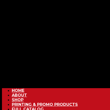
HOME
ABOUT
SHOP
PRINTING & PROMO PRODUCTS
FULL CATALOG