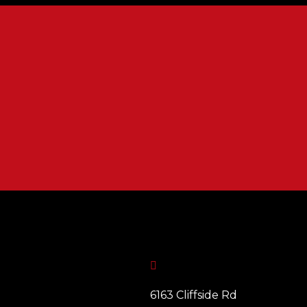

6163 Cliffside Rd