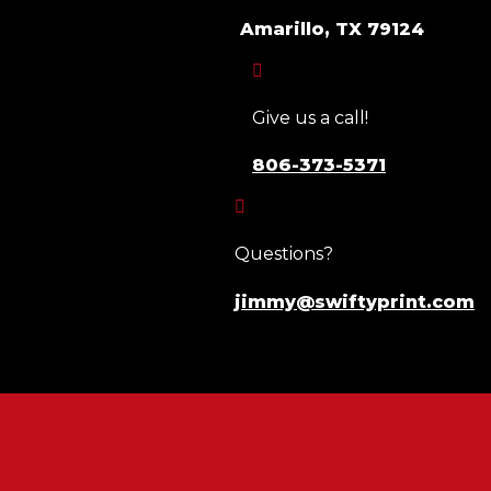
Amarillo, TX 79124

Give us a call!
806-373-5371

Questions?
jimmy@swiftyprint.com