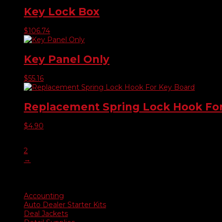
Key Lock Box
$
106.74
Key Panel Only
$
55.16
Replacement Spring Lock Hook Fo
$
4.90
1
2
→
Product categories
Accounting
Auto Dealer Starter Kits
Deal Jackets