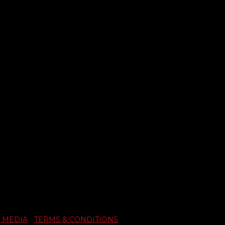
 MEDIA
|
TERMS & CONDITIONS