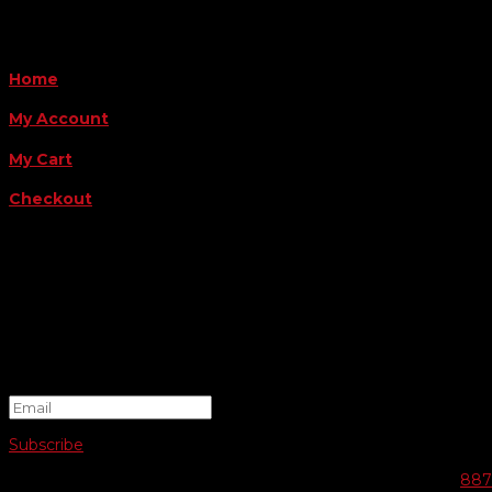
QUICK LINKS
Home
My Account
My Cart
Checkout
FOLLOW US
FOR THE LATEST OFFERS
Success!
Subscribe
© 2026 SWIFTY COMMUNIGRAPHICS | WEB DESIGN BY
887