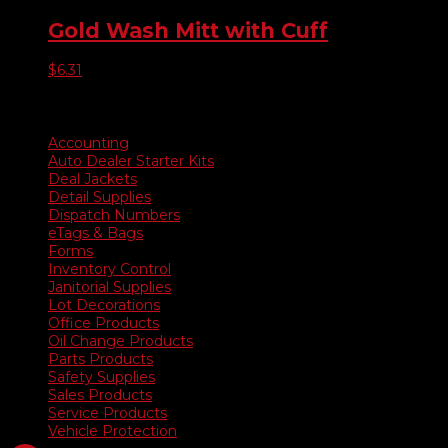
Gold Wash Mitt with Cuff
$
6.31
Product categories
Accounting
Auto Dealer Starter Kits
Deal Jackets
Detail Supplies
Dispatch Numbers
eTags & Bags
Forms
Inventory Control
Janitorial Supplies
Lot Decorations
Office Products
Oil Change Products
Parts Products
Safety Supplies
Sales Products
Service Products
Vehicle Protection