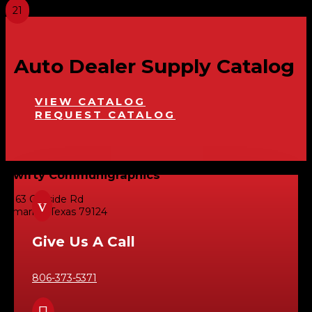
Auto Dealer Supply Catalog
VIEW CATALOG
REQUEST CATALOG
Swifty Communigraphics
6163 Cliffside Rd
v
Amarillo, Texas 79124
Give Us A Call
806-373-5371