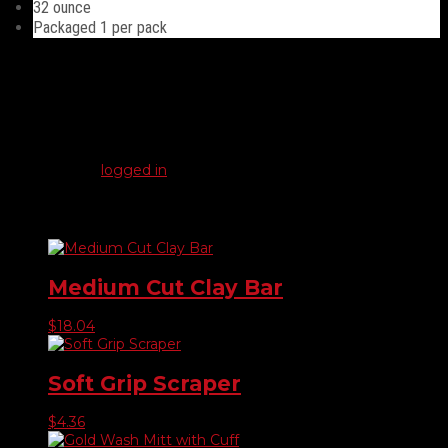
32 ounce
Packaged 1 per pack
Reviews
There are no reviews yet.
Be the first to review “Quart Bottle – Clear”
You must be
logged in
to post a review.
Related products
Medium Cut Clay Bar
$
18.04
Soft Grip Scraper
$
4.36