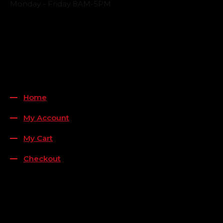
Monday - Friday 8AM-5PM
Payment Methods
QUICK LINKS
Home
My Account
My Cart
Checkout
FOLLOW US