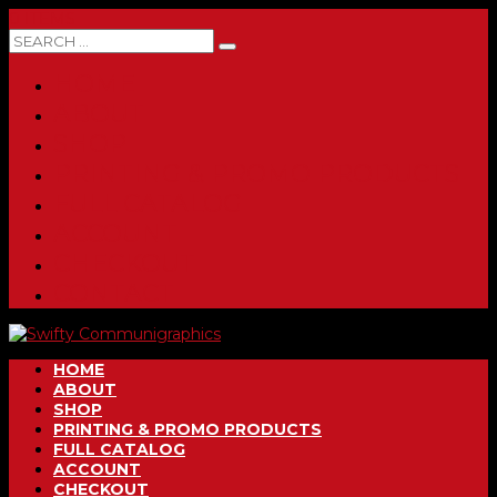
0 ITEMS
HOME
ABOUT
SHOP
PRINTING & PROMO PRODUCTS
FULL CATALOG
ACCOUNT
CHECKOUT
CONTACT
HOME
ABOUT
SHOP
PRINTING & PROMO PRODUCTS
FULL CATALOG
ACCOUNT
CHECKOUT