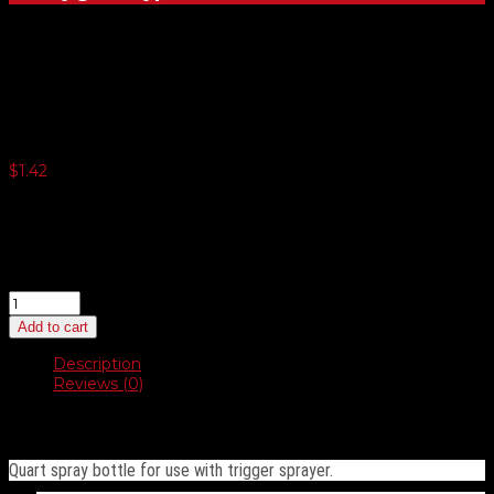
Quart Bottle – Clear
$
1.42
3 or more $1.35
5 or more $1.32
10 or more $1.29
20 or more $1.24
Quart
Bottle
Add to cart
–
Clear
Description
quantity
Reviews (0)
Description
Quart spray bottle for use with trigger sprayer.