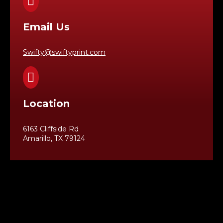

Email Us
Swifty@swiftyprint.com

Location
6163 Cliffside Rd
Amarillo, TX 79124
Business Hours