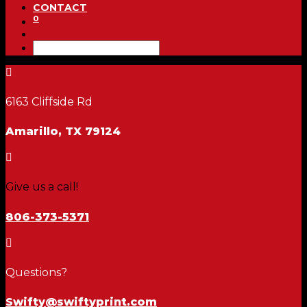
CONTACT
0

6163 Cliffside Rd
Amarillo, TX 79124

Give us a call!
806-373-5371

Questions?
Swifty@swiftyprint.com