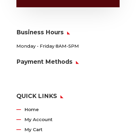
Business Hours
Monday - Friday 8AM-5PM
Payment Methods
QUICK LINKS
Home
My Account
My Cart