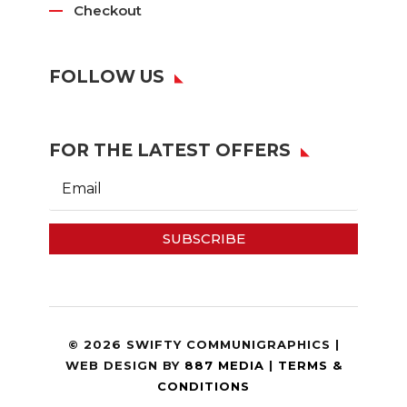
Checkout
FOLLOW US
FOR THE LATEST OFFERS
SUBSCRIBE
© 2026 SWIFTY COMMUNIGRAPHICS |
WEB DESIGN BY
887 MEDIA
|
TERMS &
CONDITIONS