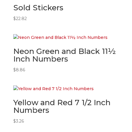
Sold Stickers
$
22.82
Neon Green and Black 11½
Inch Numbers
$
8.86
Yellow and Red 7 1/2 Inch
Numbers
$
3.26