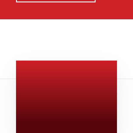
Give Us A Call
v
806-373-5371
Email Us

Swifty@swiftyprint.com
Location

6163 Cliffside Rd
Amarillo, TX 79124