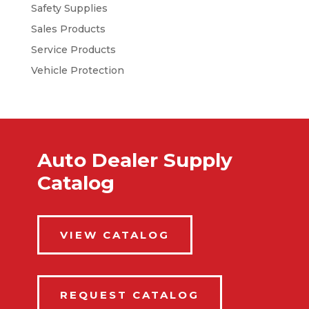
Safety Supplies
Sales Products
Service Products
Vehicle Protection
Auto Dealer Supply
Catalog
VIEW CATALOG
REQUEST CATALOG