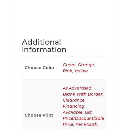
Additional
information
Green
,
Orange
,
Choose Color
Pink
,
Yellow
As Advertised
,
Blank With Border
,
Clearance
,
Financing
Available
,
List
Choose Print
Price/Discount/Sale
Price
,
Per Month
,