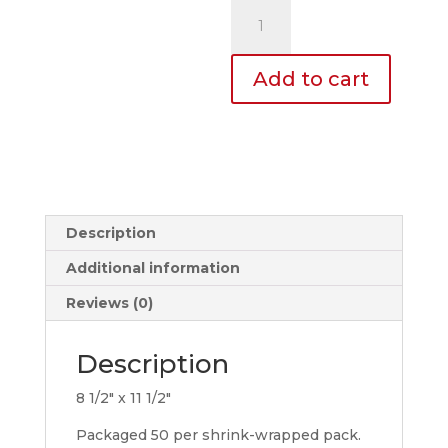
Mirror
Tags
quantity
Add to cart
Description
Additional information
Reviews (0)
Description
8 1/2″ x 11 1/2″
Packaged 50 per shrink-wrapped pack.