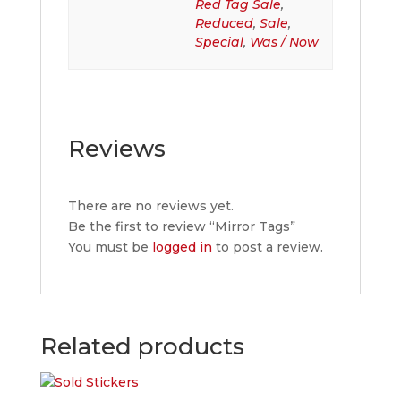
Red Tag Sale
,
Reduced
,
Sale
,
Special
,
Was / Now
Reviews
There are no reviews yet.
Be the first to review “Mirror Tags”
You must be
logged in
to post a review.
Related products