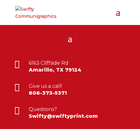

6163 Cliffside Rd
Amarillo, TX 79124

Give us a call!
806-373-5371

Questions?
Swifty@swiftyprint.com