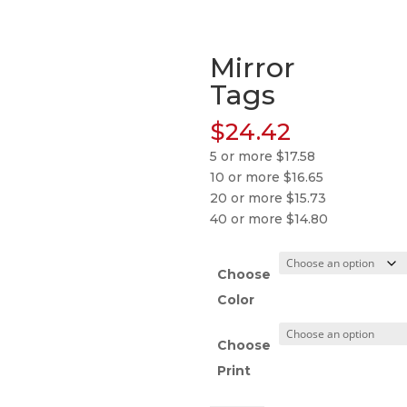
Mirror
Tags
$
24.42
5 or more $17.58
10 or more $16.65
20 or more $15.73
40 or more $14.80
Choose
Color
Choose
Print