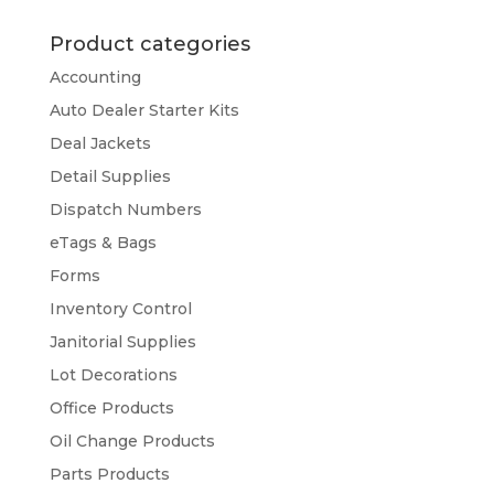
Product categories
Accounting
Auto Dealer Starter Kits
Deal Jackets
Detail Supplies
Dispatch Numbers
eTags & Bags
Forms
Inventory Control
Janitorial Supplies
Lot Decorations
Office Products
Oil Change Products
Parts Products