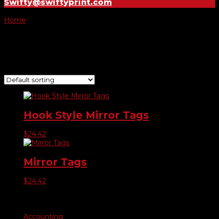
Swifty@swiftyprint.com
Home
/ Product Choose Print / Special
Special
Showing all 2 results
Hook Style Mirror Tags
$
24.42
Mirror Tags
$
24.42
Product categories
Accounting