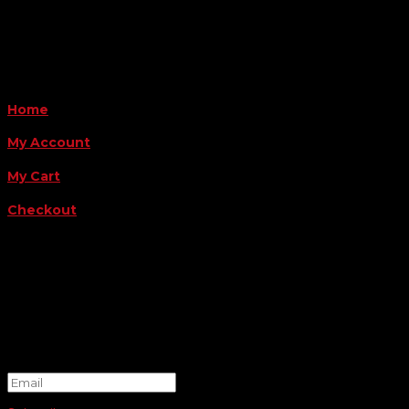
Payment Methods
QUICK LINKS
Home
My Account
My Cart
Checkout
FOLLOW US
FOR THE LATEST OFFERS
Success!