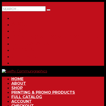
0 ITEMS
HOME
ABOUT
SHOP
PRINTING & PROMO PRODUCTS
FULL CATALOG
ACCOUNT
CHECKOUT
CONTACT
HOME
ABOUT
SHOP
PRINTING & PROMO PRODUCTS
FULL CATALOG
ACCOUNT
CHECKOUT