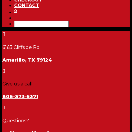
CONTACT
0

6163 Cliffside Rd
Amarillo, TX 79124

Give us a call!
806-373-5371

Questions?