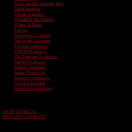
Auto Dealer Starter Kits
Deal Jackets
Detail Supplies
Dispatch Numbers
eTags & Bags
Forms
Inventory Control
Janitorial Supplies
Lot Decorations
Office Products
Oil Change Products
Parts Products
Safety Supplies
Sales Products
Service Products
Uncategorized
Vehicle Protection
Auto Dealer Supply Catalog
VIEW CATALOG
REQUEST CATALOG
Swifty Communigraphics