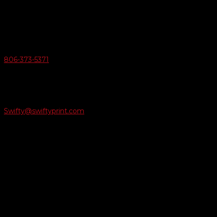
6163 Cliffside Rd
Amarillo, Texas 79124
v
Give Us A Call
806-373-5371

Email Us
Swifty@swiftyprint.com

Location
6163 Cliffside Rd
Amarillo, TX 79124
Business Hours
Monday - Friday 8AM-5PM