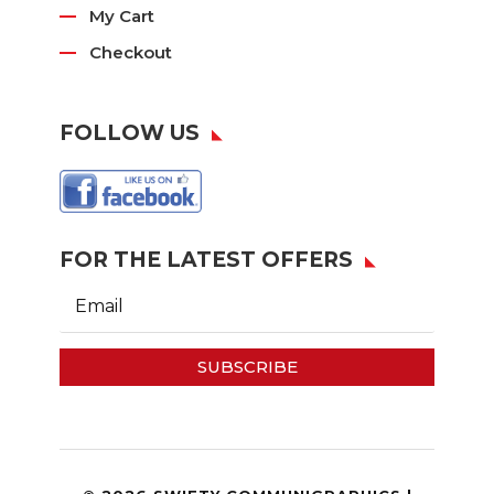
My Cart
Checkout
FOLLOW US
FOR THE LATEST OFFERS
SUBSCRIBE