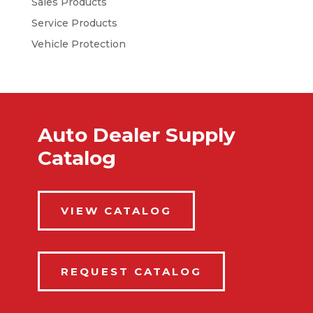
Sales Products
Service Products
Vehicle Protection
Auto Dealer Supply
Catalog
VIEW CATALOG
REQUEST CATALOG