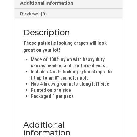
Additional information
Reviews (0)
Description
These patriotic looking drapes will look
great on your lot!
Made of 100% nylon with heavy duty
canvas heading and reinforced ends.
Includes 4 self-locking nylon straps to
fit up to an 8″ diameter pole
Has 4 brass grommets along left side
Printed on one side
Packaged 1 per pack
Additional
information