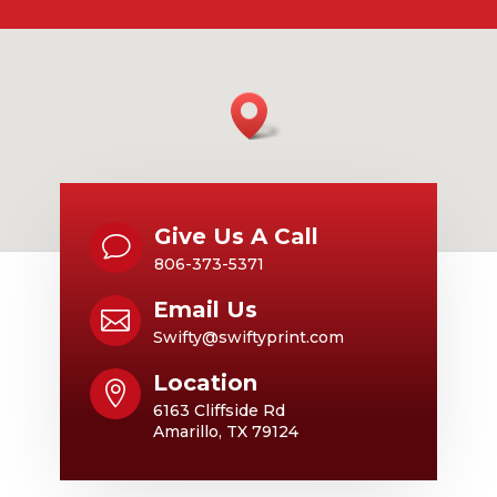
Give Us A Call
v
806-373-5371
Email Us

Swifty@swiftyprint.com
Location

6163 Cliffside Rd
Amarillo, TX 79124