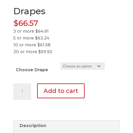
Drapes
$
66.57
3 or more $64.91
5 or more $63.24
10 or more $61.58
20 or more $59.92
Choose Drape
Drapes
Add to cart
quantity
Description