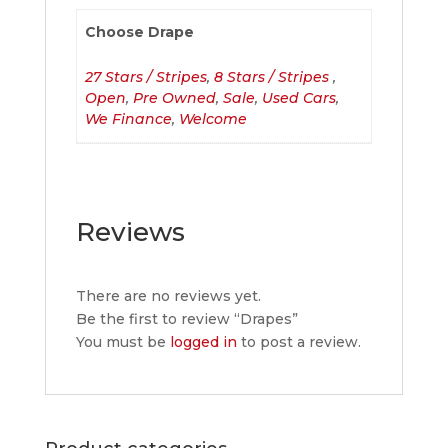
Choose Drape
27 Stars / Stripes
,
8 Stars / Stripes
,
Open
,
Pre Owned
,
Sale
,
Used Cars
,
We Finance
,
Welcome
Reviews
There are no reviews yet.
Be the first to review “Drapes”
You must be
logged in
to post a review.