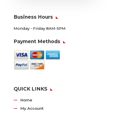
Business Hours
Monday - Friday 8AM-5PM
Payment Methods
QUICK LINKS
Home
My Account