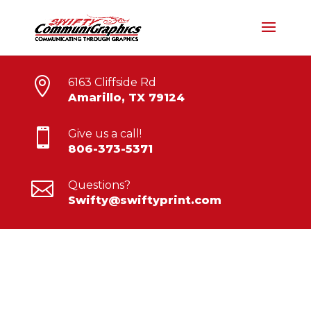

6163 Cliffside Rd
Amarillo, TX 79124

Give us a call!
806-373-5371

Questions?
Swifty@swiftyprint.com