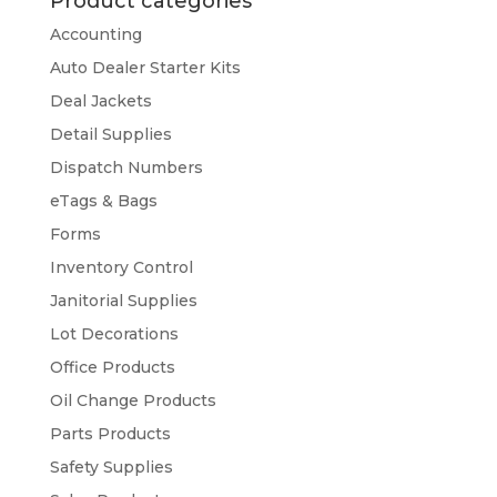
Product categories
Accounting
Auto Dealer Starter Kits
Deal Jackets
Detail Supplies
Dispatch Numbers
eTags & Bags
Forms
Inventory Control
Janitorial Supplies
Lot Decorations
Office Products
Oil Change Products
Parts Products
Safety Supplies