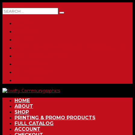
0 ITEMS
HOME
ABOUT
SHOP
PRINTING & PROMO PRODUCTS
FULL CATALOG
ACCOUNT
CHECKOUT
CONTACT
HOME
ABOUT
SHOP
PRINTING & PROMO PRODUCTS
FULL CATALOG
ACCOUNT
CHECKOUT