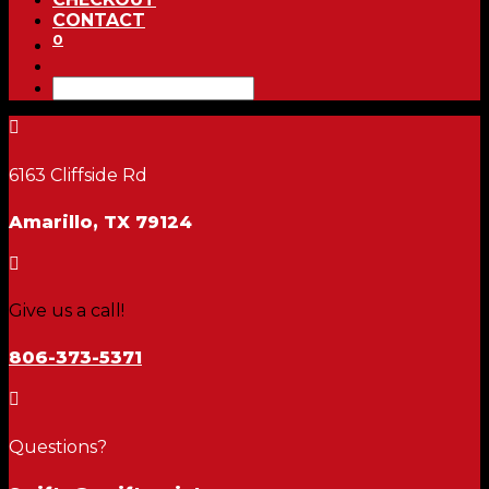
CONTACT
0

6163 Cliffside Rd
Amarillo, TX 79124

Give us a call!
806-373-5371

Questions?