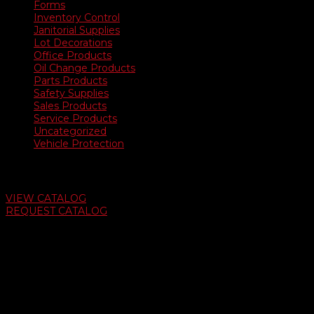
Forms
Inventory Control
Janitorial Supplies
Lot Decorations
Office Products
Oil Change Products
Parts Products
Safety Supplies
Sales Products
Service Products
Uncategorized
Vehicle Protection
Auto Dealer Supply Catalog
VIEW CATALOG
REQUEST CATALOG
Swifty Communigraphics
6163 Cliffside Rd
Amarillo, Texas 79124
v
Give Us A Call