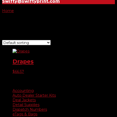
Swifty@swiftyprint.com
Home
/ Product Choose Drape / Open
Open
Showing the single result
Drapes
$
66.57
Product categories
Accounting
Auto Dealer Starter Kits
Deal Jackets
Detail Supplies
Dispatch Numbers
eTags & Bags