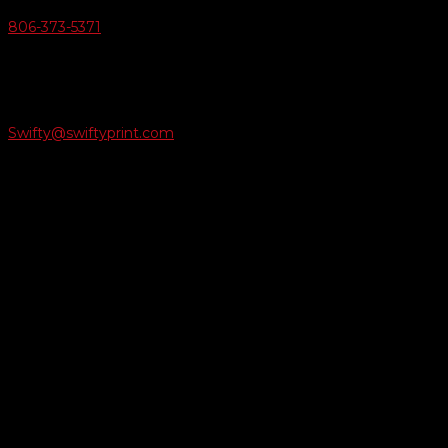
806-373-5371

Email Us
Swifty@swiftyprint.com

Location
6163 Cliffside Rd
Amarillo, TX 79124
Business Hours
Monday - Friday 8AM-5PM
Payment Methods
QUICK LINKS