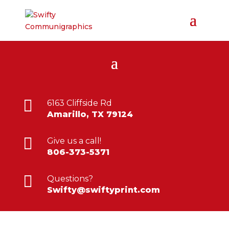

6163 Cliffside Rd
Amarillo, TX 79124

Give us a call!
806-373-5371

Questions?
Swifty@swiftyprint.com