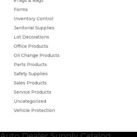
eTags & Bags
Forms
Inventory Control
Janitorial Supplies
Lot Decorations
Office Products
Oil Change Products
Parts Products
Safety Supplies
Sales Products
Service Products
Uncategorized
Vehicle Protection
Auto Dealer Supply Catalog