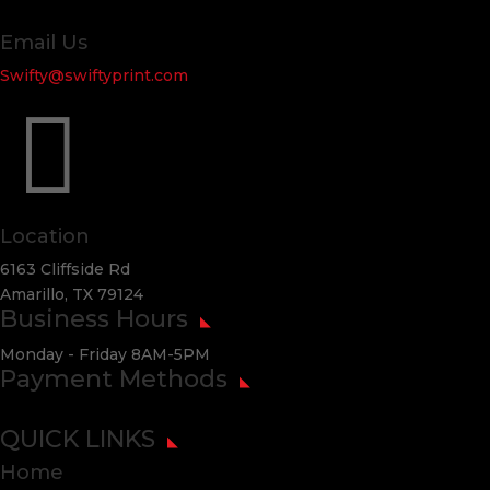
Email Us
Swifty@swiftyprint.com

Location
6163 Cliffside Rd
Amarillo, TX 79124
Business Hours
Monday - Friday 8AM-5PM
Payment Methods
QUICK LINKS
Home