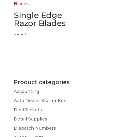
Single Edge
Razor Blades
$
8.87
Product categories
Accounting
Auto Dealer Starter Kits
Deal Jackets
Detail Supplies
Dispatch Numbers