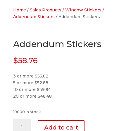
Home
/
Sales Products
/
Window Stickers
/
Addendum Stickers
/ Addendum Stickers
Addendum Stickers
$
58.76
3 or more $55.82
5 or more $52.88
10 or more $49.94
20 or more $48.48
10000 in stock
Addendum
Add to cart
Stickers