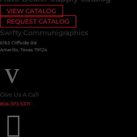
VIEW CATALOG
REQUEST CATALOG
Swifty Communigraphics
6163 Cliffside Rd
Amarillo, Texas 79124
v
Give Us A Call
806-373-5371
