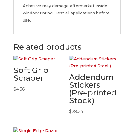
Adhesive may damage aftermarket inside
window tinting. Test all applications before
use.
Related products
Soft Grip
Addendum
Scraper
Stickers
$
4.36
(Pre-printed
Stock)
$
28.24