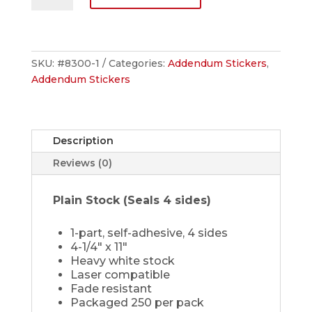
quantity
SKU:
#8300-1
Categories:
Addendum Stickers
,
Addendum Stickers
Description
Reviews (0)
Plain Stock (Seals 4 sides)
1-part, self-adhesive, 4 sides
4-1/4" x 11"
Heavy white stock
Laser compatible
Fade resistant
Packaged 250 per pack