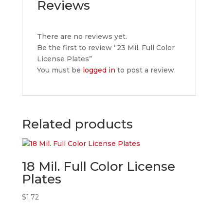
Reviews
There are no reviews yet.
Be the first to review “23 Mil. Full Color
License Plates”
You must be
logged in
to post a review.
Related products
18 Mil. Full Color License
Plates
$
1.72