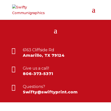

6163 Cliffside Rd
Amarillo, TX 79124

Give us a call!
806-373-5371

Questions?
Swifty@swiftyprint.com