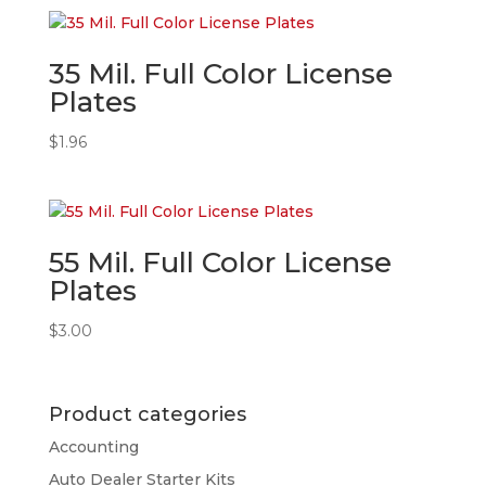
35 Mil. Full Color License
Plates
$
1.96
55 Mil. Full Color License
Plates
$
3.00
Product categories
Accounting
Auto Dealer Starter Kits