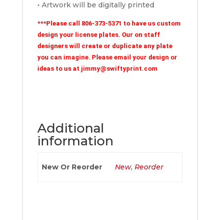
• Artwork will be digitally printed
***Please call 806-373-5371 to have us custom
design your license plates. Our on staff
designers will create or duplicate any plate
you can imagine. Please email your design or
ideas to us at jimmy@swiftyprint.com
Additional
information
New Or Reorder
New
,
Reorder