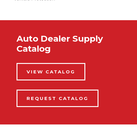
Auto Dealer Supply
Catalog
VIEW CATALOG
REQUEST CATALOG