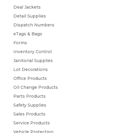
Deal Jackets
Detail Supplies
Dispatch Numbers
eTags & Bags
Forms
Inventory Control
Janitorial Supplies
Lot Decorations
Office Products
Oil Change Products
Parts Products
Safety Supplies
Sales Products
Service Products
Vehicle Protection