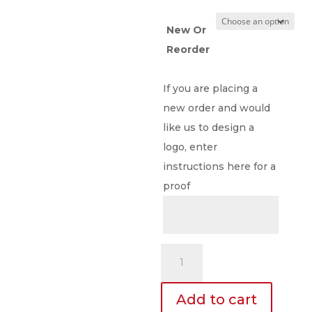
New Or
Reorder
If you are placing a
new order and would
like us to design a
logo, enter
instructions here for a
proof
23
Mil.
Full
Add to cart
Color