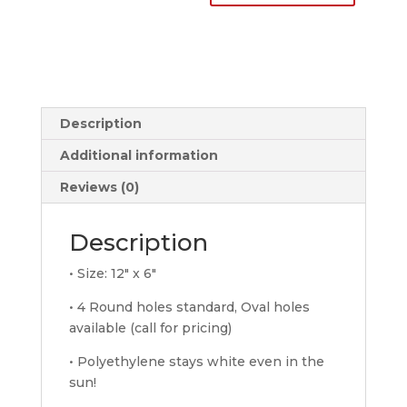
License
Plates
quantity
Description
Additional information
Reviews (0)
Description
• Size: 12″ x 6″
• 4 Round holes standard, Oval holes
available (call for pricing)
• Polyethylene stays white even in the
sun!