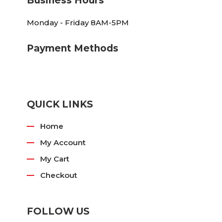
Business Hours
Monday - Friday 8AM-5PM
Payment Methods
QUICK LINKS
Home
My Account
My Cart
Checkout
FOLLOW US