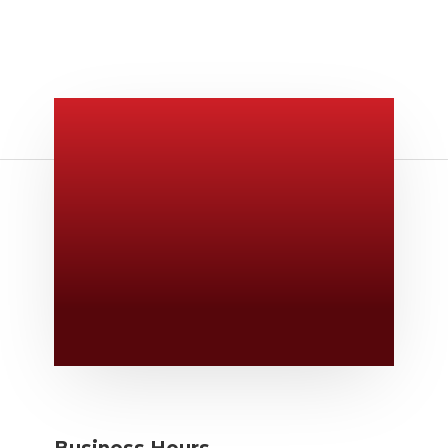
Give Us A Call
v
806-373-5371
Email Us

Swifty@swiftyprint.com
Location

6163 Cliffside Rd
Amarillo, TX 79124