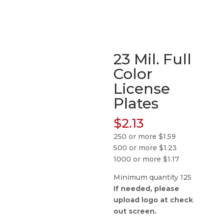
23 Mil. Full
Color
License
Plates
$
2.13
250 or more $1.59
500 or more $1.23
1000 or more $1.17
Minimum quantity 125
If needed, please
upload logo at check
out screen.