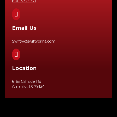
806-373-5371

Email Us
Swifty@swiftyprint.com

Location
6163 Cliffside Rd
Amarillo, TX 79124