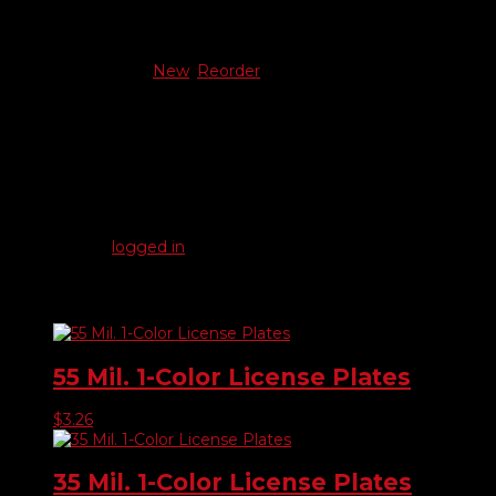
Additional information
New Or Reorder
New
,
Reorder
Reviews
There are no reviews yet.
Be the first to review “23 Mil. 1-Color License Plates”
You must be
logged in
to post a review.
Related products
55 Mil. 1-Color License Plates
$
3.26
35 Mil. 1-Color License Plates