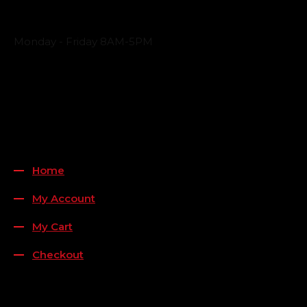
Business Hours
Monday - Friday 8AM-5PM
Payment Methods
QUICK LINKS
Home
My Account
My Cart
Checkout
FOLLOW US