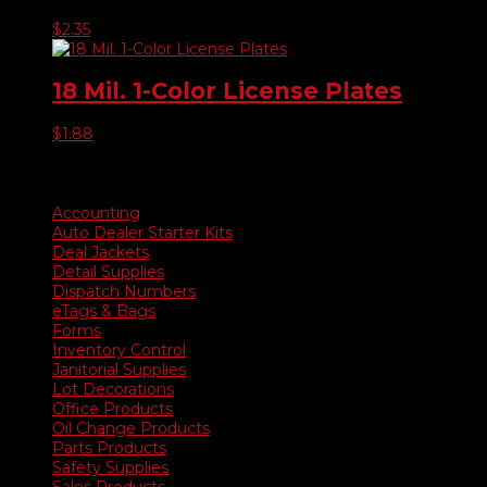
$
2.35
18 Mil. 1-Color License Plates
$
1.88
Product categories
Accounting
Auto Dealer Starter Kits
Deal Jackets
Detail Supplies
Dispatch Numbers
eTags & Bags
Forms
Inventory Control
Janitorial Supplies
Lot Decorations
Office Products
Oil Change Products
Parts Products
Safety Supplies
Sales Products