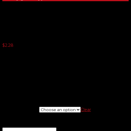
23 Mil. 1-Color License Plates
$
2.28
250 or more $1.75
500 or more $1.32
1000 or more $1.03
1500 or more $0.99
2500 or more $0.94
5000 or more $0.87
Minimum quantity 125
If needed, please upload logo at check out screen.
New Or Reorder
Clear
If you are placing a new order and would like us to design a
logo, enter instructions here for a proof
(optional)