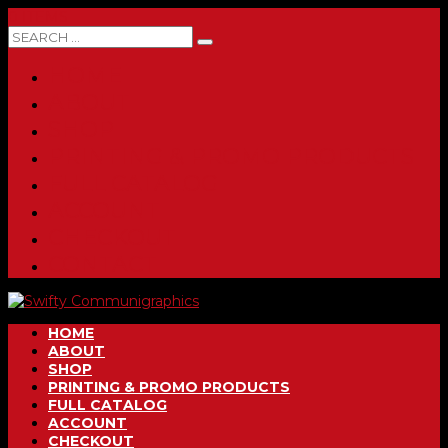
0 ITEMS
HOME
ABOUT
SHOP
PRINTING & PROMO PRODUCTS
FULL CATALOG
ACCOUNT
CHECKOUT
CONTACT
HOME
ABOUT
SHOP
PRINTING & PROMO PRODUCTS
FULL CATALOG
ACCOUNT
CHECKOUT