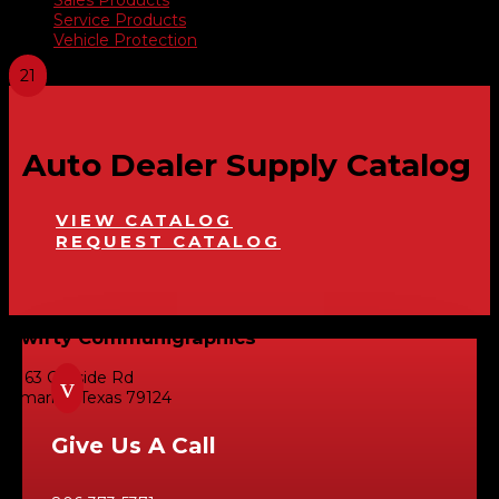
Service Products
Vehicle Protection
Auto Dealer Supply Catalog
VIEW CATALOG
REQUEST CATALOG
Swifty Communigraphics
6163 Cliffside Rd
v
Amarillo, Texas 79124
Give Us A Call