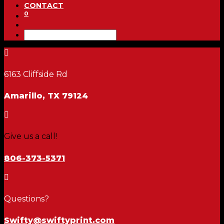
CONTACT
0

6163 Cliffside Rd
Amarillo, TX 79124

Give us a call!
806-373-5371

Questions?
Swifty@swiftyprint.com