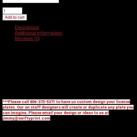
23
Mil.
Add to cart
1-
Color
Description
License
Additional information
Plates
Reviews (0)
quantity
Description
• Size: 12″ x 6″
• 4 Round holes standard, Oval holes available (call for pricing)
• Polyethylene stays white even in the sun!
• Artwork will be screen printed
***Please call 806-373-5371 to have us custom design your license
plates. Our on staff designers will create or duplicate any plate you
can imagine. Please email your design or ideas to us at
jimmy@swiftyprint.com