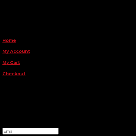
Payment Methods
QUICK LINKS
Home
My Account
My Cart
Checkout
FOLLOW US
FOR THE LATEST OFFERS
Success!