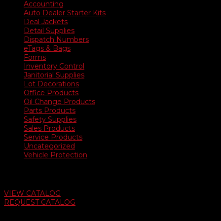
Accounting
Auto Dealer Starter Kits
Deal Jackets
Detail Supplies
Dispatch Numbers
eTags & Bags
Forms
Inventory Control
Janitorial Supplies
Lot Decorations
Office Products
Oil Change Products
Parts Products
Safety Supplies
Sales Products
Service Products
Uncategorized
Vehicle Protection
Auto Dealer Supply Catalog
VIEW CATALOG
REQUEST CATALOG
Swifty Communigraphics