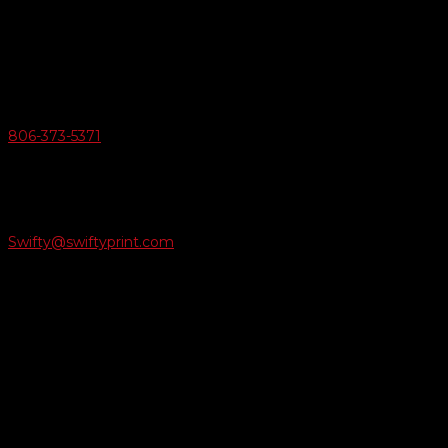
6163 Cliffside Rd
Amarillo, Texas 79124
v
Give Us A Call
806-373-5371

Email Us
Swifty@swiftyprint.com

Location
6163 Cliffside Rd
Amarillo, TX 79124
Business Hours
Monday - Friday 8AM-5PM