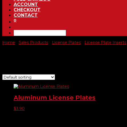
ACCOUNT
CHECKOUT
CONTACT
0
Home
/
Sales Products
/
License Plates
/
License Plate Inserts
Aluminum License Plates
Showing the single result
Aluminum License Plates
$
3.90
Product categories