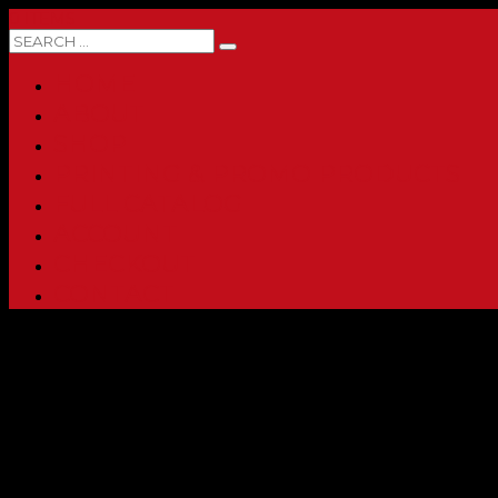
0 ITEMS
HOME
ABOUT
SHOP
PRINTING & PROMO PRODUCTS
FULL CATALOG
ACCOUNT
CHECKOUT
CONTACT