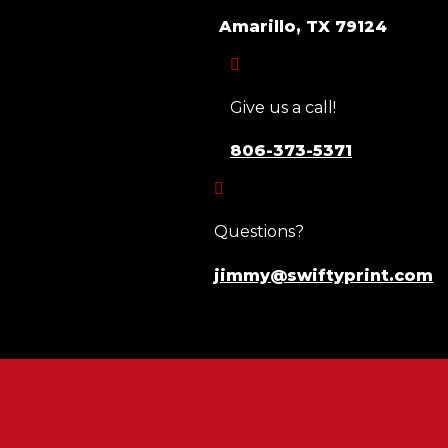
Amarillo, TX 79124

Give us a call!
806-373-5371

Questions?
jimmy@swiftyprint.com