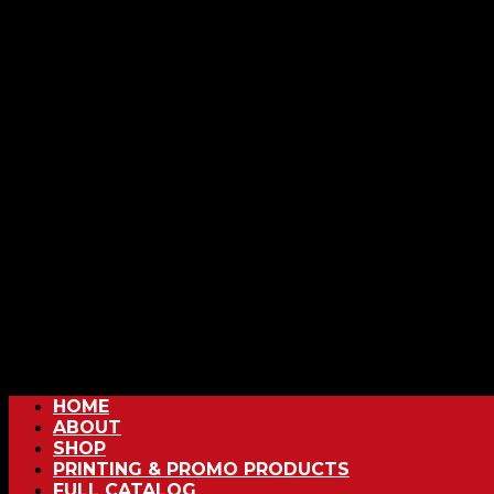
HOME
ABOUT
SHOP
PRINTING & PROMO PRODUCTS
FULL CATALOG