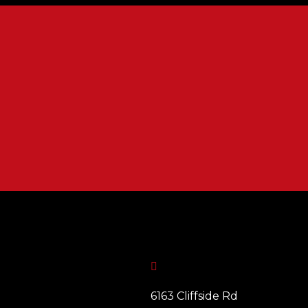

6163 Cliffside Rd