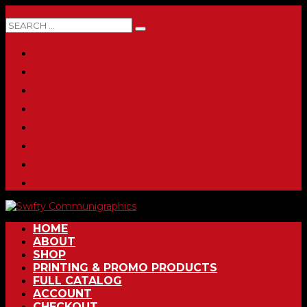
0 ITEMS
HOME
ABOUT
SHOP
PRINTING & PROMO PRODUCTS
FULL CATALOG
ACCOUNT
CHECKOUT
CONTACT
HOME
ABOUT
SHOP
PRINTING & PROMO PRODUCTS
FULL CATALOG
ACCOUNT
CHECKOUT