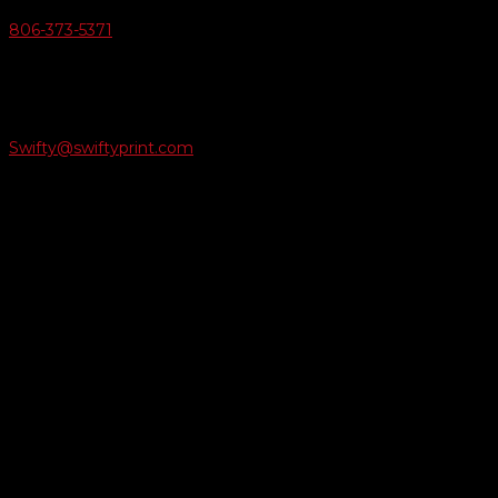
806-373-5371

Email Us
Swifty@swiftyprint.com

Location
6163 Cliffside Rd
Amarillo, TX 79124
Business Hours
Monday - Friday 8AM-5PM
Payment Methods
QUICK LINKS