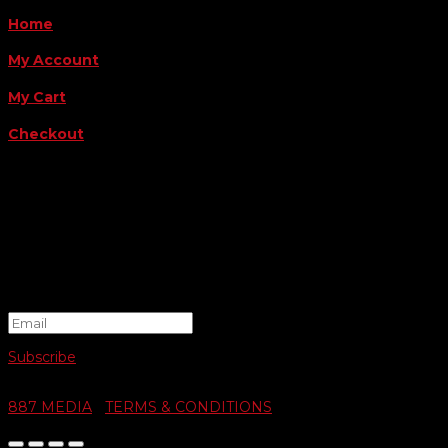
Home
My Account
My Cart
Checkout
FOLLOW US
FOR THE LATEST OFFERS
Success!
Subscribe
© 2026 SWIFTY COMMUNIGRAPHICS | WEB DESIGN BY
887 MEDIA
|
TERMS & CONDITIONS