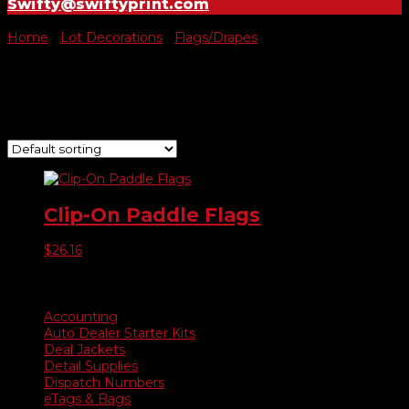
Swifty@swiftyprint.com
Home
/
Lot Decorations
/
Flags/Drapes
/ Clip on Paddle Flag
Clip on Paddle Flag
Showing the single result
Clip-On Paddle Flags
$
26.16
Product categories
Accounting
Auto Dealer Starter Kits
Deal Jackets
Detail Supplies
Dispatch Numbers
eTags & Bags