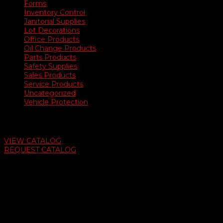
Forms
Inventory Control
Janitorial Supplies
Lot Decorations
Office Products
Oil Change Products
Parts Products
Safety Supplies
Sales Products
Service Products
Uncategorized
Vehicle Protection
Auto Dealer Supply Catalog
VIEW CATALOG
REQUEST CATALOG
Swifty Communigraphics
6163 Cliffside Rd
Amarillo, Texas 79124
v
Give Us A Call