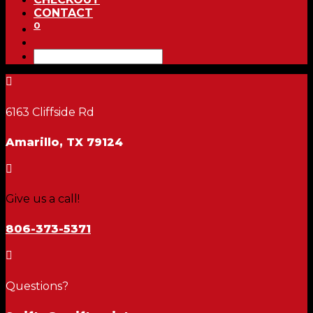
CONTACT
0

6163 Cliffside Rd
Amarillo, TX 79124

Give us a call!
806-373-5371

Questions?