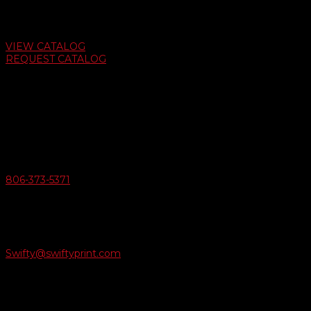
Auto Dealer Supply Catalog
VIEW CATALOG
REQUEST CATALOG
Swifty Communigraphics
6163 Cliffside Rd
Amarillo, Texas 79124
v
Give Us A Call
806-373-5371

Email Us
Swifty@swiftyprint.com

Location