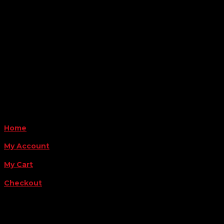
6163 Cliffside Rd
Amarillo, TX 79124
Business Hours
Monday - Friday 8AM-5PM
Payment Methods
QUICK LINKS
Home
My Account
My Cart
Checkout
FOLLOW US