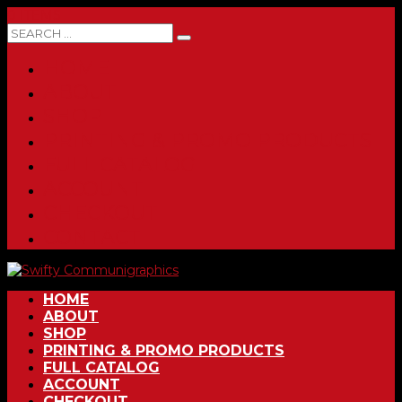
0 ITEMS
HOME
ABOUT
SHOP
PRINTING & PROMO PRODUCTS
FULL CATALOG
ACCOUNT
CHECKOUT
CONTACT
HOME
ABOUT
SHOP
PRINTING & PROMO PRODUCTS
FULL CATALOG
ACCOUNT
CHECKOUT