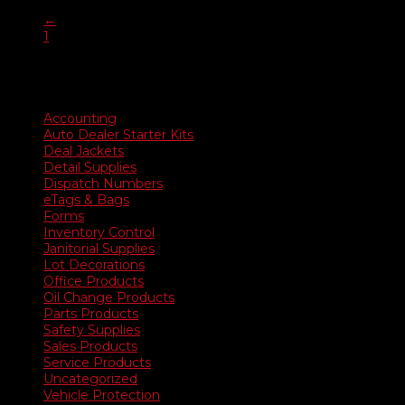
range:
←
$35.90
1
through
2
$676.50
Product categories
Accounting
Auto Dealer Starter Kits
Deal Jackets
Detail Supplies
Dispatch Numbers
eTags & Bags
Forms
Inventory Control
Janitorial Supplies
Lot Decorations
Office Products
Oil Change Products
Parts Products
Safety Supplies
Sales Products
Service Products
Uncategorized
Vehicle Protection