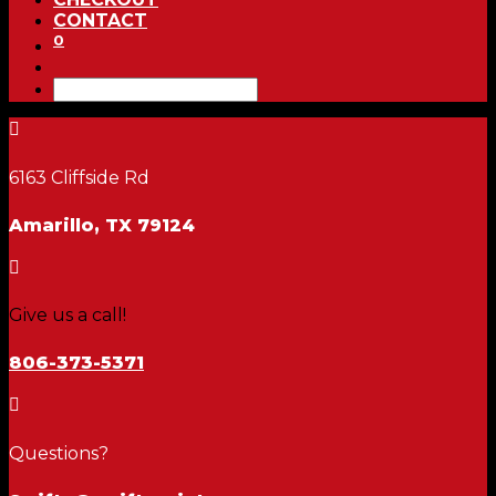
CONTACT
0

6163 Cliffside Rd
Amarillo, TX 79124

Give us a call!
806-373-5371

Questions?