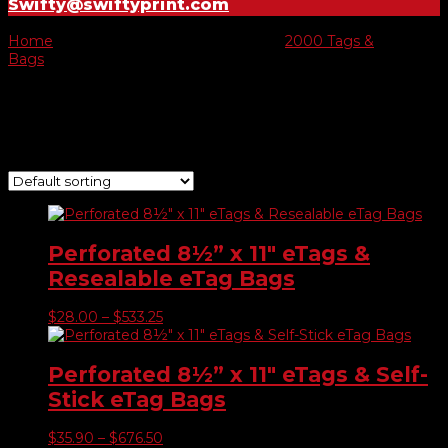
Swifty@swiftyprint.com
Home
/ Product E-tags & Bags prices /
2000 Tags &
Bags
/ Page 2
2000 Tags & Bags
Showing 10–11 of 11 results
Perforated 8½” x 11″ eTags &
Resealable eTag Bags
Price
$
28.00
–
$
533.25
range:
$28.00
through
Perforated 8½” x 11″ eTags & Self-
$533.25
Stick eTag Bags
Price
$
35.90
–
$
676.50