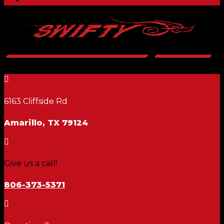

6163 Cliffside Rd
Amarillo, TX 79124

Give us a call!
806-373-5371
