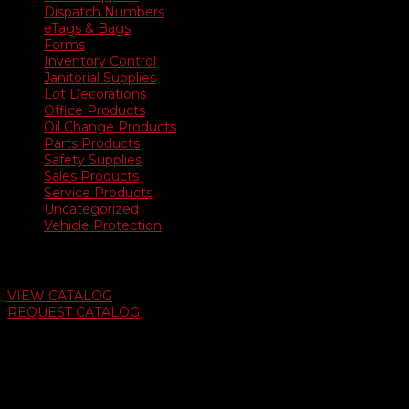
Dispatch Numbers
eTags & Bags
Forms
Inventory Control
Janitorial Supplies
Lot Decorations
Office Products
Oil Change Products
Parts Products
Safety Supplies
Sales Products
Service Products
Uncategorized
Vehicle Protection
Auto Dealer Supply Catalog
VIEW CATALOG
REQUEST CATALOG
Swifty Communigraphics
6163 Cliffside Rd
Amarillo, Texas 79124
v