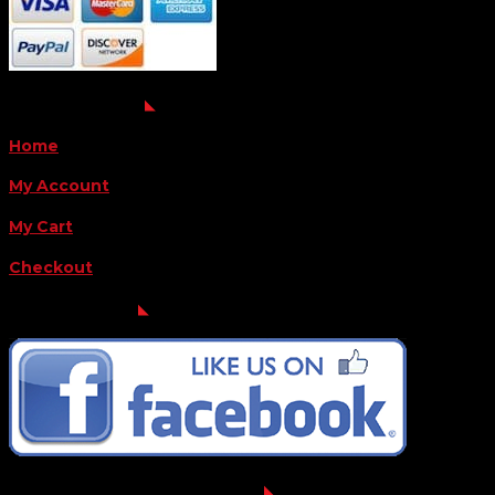
QUICK LINKS
Home
My Account
My Cart
Checkout
FOLLOW US
FOR THE LATEST OFFERS