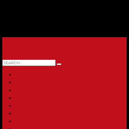
0 ITEMS
HOME
ABOUT
SHOP
PRINTING & PROMO PRODUCTS
FULL CATALOG
ACCOUNT
CHECKOUT
CONTACT