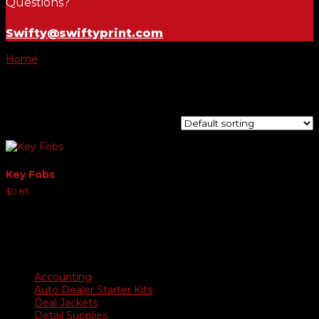
Questions?
Swifty@swiftyprint.com
Home
/ Product Choose Style / Style E
Style E
Showing the single result
Key Fobs
$
0.83
Product categories
Accounting
Auto Dealer Starter Kits
Deal Jackets
Detail Supplies