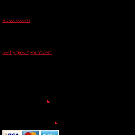
Give Us A Call
806-373-5371

Email Us
Swifty@swiftyprint.com

Location
6163 Cliffside Rd
Amarillo, TX 79124
Business Hours
Monday - Friday 8AM-5PM
Payment Methods