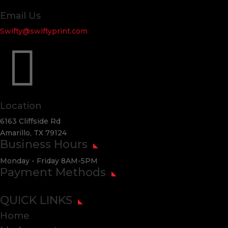
Email Us
Swifty@swiftyprint.com

Location
6163 Cliffside Rd
Amarillo, TX 79124
Business Hours
Monday - Friday 8AM-5PM
Payment Methods
QUICK LINKS
Home