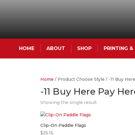
HOME
ABOUT
SHOP
PRINTING 
Home
/ Product Choose Style / -11 Buy Her
-11 Buy Here Pay Her
Showing the single result
Clip-On Paddle Flags
$
26.16