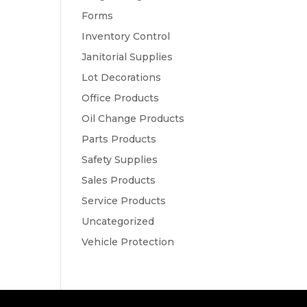
Forms
Inventory Control
Janitorial Supplies
Lot Decorations
Office Products
Oil Change Products
Parts Products
Safety Supplies
Sales Products
Service Products
Uncategorized
Vehicle Protection