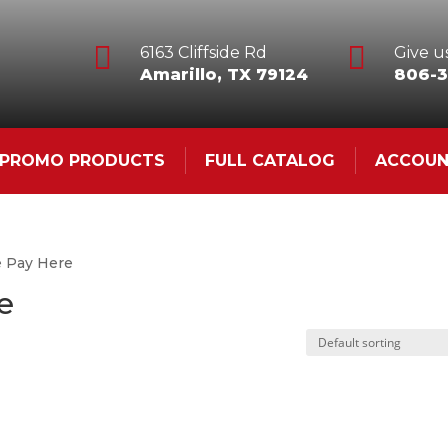


6163 Cliffside Rd
Give us
Amarillo, TX 79124
806-3
& PROMO PRODUCTS
FULL CATALOG
ACCOU
e Pay Here
e