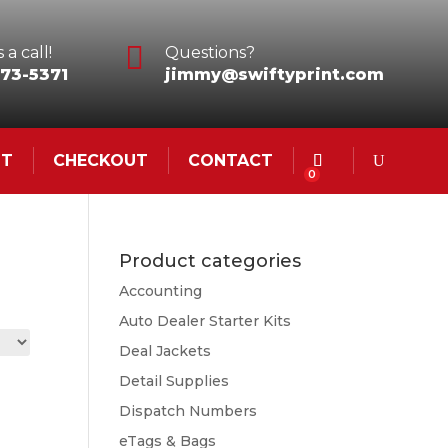

 a call!
Questions?
73-5371
jimmy@swiftyprint.com
NT
CHECKOUT
CONTACT
0
Product categories
Accounting
Auto Dealer Starter Kits
Deal Jackets
Detail Supplies
Dispatch Numbers
eTags & Bags