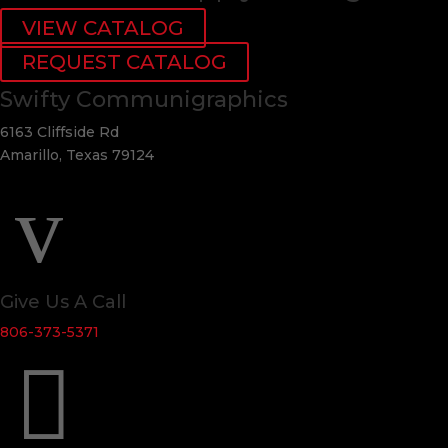
VIEW CATALOG
REQUEST CATALOG
Swifty Communigraphics
6163 Cliffside Rd
Amarillo, Texas 79124
v
Give Us A Call
806-373-5371
