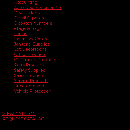
Accounting
Auto Dealer Starter Kits
Deal Jackets
Detail Supplies
Dispatch Numbers
eTags & Bags
Forms
Inventory Control
Janitorial Supplies
Lot Decorations
Office Products
Oil Change Products
Parts Products
Safety Supplies
Sales Products
Service Products
Uncategorized
Vehicle Protection
Auto Dealer Supply Catalog
VIEW CATALOG
REQUEST CATALOG
Swifty Communigraphics