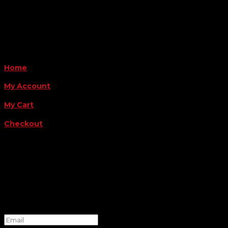
Payment Methods
QUICK LINKS
Home
My Account
My Cart
Checkout
FOLLOW US
FOR THE LATEST OFFERS
Success!