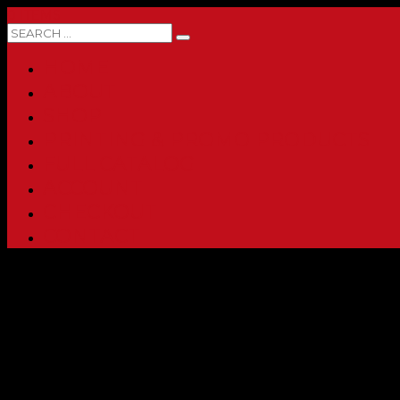
0 ITEMS
HOME
ABOUT
SHOP
PRINTING & PROMO PRODUCTS
FULL CATALOG
ACCOUNT
CHECKOUT
CONTACT