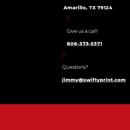
Amarillo, TX 79124

Give us a call!
806-373-5371

Questions?
jimmy@swiftyprint.com