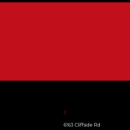

6163 Cliffside Rd