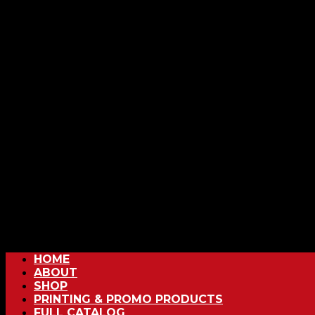
HOME
ABOUT
SHOP
PRINTING & PROMO PRODUCTS
FULL CATALOG