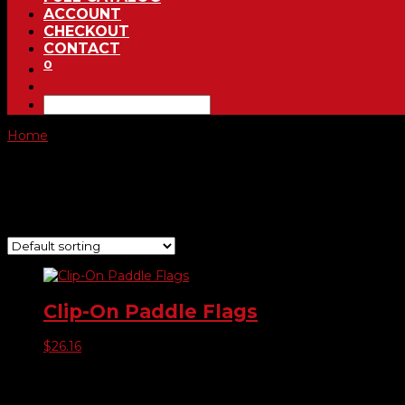
ACCOUNT
CHECKOUT
CONTACT
0
Home
/ Product Choose Style / -02 Red Sale
-02 Red Sale
Showing the single result
Clip-On Paddle Flags
$
26.16
Product categories