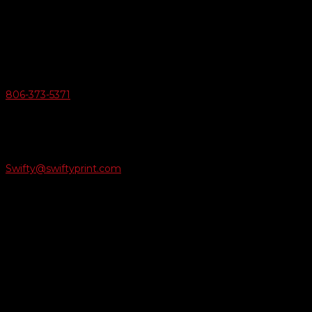
6163 Cliffside Rd
Amarillo, Texas 79124
v
Give Us A Call
806-373-5371

Email Us
Swifty@swiftyprint.com

Location
6163 Cliffside Rd
Amarillo, TX 79124
Business Hours
Monday - Friday 8AM-5PM