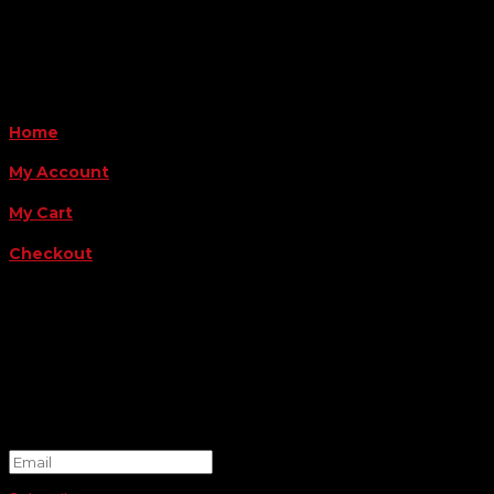
Payment Methods
QUICK LINKS
Home
My Account
My Cart
Checkout
FOLLOW US
FOR THE LATEST OFFERS
Success!