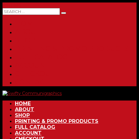
0 ITEMS
HOME
ABOUT
SHOP
PRINTING & PROMO PRODUCTS
FULL CATALOG
ACCOUNT
CHECKOUT
CONTACT
HOME
ABOUT
SHOP
PRINTING & PROMO PRODUCTS
FULL CATALOG
ACCOUNT
CHECKOUT