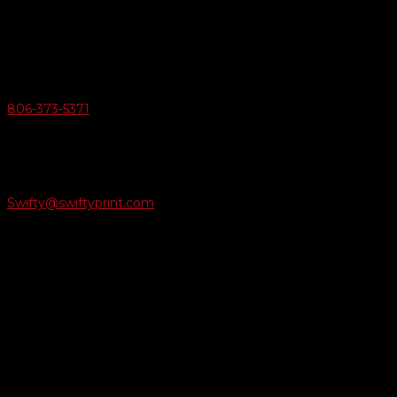
6163 Cliffside Rd
Amarillo, Texas 79124
v
Give Us A Call
806-373-5371

Email Us
Swifty@swiftyprint.com

Location
6163 Cliffside Rd
Amarillo, TX 79124
Business Hours
Monday - Friday 8AM-5PM