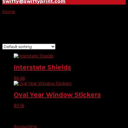
Swifty@swiftyprint.com
Home
/ Product Year Model Stickers / 2021
2021
Showing all 2 results
Interstate Shields
$
8.68
Oval Year Window Stickers
$
9.18
Product categories
Accounting