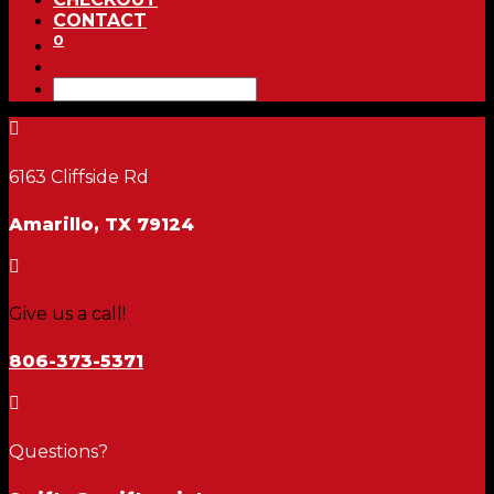
CONTACT
0

6163 Cliffside Rd
Amarillo, TX 79124

Give us a call!
806-373-5371

Questions?