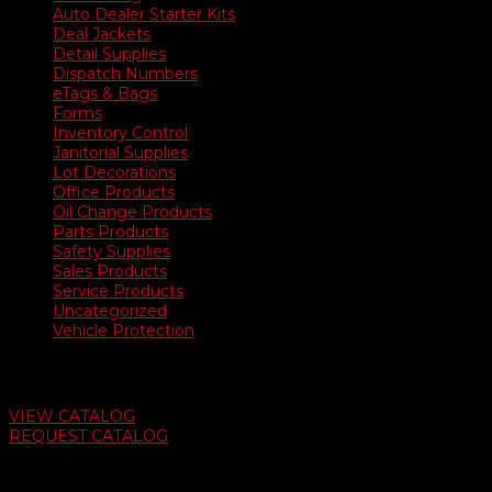
Auto Dealer Starter Kits
Deal Jackets
Detail Supplies
Dispatch Numbers
eTags & Bags
Forms
Inventory Control
Janitorial Supplies
Lot Decorations
Office Products
Oil Change Products
Parts Products
Safety Supplies
Sales Products
Service Products
Uncategorized
Vehicle Protection
Auto Dealer Supply Catalog
VIEW CATALOG
REQUEST CATALOG
Swifty Communigraphics