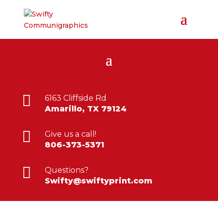

6163 Cliffside Rd
Amarillo, TX 79124

Give us a call!
806-373-5371

Questions?
Swifty@swiftyprint.com