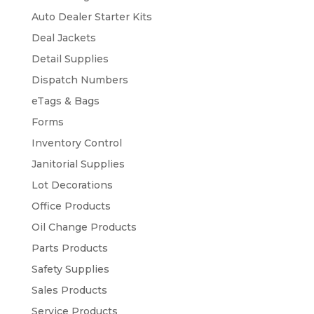
Auto Dealer Starter Kits
Deal Jackets
Detail Supplies
Dispatch Numbers
eTags & Bags
Forms
Inventory Control
Janitorial Supplies
Lot Decorations
Office Products
Oil Change Products
Parts Products
Safety Supplies
Sales Products
Service Products