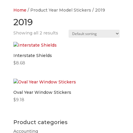
Home
/ Product Year Model Stickers / 2019
2019
Showing all 2 results
Interstate Shields
$
8.68
Oval Year Window Stickers
$
9.18
Product categories
Accounting