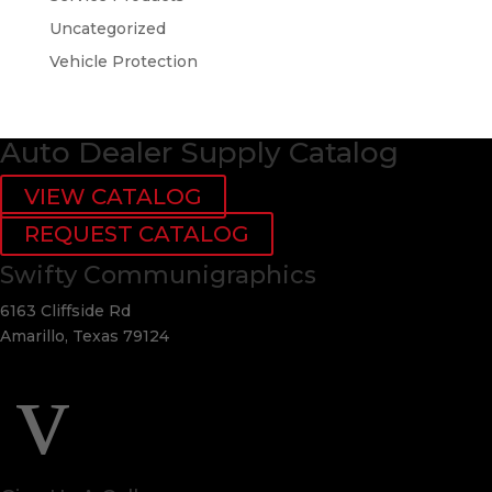
Uncategorized
Vehicle Protection
Auto Dealer Supply Catalog
VIEW CATALOG
REQUEST CATALOG
Swifty Communigraphics
6163 Cliffside Rd
Amarillo, Texas 79124
v