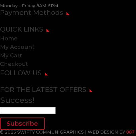
Monday - Friday 8AM-5PM
Payment Methods
QUICK LINKS
Home
My Account
My Cart
Checkout
FOLLOW US
FOR THE LATEST OFFERS
Success!
Subscribe
© 2026 SWIFTY COMMUNIGRAPHICS | WEB DESIGN BY
887