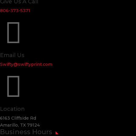
Give Us A Call
806-373-5371

Email Us
Swifty@swiftyprint.com

Location
6163 Cliffside Rd
Amarillo, TX 79124
Business Hours