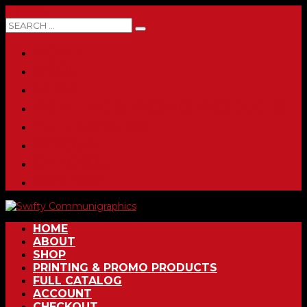
0 ITEMS
HOME
ABOUT
SHOP
PRINTING & PROMO PRODUCTS
FULL CATALOG
ACCOUNT
CHECKOUT
CONTACT
HOME
ABOUT
SHOP
PRINTING & PROMO PRODUCTS
FULL CATALOG
ACCOUNT
CHECKOUT