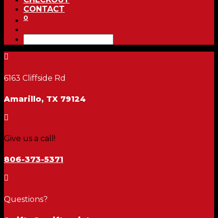
CONTACT
0

6163 Cliffside Rd
Amarillo, TX 79124

Give us a call!
806-373-5371

Questions?