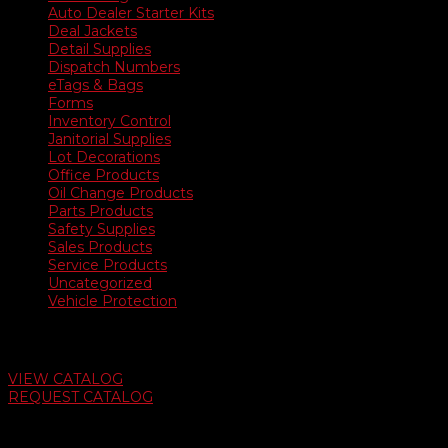
Auto Dealer Starter Kits
Deal Jackets
Detail Supplies
Dispatch Numbers
eTags & Bags
Forms
Inventory Control
Janitorial Supplies
Lot Decorations
Office Products
Oil Change Products
Parts Products
Safety Supplies
Sales Products
Service Products
Uncategorized
Vehicle Protection
Auto Dealer Supply Catalog
VIEW CATALOG
REQUEST CATALOG
Swifty Communigraphics