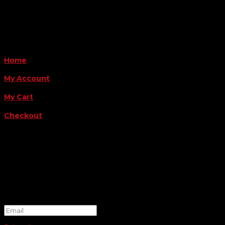
Payment Methods
QUICK LINKS
Home
My Account
My Cart
Checkout
FOLLOW US
FOR THE LATEST OFFERS
Success!