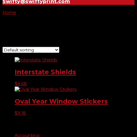
Swifty@swiftyprint.com
Home
/ Product Year Model Stickers / 2012
2012
Showing all 2 results
Interstate Shields
$
8.68
Oval Year Window Stickers
$
9.18
Product categories
Accounting