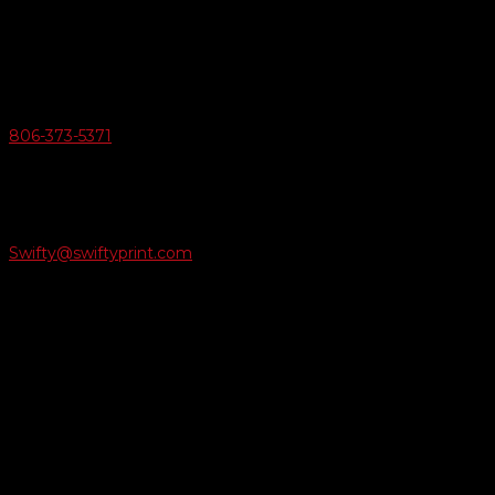
6163 Cliffside Rd
Amarillo, Texas 79124
v
Give Us A Call
806-373-5371

Email Us
Swifty@swiftyprint.com

Location
6163 Cliffside Rd
Amarillo, TX 79124
Business Hours
Monday - Friday 8AM-5PM