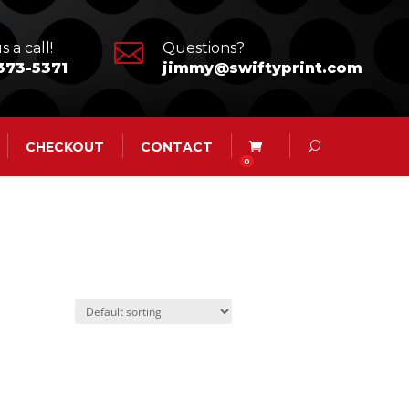

s a call!
Questions?
373-5371
jimmy@swiftyprint.com
CHECKOUT
CONTACT
0