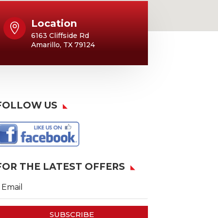
Location

6163 Cliffside Rd
Amarillo, TX 79124
FOLLOW US
FOR THE LATEST OFFERS
SUBSCRIBE