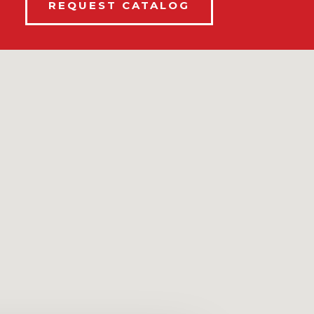
REQUEST CATALOG