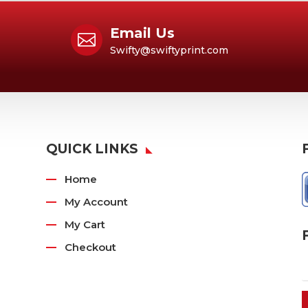
Email Us

Swifty@swiftyprint.com
QUICK LINKS
Home
My Account
My Cart
Checkout