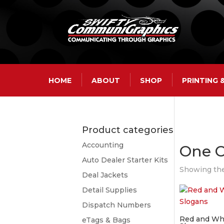
HOME
ABOUT
SHOP
PRINTING
Product categories
Accounting
One 
Auto Dealer Starter Kits
Showing the
Deal Jackets
Detail Supplies
Dispatch Numbers
Red and Whi
eTags & Bags