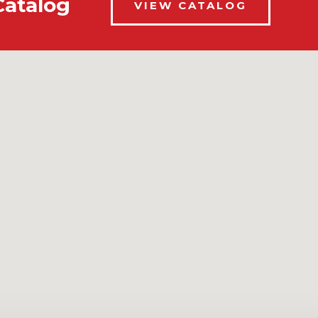
Catalog
VIEW CATALOG