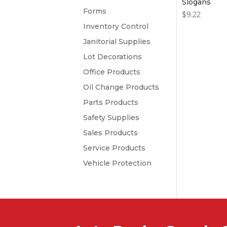
Slogans
Forms
$
9.22
Inventory Control
Janitorial Supplies
Lot Decorations
Office Products
Oil Change Products
Parts Products
Safety Supplies
Sales Products
Service Products
Vehicle Protection