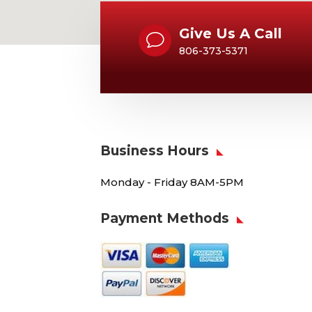
Give Us A Call
v
806-373-5371
Business Hours
Monday - Friday 8AM-5PM
Payment Methods