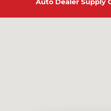
Auto Dealer Supply 