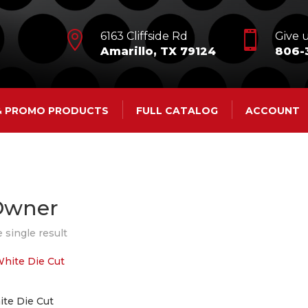


6163 Cliffside Rd
Give u
Amarillo, TX 79124
806-
 & PROMO PRODUCTS
FULL CATALOG
ACCOUNT
Owner
 single result
te Die Cut