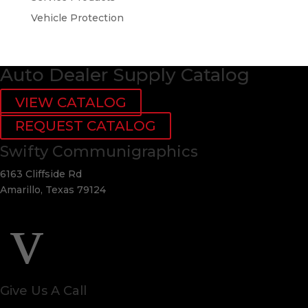
Vehicle Protection
Auto Dealer Supply Catalog
VIEW CATALOG
REQUEST CATALOG
Swifty Communigraphics
6163 Cliffside Rd
Amarillo, Texas 79124
v
Give Us A Call