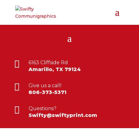

6163 Cliffside Rd
Amarillo, TX 79124

Give us a call!
806-373-5371

Questions?
Swifty@swiftyprint.com