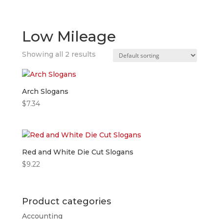
Low Mileage
Showing all 2 results
Arch Slogans
$
7.34
Red and White Die Cut Slogans
$
9.22
Product categories
Accounting