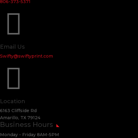
806-373-5371

Email Us
Swifty@swiftyprint.com

Location
6163 Cliffside Rd
Amarillo, TX 79124
Business Hours
Monday - Friday 8AM-5PM