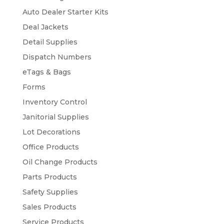
Auto Dealer Starter Kits
Deal Jackets
Detail Supplies
Dispatch Numbers
eTags & Bags
Forms
Inventory Control
Janitorial Supplies
Lot Decorations
Office Products
Oil Change Products
Parts Products
Safety Supplies
Sales Products
Service Products