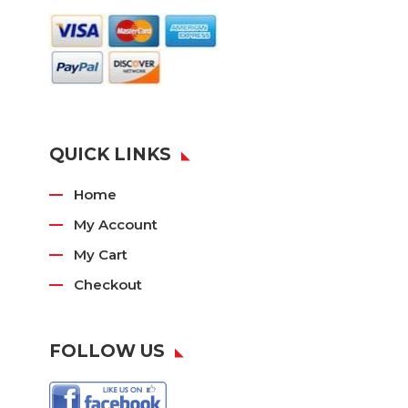
QUICK LINKS
Home
My Account
My Cart
Checkout
FOLLOW US