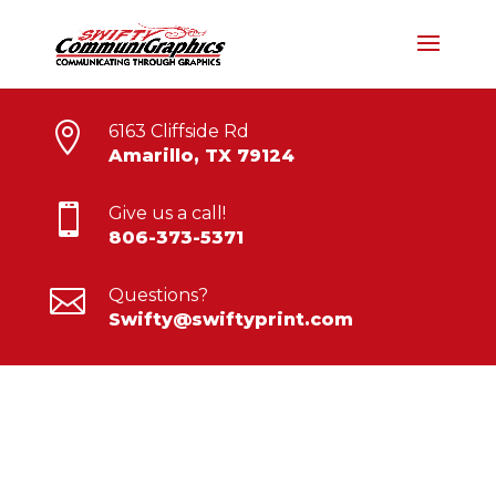

6163 Cliffside Rd
Amarillo, TX 79124

Give us a call!
806-373-5371

Questions?
Swifty@swiftyprint.com