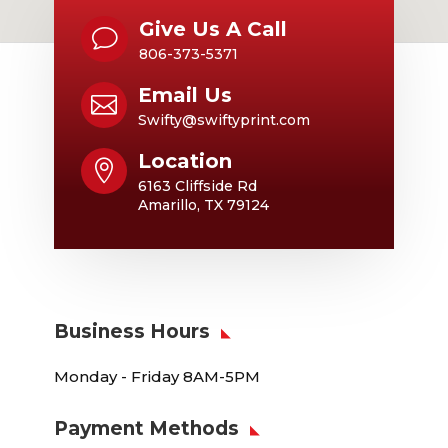
Give Us A Call
v
806-373-5371
Email Us

Swifty@swiftyprint.com
Location

6163 Cliffside Rd
Amarillo, TX 79124
Business Hours
Monday - Friday 8AM-5PM
Payment Methods