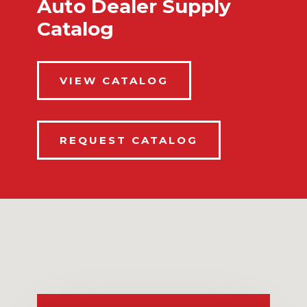
Auto Dealer Supply
Catalog
VIEW CATALOG
REQUEST CATALOG