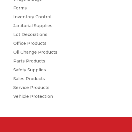
Forms
Inventory Control
Janitorial Supplies
Lot Decorations
Office Products
Oil Change Products
Parts Products
Safety Supplies
Sales Products
Service Products
Vehicle Protection