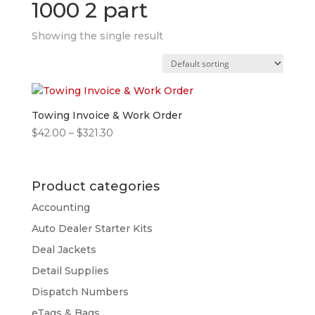
1000 2 part
Showing the single result
Towing Invoice & Work Order
Price
$
42.00
–
$
321.30
range:
$42.00
through
Product categories
$321.30
Accounting
Auto Dealer Starter Kits
Deal Jackets
Detail Supplies
Dispatch Numbers
eTags & Bags