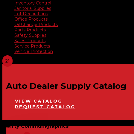
Inventory Control
Janitorial Supplies
Lot Decorations
Office Products
Oil Change Products
Parts Products
Safety Supplies
Sales Products
Service Products
Vehicle Protection
Auto Dealer Supply Catalog
VIEW CATALOG
REQUEST CATALOG
Swifty Communigraphics