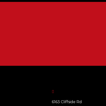

6163 Cliffside Rd