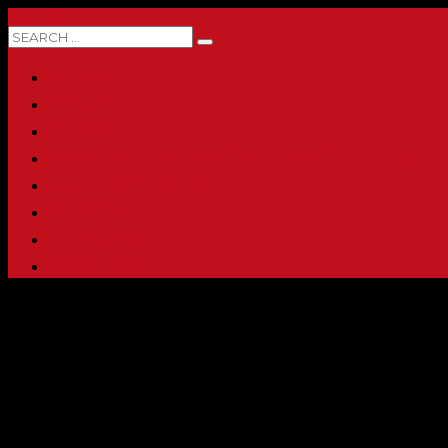
0 ITEMS
HOME
ABOUT
SHOP
PRINTING & PROMO PRODUCTS
FULL CATALOG
ACCOUNT
CHECKOUT
CONTACT