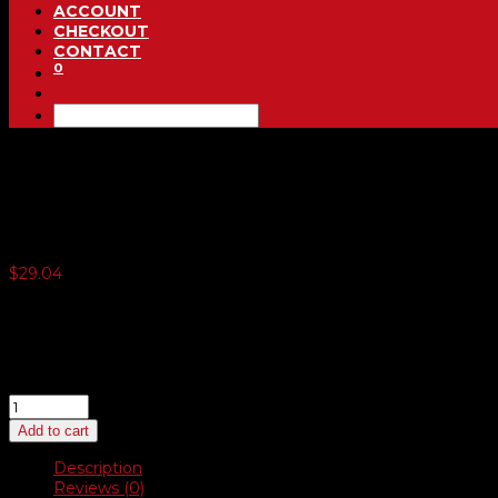
ACCOUNT
CHECKOUT
CONTACT
0
We Owe / You Owe (3-Part)
$
29.04
5 or more $26.86
10 or more $24.68
20 or more $22.50
40 or more $20.32
We
Owe
Add to cart
/
You
Description
Owe
Reviews (0)