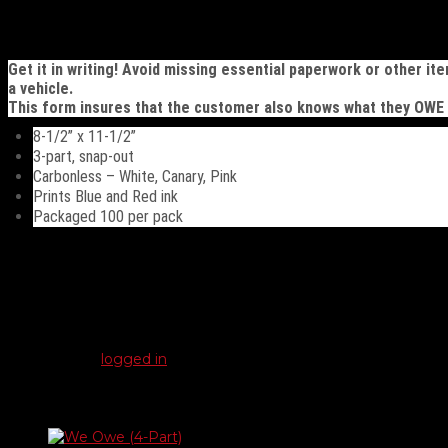
(3-
Part)
Description
quantity
Get it in writing! Avoid missing essential paperwork or other it
a vehicle.
This form insures that the customer also knows what they OWE
8-1/2” x 11-1/2”
3-part, snap-out
Carbonless – White, Canary, Pink
Prints Blue and Red ink
Packaged 100 per pack
Reviews
There are no reviews yet.
Be the first to review “We Owe / You Owe (3-Part)”
You must be
logged in
to post a review.
Related products