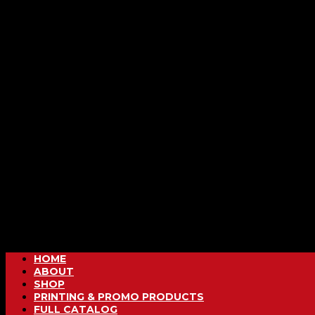
HOME
ABOUT
SHOP
PRINTING & PROMO PRODUCTS
FULL CATALOG