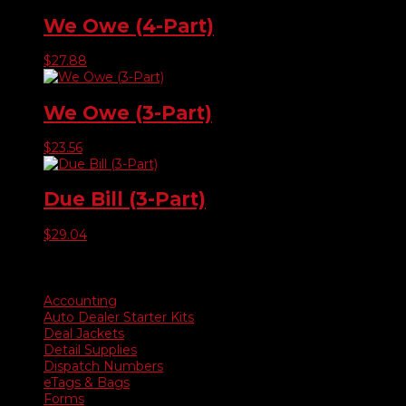
We Owe (4-Part)
$
27.88
We Owe (3-Part)
$
23.56
Due Bill (3-Part)
$
29.04
Product categories
Accounting
Auto Dealer Starter Kits
Deal Jackets
Detail Supplies
Dispatch Numbers
eTags & Bags
Forms