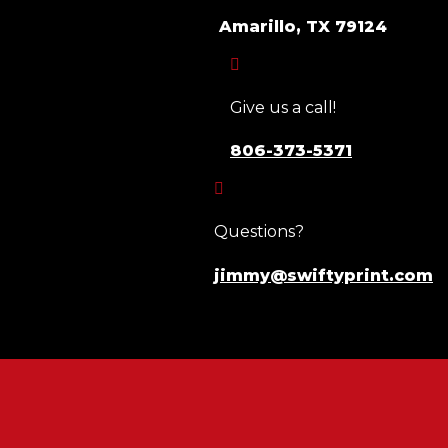
Amarillo, TX 79124

Give us a call!
806-373-5371

Questions?
jimmy@swiftyprint.com