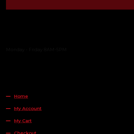
Business Hours
Monday - Friday 8AM-5PM
Payment Methods
QUICK LINKS
Home
My Account
My Cart
Checkout