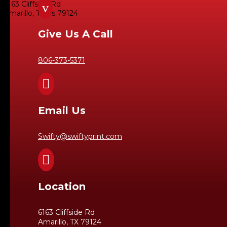
6163 Cliffside Rd
v
Amarillo, Texas 79124
Give Us A Call
806-373-5371

Email Us
Swifty@swiftyprint.com

Location
6163 Cliffside Rd
Amarillo, TX 79124