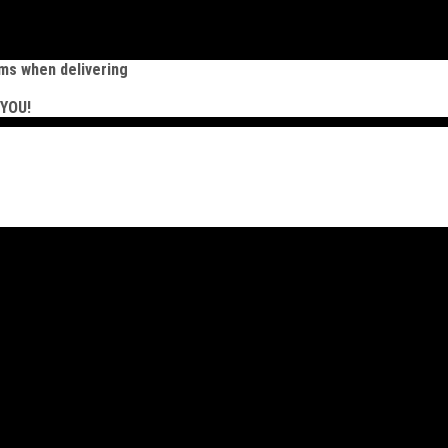
ems when delivering
 YOU!