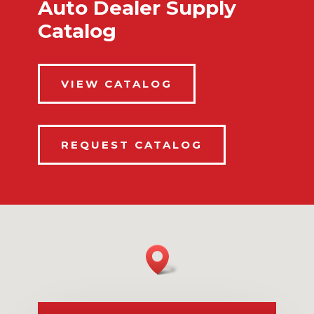
Auto Dealer Supply
Catalog
VIEW CATALOG
REQUEST CATALOG