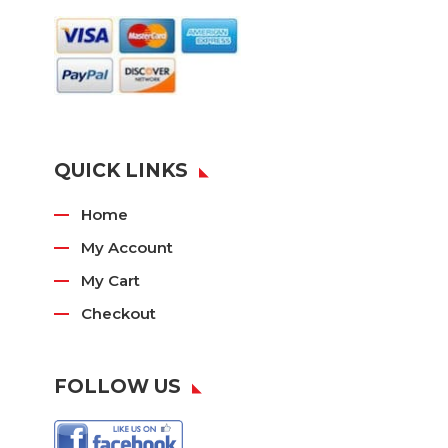
QUICK LINKS
Home
My Account
My Cart
Checkout
FOLLOW US