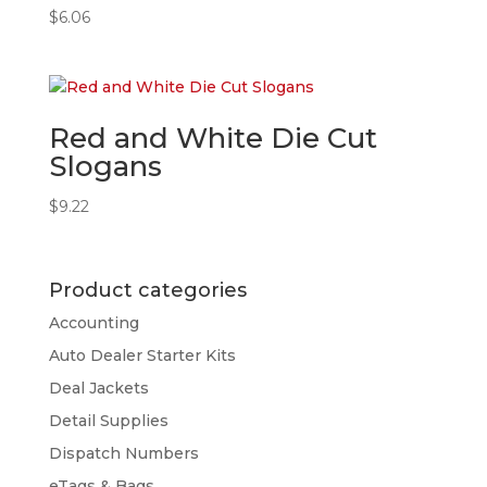
$
6.06
Red and White Die Cut
Slogans
$
9.22
Product categories
Accounting
Auto Dealer Starter Kits
Deal Jackets
Detail Supplies
Dispatch Numbers
eTags & Bags