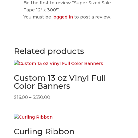
Be the first to review “Super Sized Sale
Tape 12″ x 300′”
You must be
logged in
to post a review.
Related products
Custom 13 oz Vinyl Full
Color Banners
Price
$
16.00
–
$
530.00
range:
$16.00
through
$530.00
Curling Ribbon