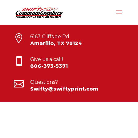

6163 Cliffside Rd
Amarillo, TX 79124

Give us a call!
806-373-5371

Questions?
Swifty@swiftyprint.com