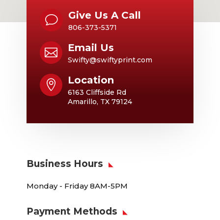
Give Us A Call
v
806-373-5371
Email Us

Swifty@swiftyprint.com
Location

6163 Cliffside Rd
Amarillo, TX 79124
Business Hours
Monday - Friday 8AM-5PM
Payment Methods