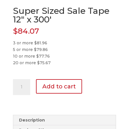
Super Sized Sale Tape
12″ x 300′
$
84.07
3 or more $81.96
5 or more $79.86
10 or more $77.76
20 or more $75.67
Super
Add to cart
Sized
Sale
Tape
12″
x
Description
300′
quantity