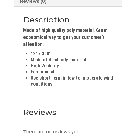
Reviews (0)
Description
Made of high quality poly material. Great
economical way to get your customer’s
attention.
12″ x 300′
Made of 4 mil poly material
High Visibility
Economical
Use short term in low to moderate wind
conditions
Reviews
There are no reviews yet.