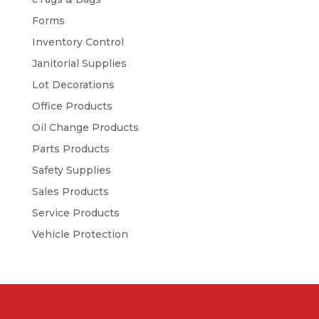
Forms
Inventory Control
Janitorial Supplies
Lot Decorations
Office Products
Oil Change Products
Parts Products
Safety Supplies
Sales Products
Service Products
Vehicle Protection