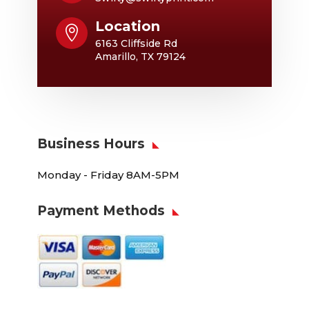
Location

6163 Cliffside Rd
Amarillo, TX 79124
Business Hours
Monday - Friday 8AM-5PM
Payment Methods