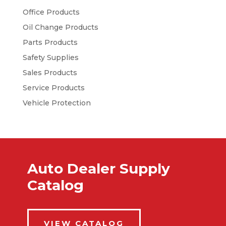
Office Products
Oil Change Products
Parts Products
Safety Supplies
Sales Products
Service Products
Vehicle Protection
Auto Dealer Supply
Catalog
VIEW CATALOG