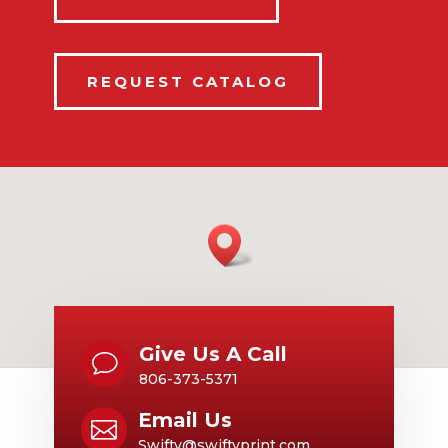
REQUEST CATALOG
Give Us A Call
v
806-373-5371
Email Us

Swifty@swiftyprint.com