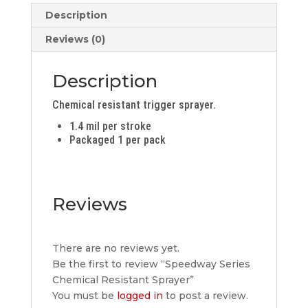
quantity
Description
Reviews (0)
Description
Chemical resistant trigger sprayer.
1.4 mil per stroke
Packaged 1 per pack
Reviews
There are no reviews yet.
Be the first to review “Speedway Series
Chemical Resistant Sprayer”
You must be
logged in
to post a review.