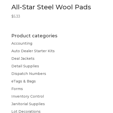
All-Star Steel Wool Pads
$
5.33
Product categories
Accounting
Auto Dealer Starter Kits
Deal Jackets
Detail Supplies
Dispatch Numbers
eTags & Bags
Forms
Inventory Control
Janitorial Supplies
Lot Decorations