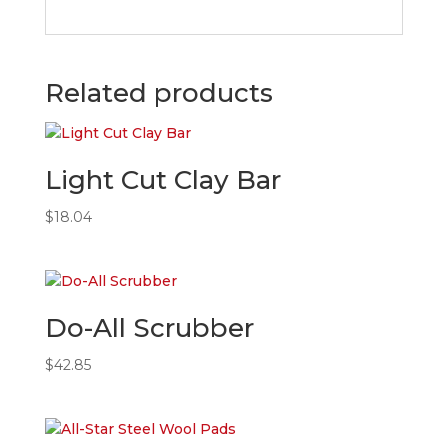
Related products
Light Cut Clay Bar
$
18.04
Do-All Scrubber
$
42.85