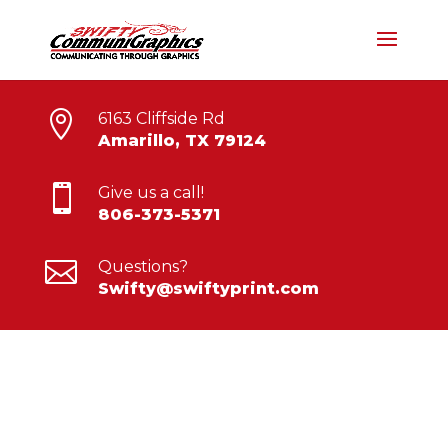

6163 Cliffside Rd
Amarillo, TX 79124

Give us a call!
806-373-5371

Questions?
Swifty@swiftyprint.com