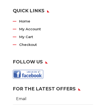
QUICK LINKS
Home
My Account
My Cart
Checkout
FOLLOW US
FOR THE LATEST OFFERS