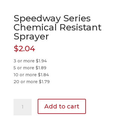
Speedway Series
Chemical Resistant
Sprayer
$
2.04
3 or more $1.94
5 or more $1.89
10 or more $1.84
20 or more $1.79
Speedway
Add to cart
Series
Chemical
Resistant
Sprayer