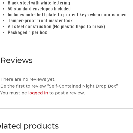
Black steel with white lettering
50 standard envelopes Included
Includes anti-theft plate to protect keys when door is open
Tamper-proof front master lock
All steel construction (No plastic flaps to break)
Packaged 1 per box
Reviews
There are no reviews yet.
Be the first to review “Self-Contained Night Drop Box”
You must be
logged in
to post a review.
lated products