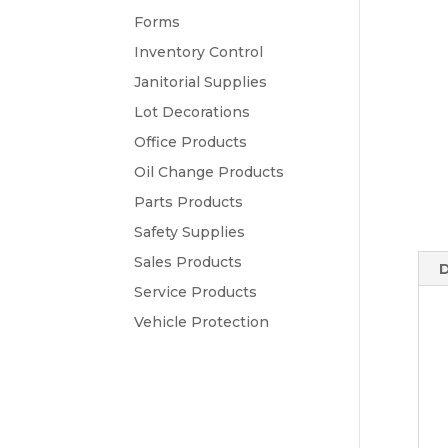
Forms
Inventory Control
Janitorial Supplies
Lot Decorations
Office Products
Oil Change Products
Parts Products
Safety Supplies
Sales Products
D
Service Products
Vehicle Protection