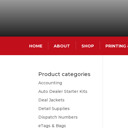
HOME
ABOUT
SHOP
PRINTING
Product categories
Accounting
Auto Dealer Starter Kits
Deal Jackets
Detail Supplies
Dispatch Numbers
eTags & Bags