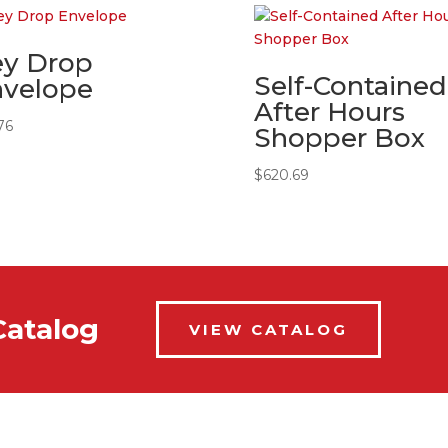
ey Drop
Self-Contained
nvelope
After Hours
76
Shopper Box
$
620.69
Catalog
VIEW CATALOG