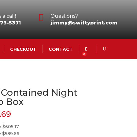

 a call!
Questions?
73-5371
jimmy@swiftyprint.com
CHECKOUT
CONTACT
0
-Contained Night
p Box
.69
e $605.17
e $589.66