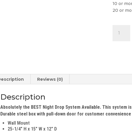
10 or mo
20 or mo
Self-
Containe
Night
Drop
Box
quantity
escription
Reviews (0)
Description
Absolutely the BEST Night Drop System Available. This system is
Durable steel box with pull-down door for customer convenience t
Wall Mount
25-1/4” H x 15” W x 12” D