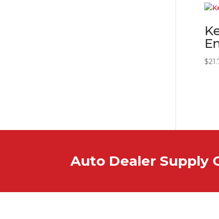
K
E
$
21.
Auto Dealer Supply 