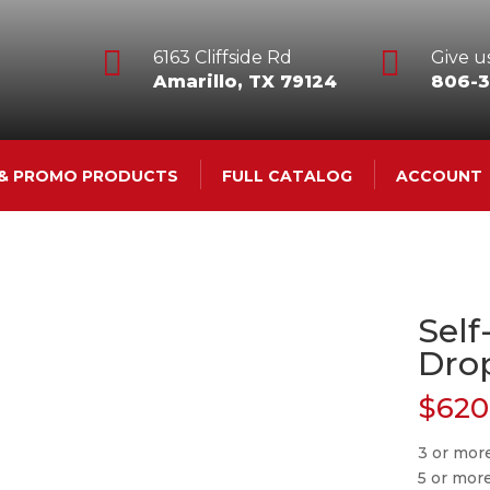


6163 Cliffside Rd
Give us
Amarillo, TX 79124
806-3
 & PROMO PRODUCTS
FULL CATALOG
ACCOUNT
Self
Dro
$
620
3 or mor
5 or mor