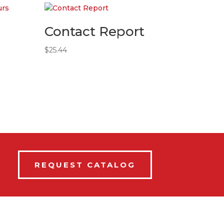
Contact Report
$
25.44
REQUEST CATALOG