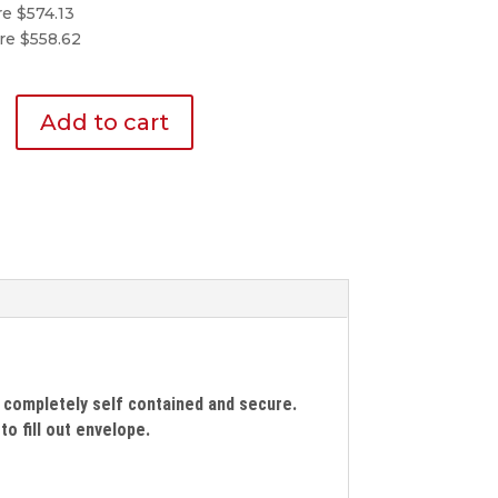
re $574.13
re $558.62
Add to cart
d
 completely self contained and secure.
o fill out envelope.