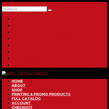
0 ITEMS
HOME
ABOUT
SHOP
PRINTING & PROMO PRODUCTS
FULL CATALOG
ACCOUNT
CHECKOUT
CONTACT
HOME
ABOUT
SHOP
PRINTING & PROMO PRODUCTS
FULL CATALOG
ACCOUNT
CHECKOUT