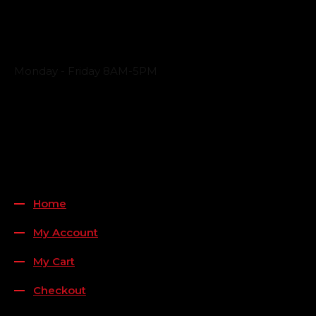
Business Hours
Monday - Friday 8AM-5PM
Payment Methods
QUICK LINKS
Home
My Account
My Cart
Checkout