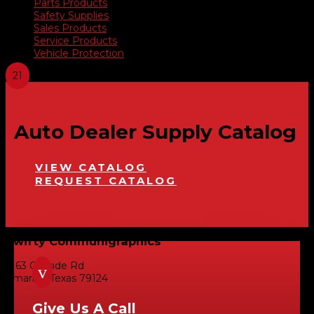
Parts Products
Safety Supplies
Sales Products
Service Products
Vehicle Protection
Auto Dealer Supply Catalog
VIEW CATALOG
REQUEST CATALOG
Swifty Communigraphics
6163 Cliffside Rd
v
Amarillo, Texas 79124
Give Us A Call