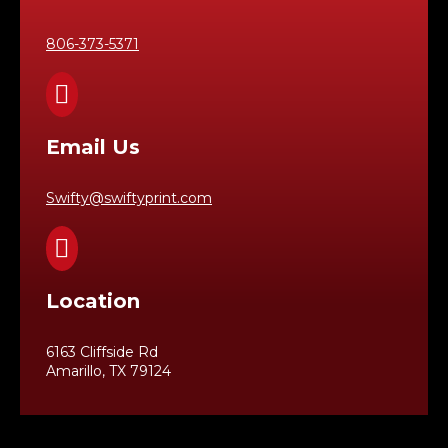
806-373-5371

Email Us
Swifty@swiftyprint.com

Location
6163 Cliffside Rd
Amarillo, TX 79124