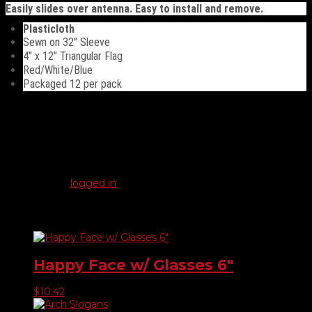
Easily slides over antenna. Easy to install and remove.
Plasticloth
Sewn on 32″ Sleeve
4″ x 12″ Triangular Flag
Red/White/Blue
Packaged 12 per pack
Reviews
There are no reviews yet.
Be the first to review “Red, White, & Blue Antenna Pennants”
You must be
logged in
to post a review.
Related products
Happy Face w/ Glasses 6″
$
10.42