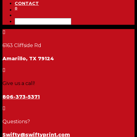
CONTACT
0

6163 Cliffside Rd
Amarillo, TX 79124

Give us a call!
806-373-5371

Questions?
Swifty@swiftyprint.com