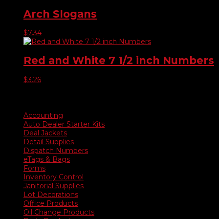
Arch Slogans
$
7.34
Red and White 7 1/2 inch Numbers
$
3.26
Product categories
Accounting
Auto Dealer Starter Kits
Deal Jackets
Detail Supplies
Dispatch Numbers
eTags & Bags
Forms
Inventory Control
Janitorial Supplies
Lot Decorations
Office Products
Oil Change Products