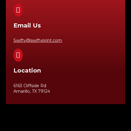

Email Us
Swifty@swiftyprint.com

Location
6163 Cliffside Rd
Amarillo, TX 79124