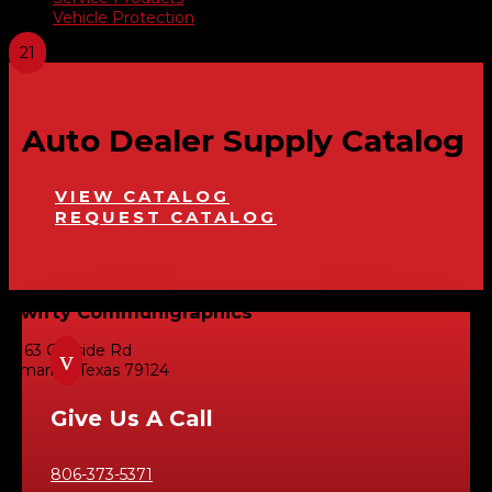
Vehicle Protection
Auto Dealer Supply Catalog
VIEW CATALOG
REQUEST CATALOG
Swifty Communigraphics
6163 Cliffside Rd
v
Amarillo, Texas 79124
Give Us A Call
806-373-5371