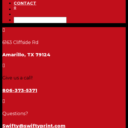
CONTACT
0

6163 Cliffside Rd
Amarillo, TX 79124

Give us a call!
806-373-5371

Questions?
Swifty@swiftyprint.com