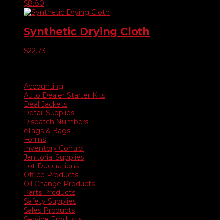
$
8.80
Synthetic Drying Cloth
$
22.73
Product categories
Accounting
Auto Dealer Starter Kits
Deal Jackets
Detail Supplies
Dispatch Numbers
eTags & Bags
Forms
Inventory Control
Janitorial Supplies
Lot Decorations
Office Products
Oil Change Products
Parts Products
Safety Supplies
Sales Products
Service Products