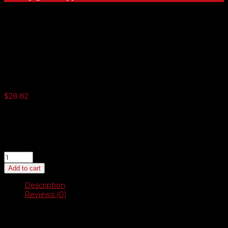
Plush Blue Microfiber
Detailing Towels
$
28.82
3 or more $27.39
5 or more $26.57
10 or more $25.94
20 or more $25.22
Plush
Blue
Add to cart
Microfiber
Detailing
Description
Towels
Reviews (0)
quantity
Description