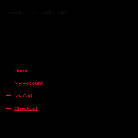
Business Hours
Monday - Friday 8AM-5PM
Payment Methods
QUICK LINKS
Home
My Account
My Cart
Checkout
FOLLOW US