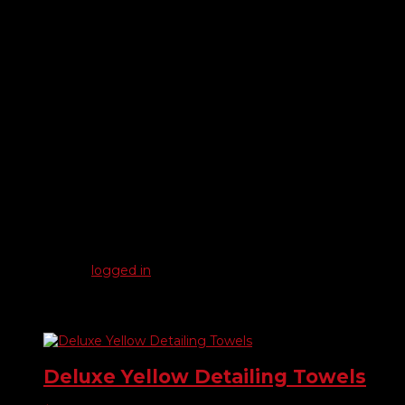
Plush microfiber cloth for cleaning, polishing and wax
removal.
• Approximately 15″ x 15″ (may vary slightly)
• Hemmed edges on all 4 sides to prevent fraying
• Machine washable
• Packaged 25 per pack
Reviews
There are no reviews yet.
Be the first to review “Plush Blue Microfiber Detailing Towels”
You must be
logged in
to post a review.
Related products
Deluxe Yellow Detailing Towels