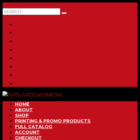
0 ITEMS
HOME
ABOUT
SHOP
PRINTING & PROMO PRODUCTS
FULL CATALOG
ACCOUNT
CHECKOUT
CONTACT
HOME
ABOUT
SHOP
PRINTING & PROMO PRODUCTS
FULL CATALOG
ACCOUNT
CHECKOUT