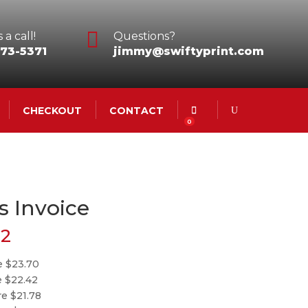

 a call!
Questions?
73-5371
jimmy@swiftyprint.com
CHECKOUT
CONTACT
0
s Invoice
62
e $23.70
e $22.42
re $21.78