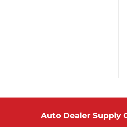
Auto Dealer Supply 