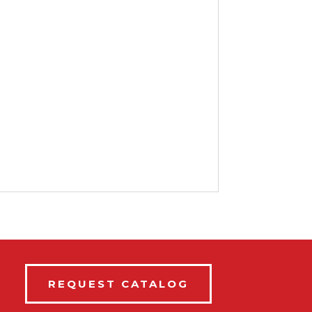
REQUEST CATALOG