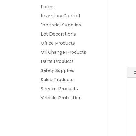
Forms
Inventory Control
Janitorial Supplies
Lot Decorations
Office Products
Oil Change Products
Parts Products
Safety Supplies
D
Sales Products
Service Products
Vehicle Protection