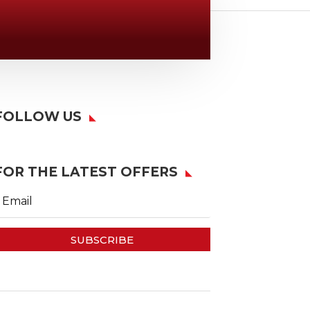
Location

6163 Cliffside Rd
Amarillo, TX 79124
FOLLOW US
FOR THE LATEST OFFERS
SUBSCRIBE