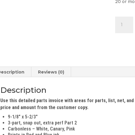
20 or mo
Parts
Invoice
quantity
escription
Reviews (0)
Description
Use this detailed parts invoice with areas for parts, list, net, an
price and amount from the customer copy.
9-1/8″ x 5-2/3″
3-part, snap out, extra perf Part 2
Carbonless – White, Canary, Pink
Prints in Red and Blue ink