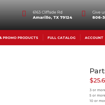


6163 Cliffside Rd
Give us
Amarillo, TX 79124
806-3
 & PROMO PRODUCTS
FULL CATALOG
ACCOUNT
Part
$
25.
3 or mor
5 or mor
10 or mo