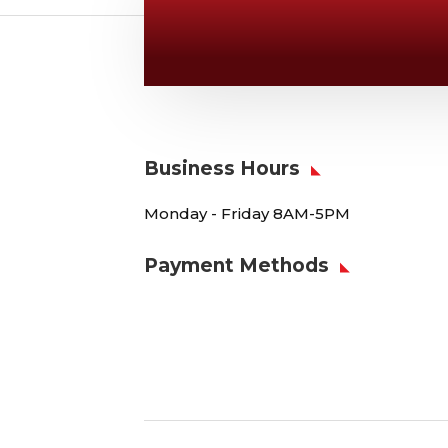
Give Us A Call
v
806-373-5371
Business Hours
Monday - Friday 8AM-5PM
Payment Methods