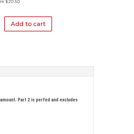
re $20.50
Add to cart
d amount. Part 2 is perfed and excludes