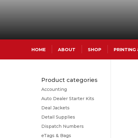
HOME
ABOUT
SHOP
PRINTING
Product categories
Accounting
Auto Dealer Starter Kits
Deal Jackets
Detail Supplies
Dispatch Numbers
eTags & Bags