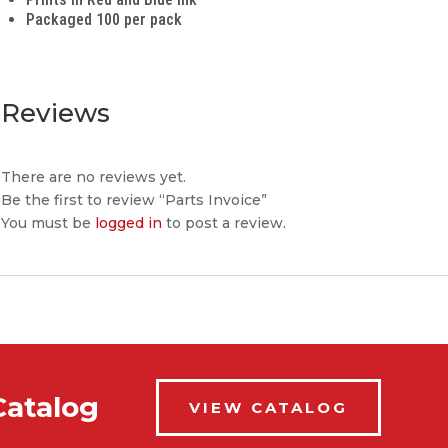
Packaged 100 per pack
Reviews
There are no reviews yet.
Be the first to review “Parts Invoice”
You must be
logged in
to post a review.
Catalog
VIEW CATALOG