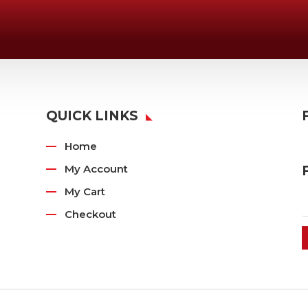
Email Us

Swifty@swiftyprint.com
QUICK LINKS
Home
My Account
My Cart
Checkout