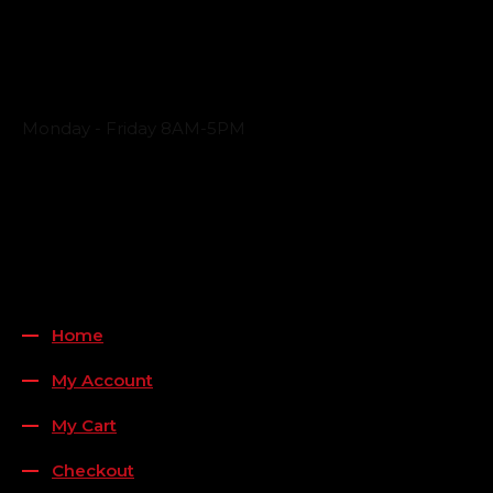
Business Hours
Monday - Friday 8AM-5PM
Payment Methods
QUICK LINKS
Home
My Account
My Cart
Checkout