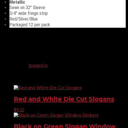
Metallic
Sewn on 32″ Sleeve
3/4″ wide fringe strip
Red/Silver/Blue
Packaged 12 per pack
Reviews
There are no reviews yet.
Be the first to review “Metallic Antenna Fringes”
You must be
logged in
to post a review.
Related products
Red and White Die Cut Slogans
$
9.22
Black on Green Slogan Window