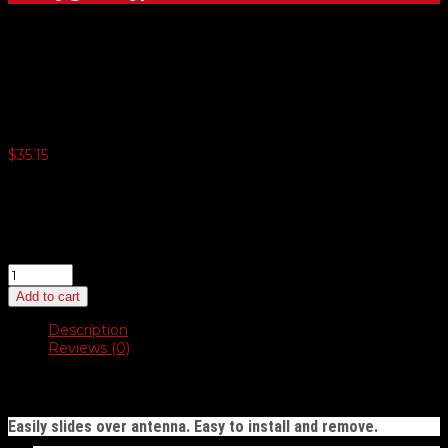
Metallic Antenna Fringes
$
35.15
3 or more $34.27
5 or more $33.40
10 or more $32.51
20 or more $31.65
Metallic
Antenna
Add to cart
Fringes
quantity
Description
Reviews (0)
Description
Easily slides over antenna. Easy to install and remove.