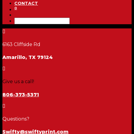
CONTACT
0

6163 Cliffside Rd
Amarillo, TX 79124

Give us a call!
806-373-5371

Questions?
Swifty@swiftyprint.com