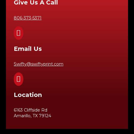
Give Us A Call
806-373-5371

Email Us
Swifty@swiftyprint.com

Location
6163 Cliffside Rd
Amarillo, TX 79124