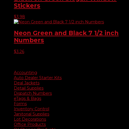
Stickers
$
3.98
Neon Green and Black 7 1/2 inch
Numbers
$
3.26
Product categories
Accounting
Auto Dealer Starter Kits
Deal Jackets
Detail Supplies
Dispatch Numbers
eTags & Bags
Forms
Inventory Control
Janitorial Supplies
Lot Decorations
Office Products