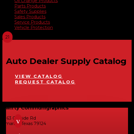
Oil Change Products
Parts Products
Safety Supplies
Sales Products
Service Products
Vehicle Protection
Auto Dealer Supply Catalog
VIEW CATALOG
REQUEST CATALOG
Swifty Communigraphics
6163 Cliffside Rd
v
Amarillo, Texas 79124