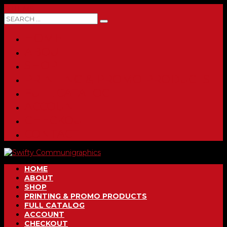
0 ITEMS
HOME
ABOUT
SHOP
PRINTING & PROMO PRODUCTS
FULL CATALOG
ACCOUNT
CHECKOUT
CONTACT
HOME
ABOUT
SHOP
PRINTING & PROMO PRODUCTS
FULL CATALOG
ACCOUNT
CHECKOUT