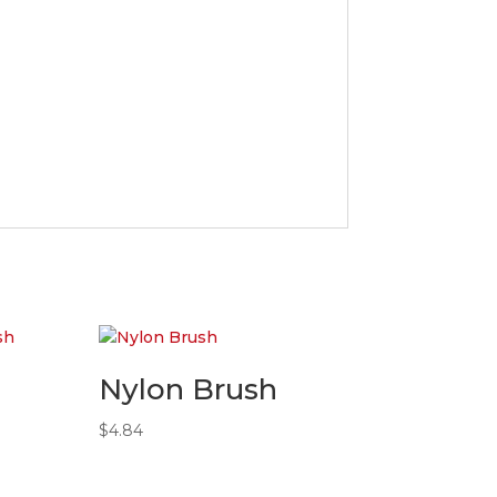
Nylon Brush
$
4.84