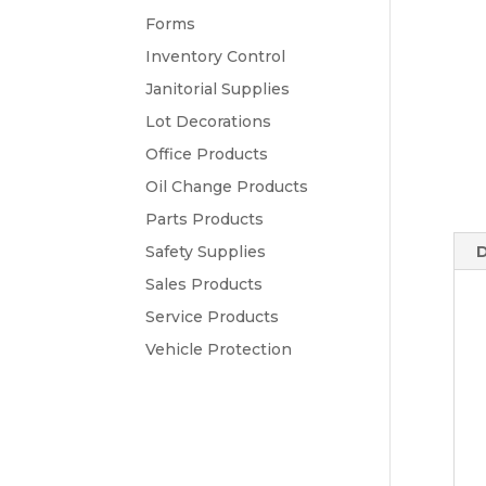
Forms
Inventory Control
Janitorial Supplies
Lot Decorations
Office Products
Oil Change Products
Parts Products
Safety Supplies
D
Sales Products
Service Products
Vehicle Protection