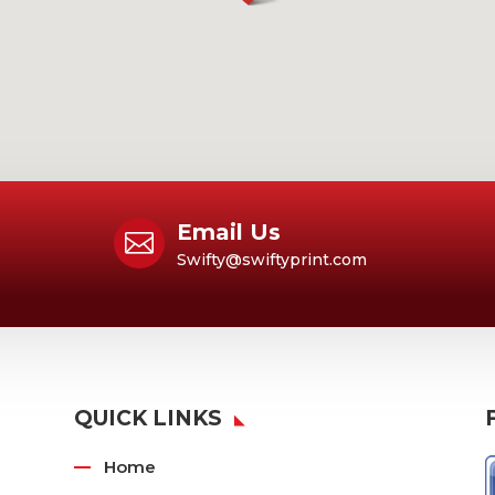
Email Us

Swifty@swiftyprint.com
QUICK LINKS
Home