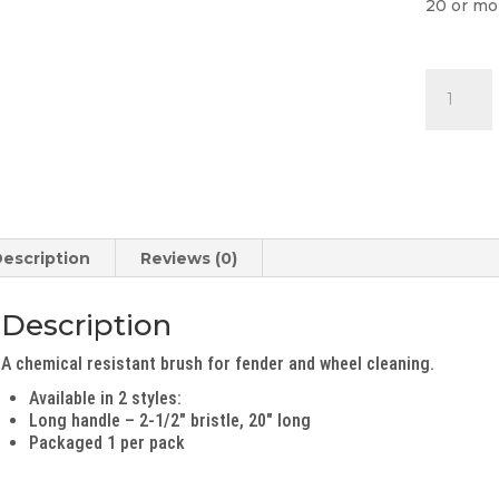
20 or mo
Long
Nylex
Brush
quantity
escription
Reviews (0)
Description
A chemical resistant brush for fender and wheel cleaning.
Available in 2 styles:
Long handle – 2-1/2″ bristle, 20″ long
Packaged 1 per pack