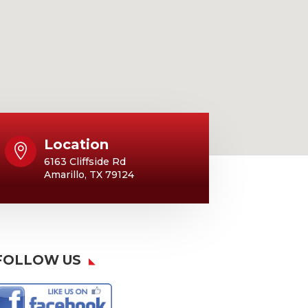
Location

6163 Cliffside Rd
Amarillo, TX 79124
FOLLOW US