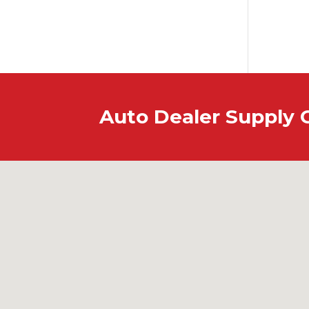
Auto Dealer Supply 