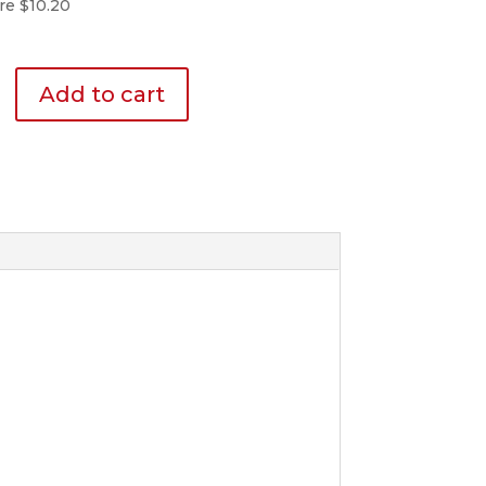
re $10.20
Add to cart