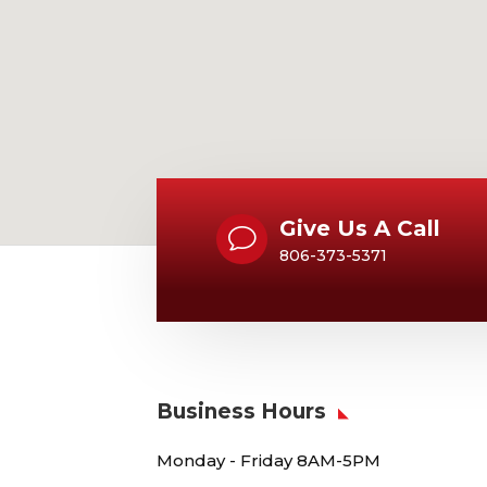
Give Us A Call
v
806-373-5371
Business Hours
Monday - Friday 8AM-5PM