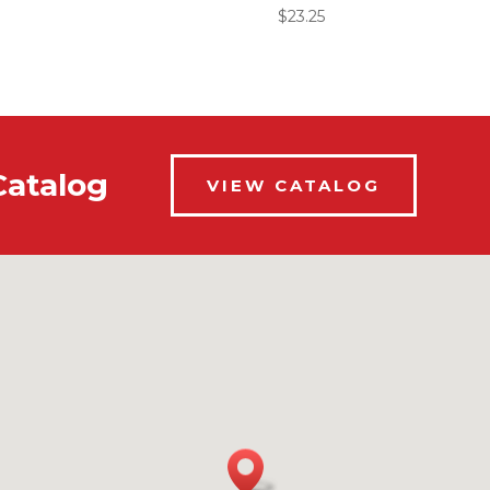
$
23.25
Catalog
VIEW CATALOG