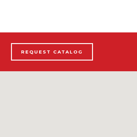
REQUEST CATALOG