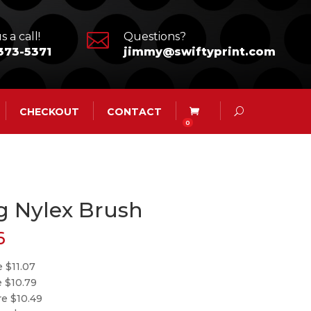

s a call!
Questions?
373-5371
jimmy@swiftyprint.com
CHECKOUT
CONTACT
0
g Nylex Brush
6
 $11.07
e $10.79
re $10.49