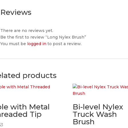
Reviews
There are no reviews yet.
Be the first to review “Long Nylex Brush”
You must be
logged in
to post a review.
lated products
le with Metal
Bi-level Nylex
readed Tip
Truck Wash
Brush
53