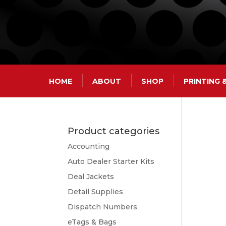
HOME
ABOUT
SHOP
PRINTING
Product categories
Accounting
Auto Dealer Starter Kits
Deal Jackets
Detail Supplies
Dispatch Numbers
eTags & Bags