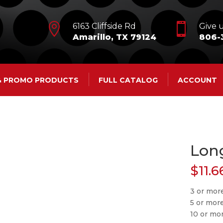


6163 Cliffside Rd
Give u
Amarillo, TX 79124
806-
 & PROMO PRODUCTS
FULL CATALOG
ACCOUNT
Lon
$
11.6
3 or more
5 or mor
10 or mo