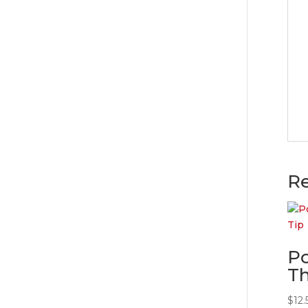
Re
Po
Th
$
12.