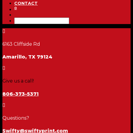
CONTACT
0

6163 Cliffside Rd
Amarillo, TX 79124

Give us a call!
806-373-5371

Questions?
Swifty@swiftyprint.com