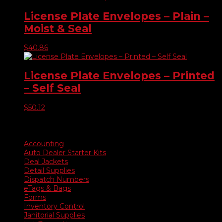
License Plate Envelopes – Plain –
Moist & Seal
$
40.86
License Plate Envelopes – Printed
– Self Seal
$
50.12
Product categories
Accounting
Auto Dealer Starter Kits
Deal Jackets
Detail Supplies
Dispatch Numbers
eTags & Bags
Forms
Inventory Control
Janitorial Supplies