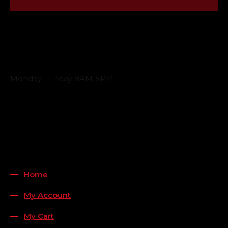
Business Hours
Monday - Friday 8AM-5PM
Payment Methods
QUICK LINKS
Home
My Account
My Cart