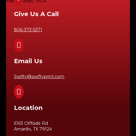
Amarillo, Texas 79124
Give Us A Call
806-373-5371

Email Us
Swifty@swiftyprint.com

Location
6163 Cliffside Rd
Amarillo, TX 79124