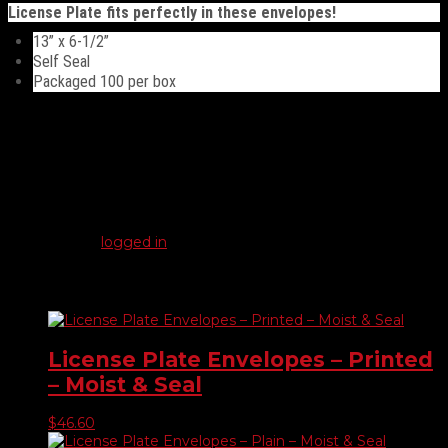
quantity
License Plate fits perfectly in these envelopes!
13” x 6-1/2”
Self Seal
Packaged 100 per box
Reviews
There are no reviews yet.
Be the first to review “License Plate Envelopes – Plain – Self
Seal”
You must be
logged in
to post a review.
Related products
License Plate Envelopes – Printed
– Moist & Seal
$
46.60