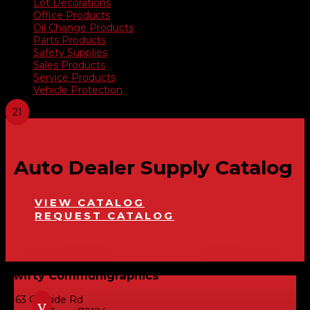
Lot Decorations
Office Products
Oil Change Products
Parts Products
Safety Supplies
Sales Products
Service Products
Vehicle Protection
Auto Dealer Supply Catalog
VIEW CATALOG
REQUEST CATALOG
Swifty Communigraphics
6163 Cliffside Rd
v