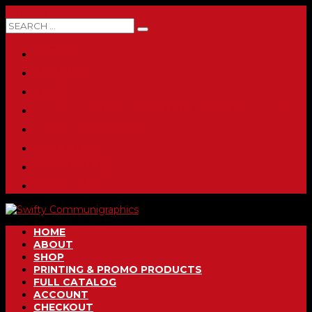
0 ITEMS
HOME
ABOUT
SHOP
PRINTING & PROMO PRODUCTS
FULL CATALOG
ACCOUNT
CHECKOUT
CONTACT
HOME
ABOUT
SHOP
PRINTING & PROMO PRODUCTS
FULL CATALOG
ACCOUNT
CHECKOUT