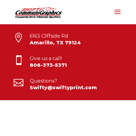

6163 Cliffside Rd
Amarillo, TX 79124

Give us a call!
806-373-5371

Questions?
Swifty@swiftyprint.com