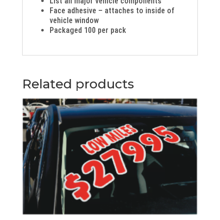
List all major vehicle components
Face adhesive – attaches to inside of
vehicle window
Packaged 100 per pack
Related products