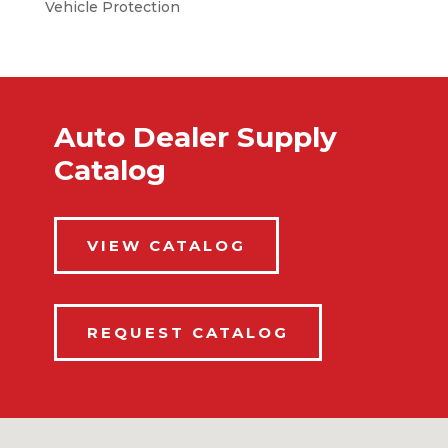
Vehicle Protection
Auto Dealer Supply
Catalog
VIEW CATALOG
REQUEST CATALOG