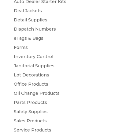
Auto Dealer Starter Kits
Deal Jackets
Detail Supplies
Dispatch Numbers
eTags & Bags
Forms
Inventory Control
Janitorial Supplies
Lot Decorations
Office Products
Oil Change Products
Parts Products
Safety Supplies
Sales Products
Service Products