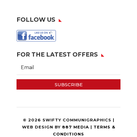
FOLLOW US
FOR THE LATEST OFFERS
SUBSCRIBE
© 2026 SWIFTY COMMUNIGRAPHICS |
WEB DESIGN BY
887 MEDIA
|
TERMS &
CONDITIONS