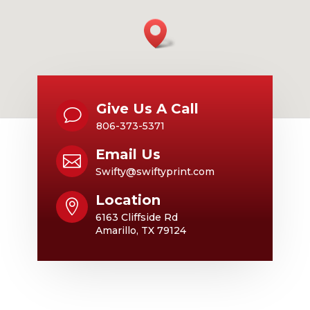
Give Us A Call
v
806-373-5371
Email Us

Swifty@swiftyprint.com
Location

6163 Cliffside Rd
Amarillo, TX 79124