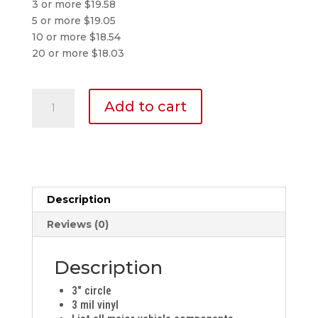
3 or more $19.58
5 or more $19.05
10 or more $18.54
20 or more $18.03
Inspection
Add to cart
Sticker
quantity
Description
Reviews (0)
Description
3″ circle
3 mil vinyl