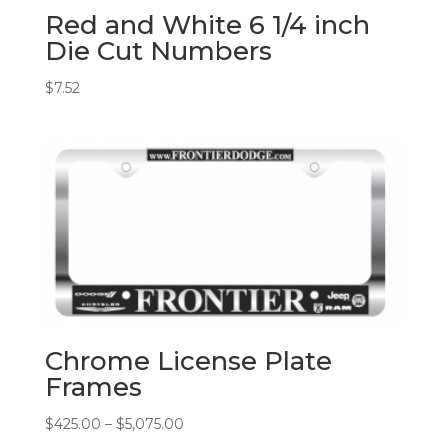
Red and White 6 1/4 inch
Die Cut Numbers
$
7.52
Chrome License Plate
Frames
Price
$
425.00
–
$
5,075.00
range: