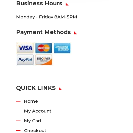
Business Hours
Monday - Friday 8AM-5PM
Payment Methods
QUICK LINKS
Home
My Account
My Cart
Checkout