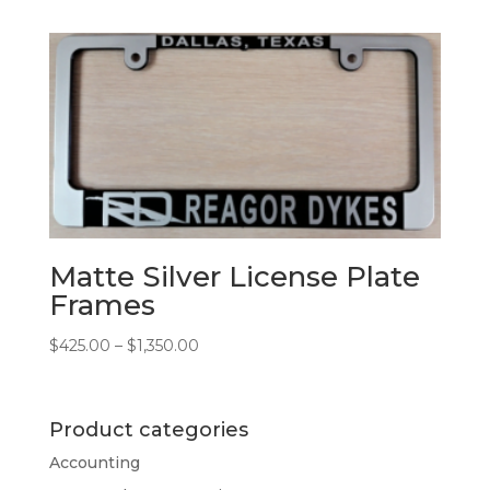
$425.00
through
$5,075.00
Matte Silver License Plate
Frames
Price
$
425.00
–
$
1,350.00
range:
$425.00
through
Product categories
$1,350.00
Accounting