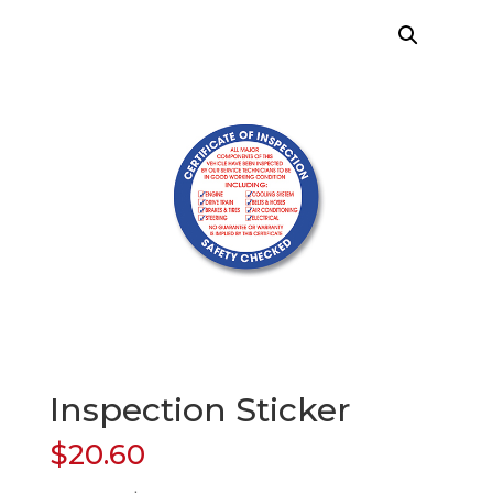
Inspection Sticker
$
20.60