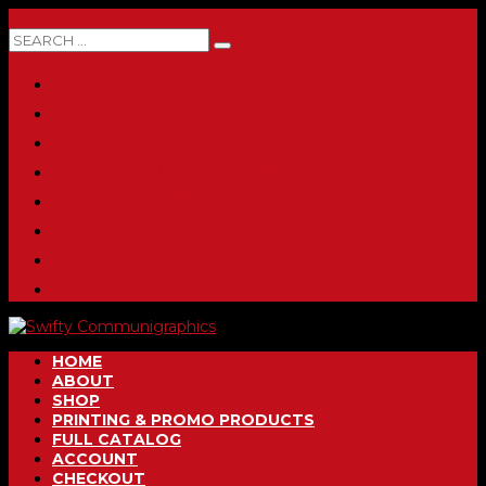
0 ITEMS
HOME
ABOUT
SHOP
PRINTING & PROMO PRODUCTS
FULL CATALOG
ACCOUNT
CHECKOUT
CONTACT
HOME
ABOUT
SHOP
PRINTING & PROMO PRODUCTS
FULL CATALOG
ACCOUNT
CHECKOUT