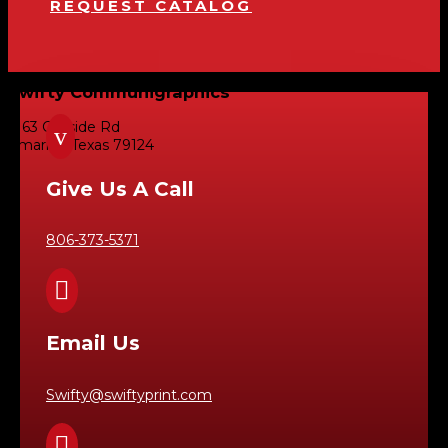
REQUEST CATALOG
Swifty Communigraphics
6163 Cliffside Rd
v
Amarillo, Texas 79124
Give Us A Call
806-373-5371

Email Us
Swifty@swiftyprint.com
