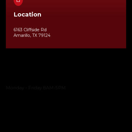
Location
6163 Cliffside Rd
Amarillo, TX 79124
Business Hours
Monday - Friday 8AM-5PM
Payment Methods