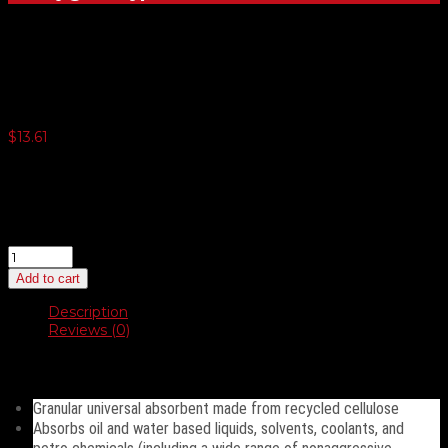
Gorillazorb
$
13.61
3 or more $12.83
5 or more $12.50
10 or more $12.17
20 or more $11.84
Gorillazorb
quantity
Add to cart
Description
Reviews (0)
Description
Granular universal absorbent made from recycled cellulose
Absorbs oil and water based liquids, solvents, coolants, and