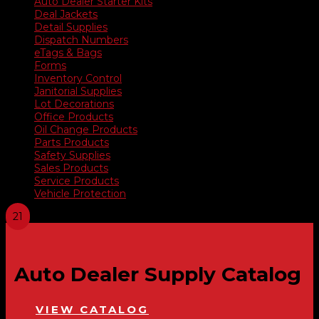
Auto Dealer Starter Kits
Deal Jackets
Detail Supplies
Dispatch Numbers
eTags & Bags
Forms
Inventory Control
Janitorial Supplies
Lot Decorations
Office Products
Oil Change Products
Parts Products
Safety Supplies
Sales Products
Service Products
Vehicle Protection
Auto Dealer Supply Catalog
VIEW CATALOG