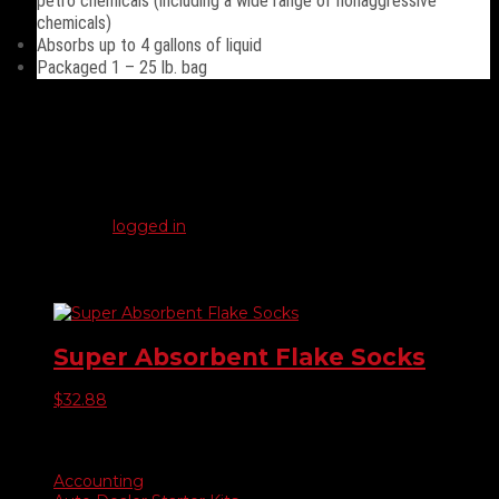
petro chemicals (including a wide range of nonaggressive
chemicals)
Absorbs up to 4 gallons of liquid
Packaged 1 – 25 lb. bag
Reviews
There are no reviews yet.
Be the first to review “Gorillazorb”
You must be
logged in
to post a review.
Related products
Super Absorbent Flake Socks
$
32.88
Product categories
Accounting