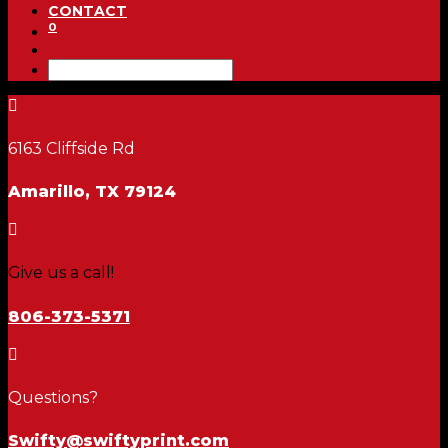
CONTACT
0

6163 Cliffside Rd
Amarillo, TX 79124

Give us a call!
806-373-5371

Questions?
Swifty@swiftyprint.com