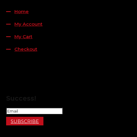
QUICK LINKS
Home
My Account
My Cart
Checkout
FOLLOW US
FOR THE LATEST OFFERS
Success!
SUBSCRIBE