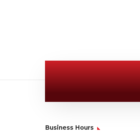
Give Us A Call
v
806-373-5371
Business Hours