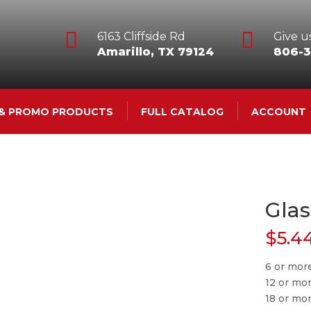


6163 Cliffside Rd
Give us
Amarillo, TX 79124
806-3
 & PROMO PRODUCTS
FULL CATALOG
ACCOUNT
Glas
$
5.4
6 or more
12 or mo
18 or mo