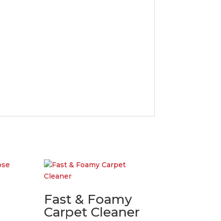
Fast & Foamy
Carpet Cleaner