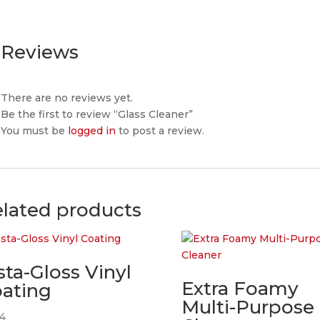
Reviews
There are no reviews yet.
Be the first to review “Glass Cleaner”
You must be
logged in
to post a review.
lated products
sta-Gloss Vinyl
Extra Foamy
ating
Multi-Purpose
24