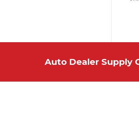
Auto Dealer Supply 