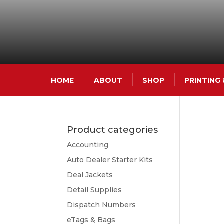
HOME
ABOUT
SHOP
PRINTING
Product categories
Accounting
Auto Dealer Starter Kits
Deal Jackets
Detail Supplies
Dispatch Numbers
eTags & Bags