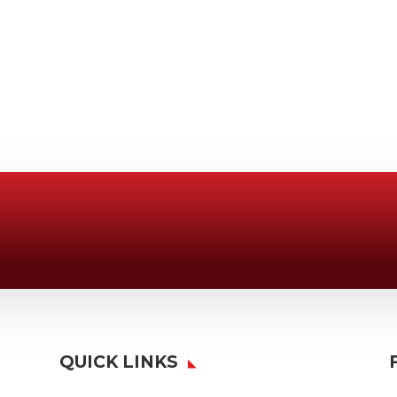
Email Us

Swifty@swiftyprint.com
QUICK LINKS