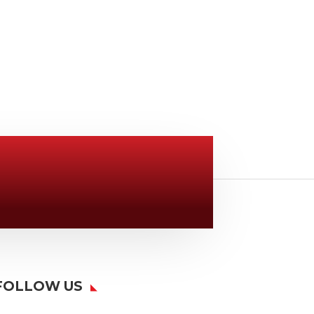
Location

6163 Cliffside Rd
Amarillo, TX 79124
FOLLOW US