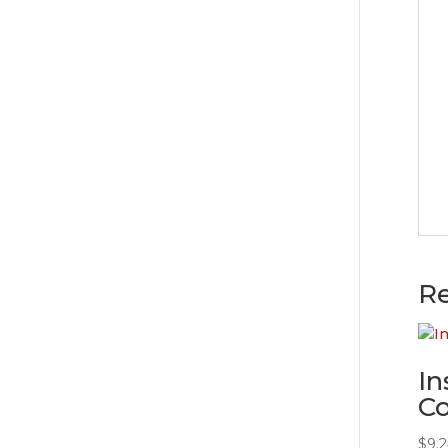
Re
In
Co
$
9.