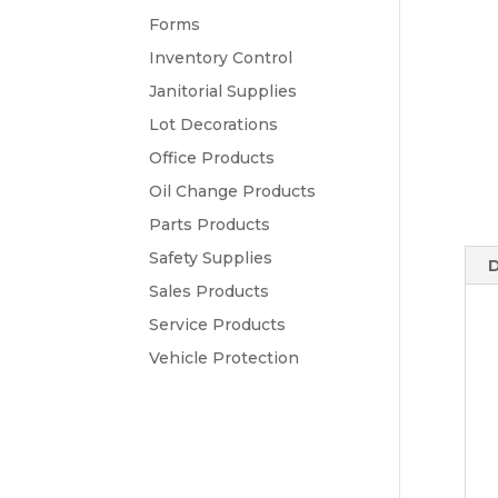
Forms
Inventory Control
Janitorial Supplies
Lot Decorations
Office Products
Oil Change Products
Parts Products
Safety Supplies
D
Sales Products
Service Products
Vehicle Protection