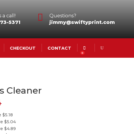

 a call!
Questions?
73-5371
jimmy@swiftyprint.com
CHECKOUT
CONTACT
0
s Cleaner
4
 $5.18
re $5.04
re $4.89