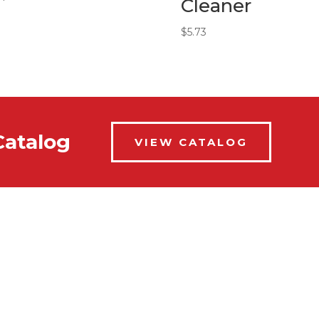
Cleaner
$
5.73
Catalog
VIEW CATALOG