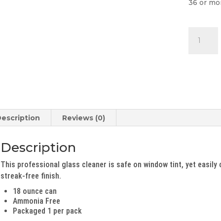
36 or mo
Glass
Cleaner
quantity
escription
Reviews (0)
Description
This professional glass cleaner is safe on window tint, yet easily 
streak-free finish.
18 ounce can
Ammonia Free
Packaged 1 per pack