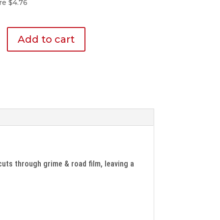
re $4.76
Add to cart
cuts through grime & road film, leaving a