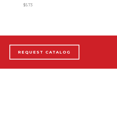
$
5.73
REQUEST CATALOG